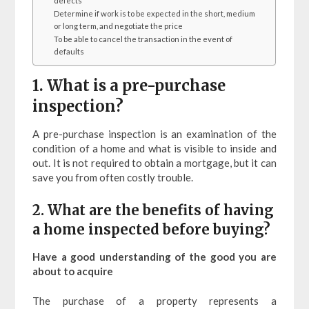
defects
Determine if work is to be expected in the short, medium
or long term, and negotiate the price
To be able to cancel the transaction in the event of
defaults
1. What is a pre-purchase
inspection?
A pre-purchase inspection is an examination of the
condition of a home and what is visible to inside and
out. It is not required to obtain a mortgage, but it can
save you from often costly trouble.
2. What are the benefits of having
a home inspected before buying?
Have a good understanding of the good you are
about to acquire
The purchase of a property represents a