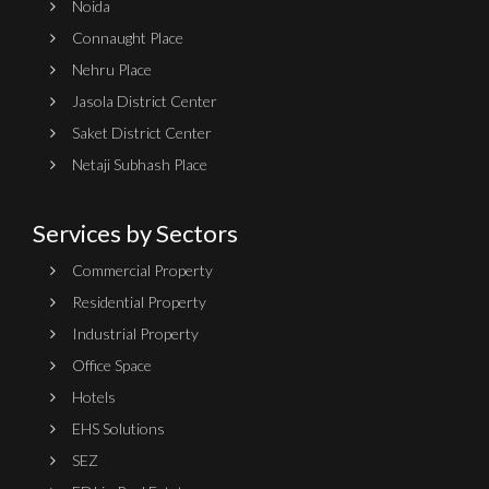
Noida
Connaught Place
Nehru Place
Jasola District Center
Saket District Center
Netaji Subhash Place
Services by Sectors
Commercial Property
Residential Property
Industrial Property
Office Space
Hotels
EHS Solutions
SEZ