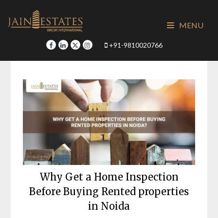
Skip
to
MENU
content
+91-9810020766
Why Get a Home Inspection
Before Buying Rented properties
in Noida