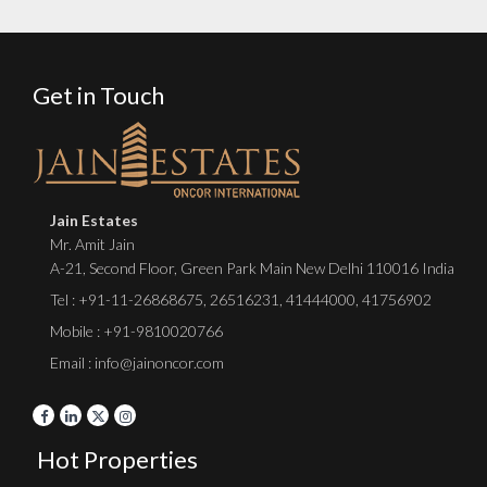
Get in Touch
Jain Estates
Mr. Amit Jain
A-21, Second Floor, Green Park Main New Delhi 110016 India
Tel :
+91-11-26868675
,
26516231
,
41444000
,
41756902
Mobile : +91-9810020766
Email : info@jainoncor.com
Hot Properties