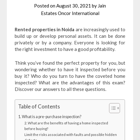
Posted on
August 30, 2021
by
Jain
Estates Oncor International
Rented properties in Noida
are increasingly used to
build up or develop personal assets. It can be done
privately or by a company. Everyone is looking for
the right investment to have a good profitability.
Think you’ve found the perfect property for you, but
wondering whether to have it inspected before you
buy it? Who do you turn to have the coveted home
inspected? What are the advantages of this exam?
Discover our answers to all these questions.
Table of Contents
1. What is a pre-purchase inspection?
2. What are the benefits of having a home inspected
before buying?
Limit the risks associated with faults and possible hidden