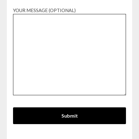
YOUR MESSAGE (OPTIONAL)