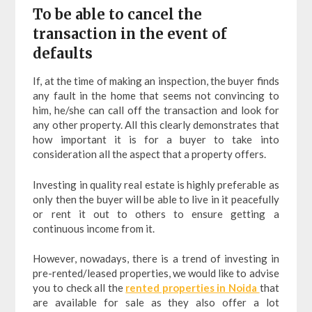
To be able to cancel the
transaction in the event of
defaults
If, at the time of making an inspection, the buyer finds
any fault in the home that seems not convincing to
him, he/she can call off the transaction and look for
any other property. All this clearly demonstrates that
how important it is for a buyer to take into
consideration all the aspect that a property offers.
Investing in quality real estate is highly preferable as
only then the buyer will be able to live in it peacefully
or rent it out to others to ensure getting a
continuous income from it.
However, nowadays, there is a trend of investing in
pre-rented/leased properties, we would like to advise
you to check all the
rented properties in Noida
that
are available for sale as they also offer a lot