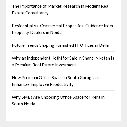
The Importance of Market Research in Modern Real
Estate Consultancy
Residential vs. Commercial Properties: Guidance from
Property Dealers in Noida
Future Trends Shaping Furnished IT Offices in Delhi
Why an Independent Kothi for Sale in Shanti Niketan Is
a Premium Real Estate Investment
How Premium Office Space in South Gurugram
Enhances Employee Productivity
Why SMEs Are Choosing Office Space for Rent in
South Noida