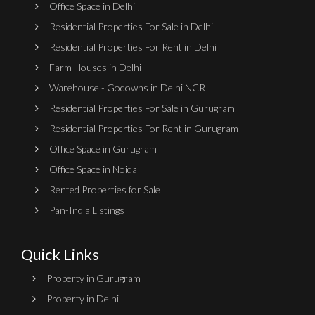
Office Space in Delhi
Residential Properties For Sale in Delhi
Residential Properties For Rent in Delhi
Farm Houses in Delhi
Warehouse - Godowns in Delhi NCR
Residential Properties For Sale in Gurugram
Residential Properties For Rent in Gurugram
Office Space in Gurugram
Office Space in Noida
Rented Properties for Sale
Pan-India Listings
Quick Links
Property in Gurugram
Property in Delhi