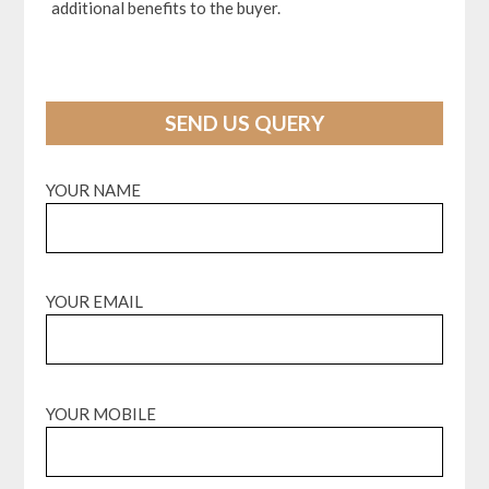
additional benefits to the buyer.
SEND US QUERY
YOUR NAME
YOUR EMAIL
YOUR MOBILE