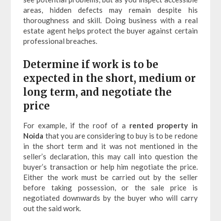
areas, hidden defects may remain despite his
thoroughness and skill. Doing business with a real
estate agent helps protect the buyer against certain
professional breaches.
Determine if work is to be
expected in the short, medium or
long term, and negotiate the
price
For example, if the roof of a
rented property in
Noida
that you are considering to buy is to be redone
in the short term and it was not mentioned in the
seller’s declaration, this may call into question the
buyer’s transaction or help him negotiate the price.
Either the work must be carried out by the seller
before taking possession, or the sale price is
negotiated downwards by the buyer who will carry
out the said work.