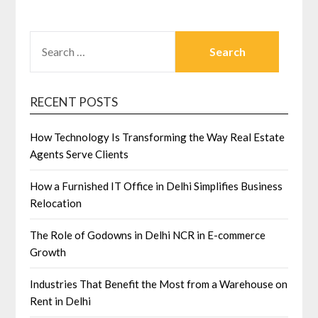
SEARCH
FOR:
RECENT POSTS
How Technology Is Transforming the Way Real Estate
Agents Serve Clients
How a Furnished IT Office in Delhi Simplifies Business
Relocation
The Role of Godowns in Delhi NCR in E-commerce
Growth
Industries That Benefit the Most from a Warehouse on
Rent in Delhi