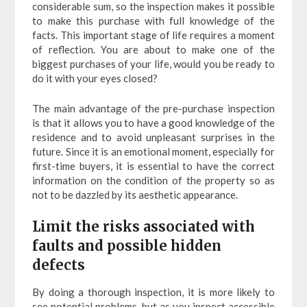
considerable sum, so the inspection makes it possible
to make this purchase with full knowledge of the
facts. This important stage of life requires a moment
of reflection. You are about to make one of the
biggest purchases of your life, would you be ready to
do it with your eyes closed?
The main advantage of the pre-purchase inspection
is that it allows you to have a good knowledge of the
residence and to avoid unpleasant surprises in the
future. Since it is an emotional moment, especially for
first-time buyers, it is essential to have the correct
information on the condition of the property so as
not to be dazzled by its aesthetic appearance.
Limit the risks associated with
faults and possible hidden
defects
By doing a thorough inspection, it is more likely to
see potential problems, but as you inspect accessible