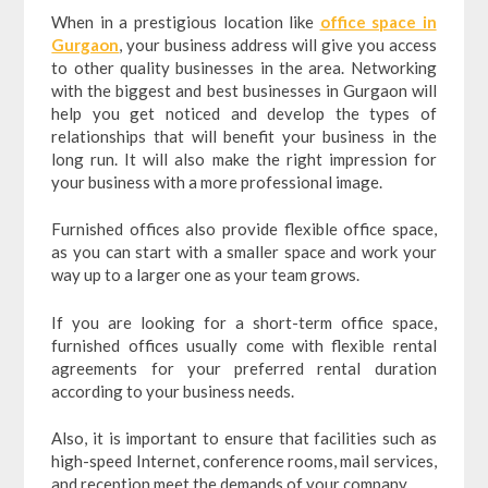
When in a prestigious location like
office space in
Gurgaon
, your business address will give you access
to other quality businesses in the area. Networking
with the biggest and best businesses in Gurgaon will
help you get noticed and develop the types of
relationships that will benefit your business in the
long run. It will also make the right impression for
your business with a more professional image.
Furnished offices also provide flexible office space,
as you can start with a smaller space and work your
way up to a larger one as your team grows.
If you are looking for a short-term office space,
furnished offices usually come with flexible rental
agreements for your preferred rental duration
according to your business needs.
Also, it is important to ensure that facilities such as
high-speed Internet, conference rooms, mail services,
and reception meet the demands of your company.