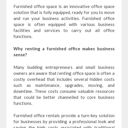
Furnished office space is an innovative office space
solution that is fully equipped, ready for you to move
and run your business activities. Furnished office
space is often equipped with various business
facilities and services to carry out all office
functions.
Why renting a furnished office makes business
sense?
Many budding entrepreneurs and small business
owners are aware that renting office space is often a
costly overhead that includes several hidden costs
such as maintenance, upgrades, moving, and
downtime. These costs consume valuable resources
that could be better channelled to core business
functions.
Furnished office rentals provide a turn-key solution
for businesses by providing a professional look and
saving the high costs associated with traditional