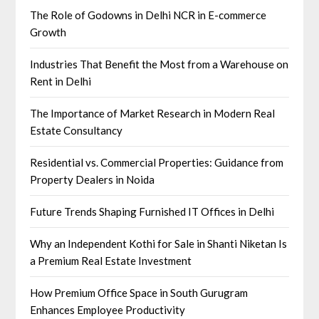
The Role of Godowns in Delhi NCR in E-commerce
Growth
Industries That Benefit the Most from a Warehouse on
Rent in Delhi
The Importance of Market Research in Modern Real
Estate Consultancy
Residential vs. Commercial Properties: Guidance from
Property Dealers in Noida
Future Trends Shaping Furnished IT Offices in Delhi
Why an Independent Kothi for Sale in Shanti Niketan Is
a Premium Real Estate Investment
How Premium Office Space in South Gurugram
Enhances Employee Productivity