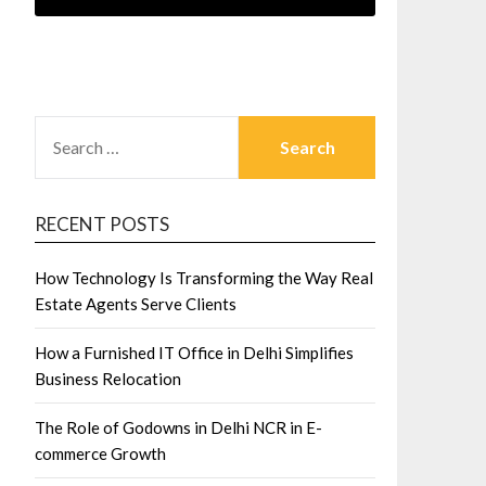
SEARCH
FOR:
RECENT POSTS
How Technology Is Transforming the Way Real
Estate Agents Serve Clients
How a Furnished IT Office in Delhi Simplifies
Business Relocation
The Role of Godowns in Delhi NCR in E-
commerce Growth