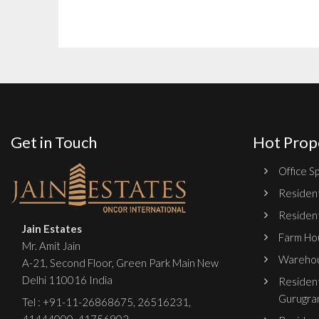
Get in Touch
Hot Prop
Office Sp
Resident
Resident
Jain Estates
Farm Hou
Mr. Amit Jain
Warehou
A-21, Second Floor, Green Park Main New
Delhi 110016 India
Resident
Gurugra
Tel :
+91-11-26868675
,
26516231
,