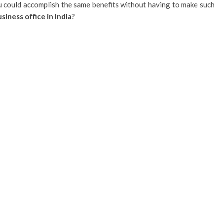
 could accomplish the same benefits without having to make such
siness office in India
?