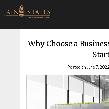
Skip
to
content
Why Choose a Business 
Star
Posted on
June 7, 202