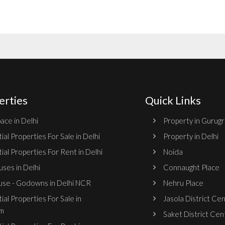
erties
Quick Links
ace in Delhi
Property in Gurug
ial Properties For Sale in Delhi
Property in Delhi
ial Properties For Rent in Delhi
Noida
ses in Delhi
Connaught Place
se - Godowns in Delhi NCR
Nehru Place
ial Properties For Sale in
Jasola District Ce
m
Saket District Cen