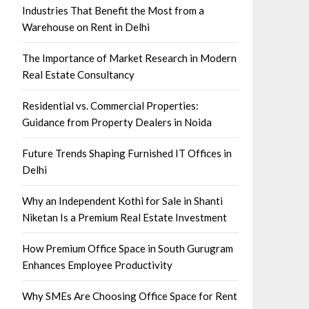
Industries That Benefit the Most from a
Warehouse on Rent in Delhi
The Importance of Market Research in Modern
Real Estate Consultancy
Residential vs. Commercial Properties:
Guidance from Property Dealers in Noida
Future Trends Shaping Furnished IT Offices in
Delhi
Why an Independent Kothi for Sale in Shanti
Niketan Is a Premium Real Estate Investment
How Premium Office Space in South Gurugram
Enhances Employee Productivity
Why SMEs Are Choosing Office Space for Rent