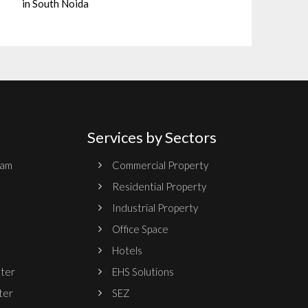
in South Noida
Services by Sectors
ram
Commercial Property
Residential Property
Industrial Property
Office Space
Hotels
nter
EHS Solutions
ter
SEZ