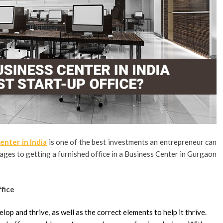
enter in India
is one of the best investments an entrepreneur can
tages to getting a furnished office in a Business Center in Gurgaon
ffice
elop and thrive, as well as the correct elements to help it thrive.