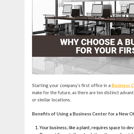
Starting your company’s first office in a
Business C
make for the future, as there are ten distinct advan
or similar locations.
Benefits of Using a Business Center for a New O
Your business, like a plant, requires space to dev