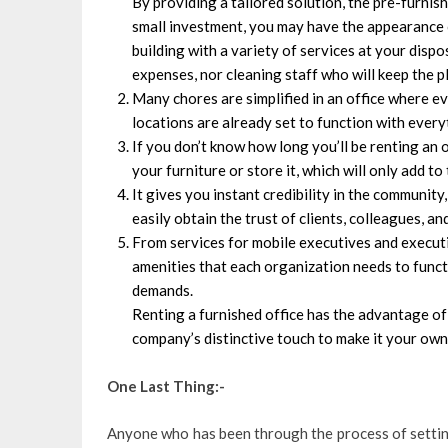
By providing a tailored solution, the pre-furni
small investment, you may have the appearance o
building with a variety of services at your dispo
expenses, nor cleaning staff who will keep the p
Many chores are simplified in an office where ev
locations are already set to function with ever
If you don’t know how long you’ll be renting an o
your furniture or store it, which will only add t
It gives you instant credibility in the community
easily obtain the trust of clients, colleagues, a
From services for mobile executives and executi
amenities that each organization needs to functi
demands.
Renting a furnished office has the advantage of
company’s distinctive touch to make it your own
One Last Thing:-
Anyone who has been through the process of settin