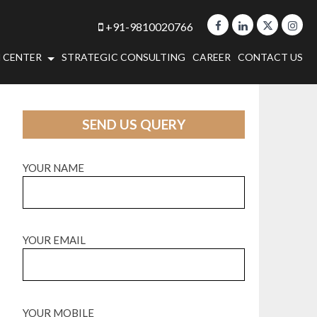
+91-9810020766
 CENTER
STRATEGIC CONSULTING
CAREER
CONTACT US
SEND US QUERY
YOUR NAME
YOUR EMAIL
YOUR MOBILE