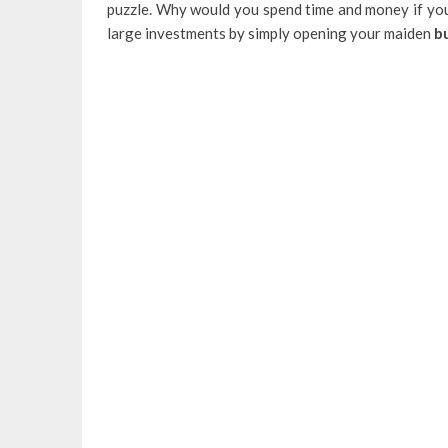
puzzle. Why would you spend time and money if you
large investments by simply opening your maiden
bu