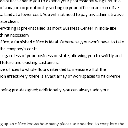
shed offices enable you to expand your professional wings. With a
f a major corporation by setting up your office in an executive
sal and at a lower cost. You will not need to pay any administrative
lace clean.
erything is pre-installed, as most Business Center in India-like
ything necessary
ffice, a furnished office is ideal. Otherwise, you won’t have to take
o the company’s costs.
, regardless of your business or state, allowing you to swiftly and
nd future and existing customers.
ve offices to whole floors intended to measure all of the
on effectively, there is a vast array of workspaces to fit diverse
 being pre-designed; additionally, you can always add your
.
g up an office knows how many pieces are needed to complete the