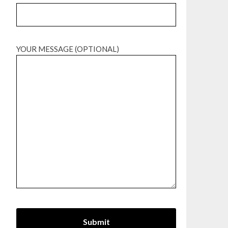
YOUR MESSAGE (OPTIONAL)