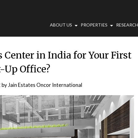
ABOUT US
PROPERTIES
RESEARCH
Center in India for Your First
t-Up Office?
2
by
Jain Estates Oncor International