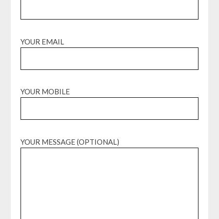
YOUR EMAIL
YOUR MOBILE
YOUR MESSAGE (OPTIONAL)