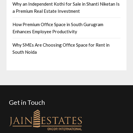
Why an Independent Kothi for Sale in Shanti Niketan Is
a Premium Real Estate Investment
How Premium Office Space in South Gurugram
Enhances Employee Productivity
Why SMEs Are Choosing Office Space for Rent in
South Noida
Get in Touch