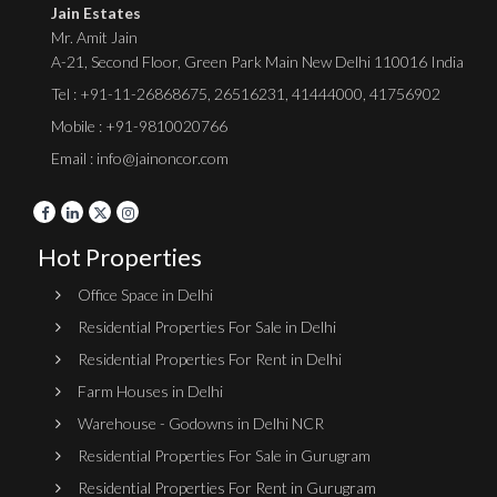
Jain Estates
Mr. Amit Jain
A-21, Second Floor, Green Park Main New Delhi 110016 India
Tel :
+91-11-26868675
,
26516231
,
41444000
,
41756902
Mobile : +91-9810020766
Email : info@jainoncor.com
Hot Properties
Office Space in Delhi
Residential Properties For Sale in Delhi
Residential Properties For Rent in Delhi
Farm Houses in Delhi
Warehouse - Godowns in Delhi NCR
Residential Properties For Sale in Gurugram
Residential Properties For Rent in Gurugram