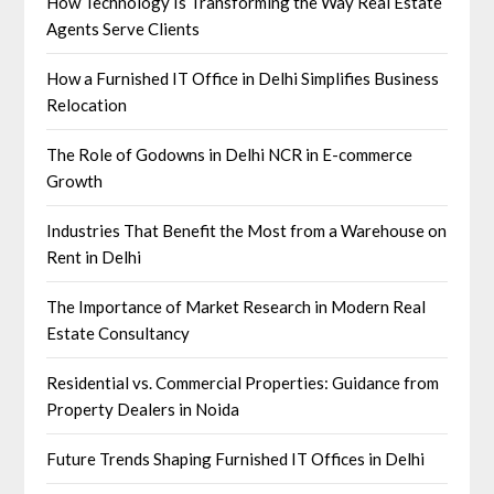
How Technology Is Transforming the Way Real Estate
Agents Serve Clients
How a Furnished IT Office in Delhi Simplifies Business
Relocation
The Role of Godowns in Delhi NCR in E-commerce
Growth
Industries That Benefit the Most from a Warehouse on
Rent in Delhi
The Importance of Market Research in Modern Real
Estate Consultancy
Residential vs. Commercial Properties: Guidance from
Property Dealers in Noida
Future Trends Shaping Furnished IT Offices in Delhi