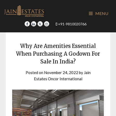
Skip
to
MENU
content
+91-9810020766
Why Are Amenities Essential
When Purchasing A Godown For
Sale In India?
Posted on
November 24, 2022
by
Jain
Estates Oncor International