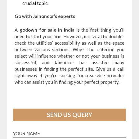
crucial topic.
Go with Jainoncor’s experts
A
godown for sale in India
is the first thing you’ll
need to start your firm. However, it is vital to double-
check the utilities’ accessibility as well as the space
between various sections. Why? The criterion you
select will influence whether or not your business is
successful, and Jainoncor has assisted many
businesses in finding the perfect site. Give us a call
right away if you’re seeking for a service provider
who can assist you in finding your perfect property.
SEND US QUERY
YOUR NAME