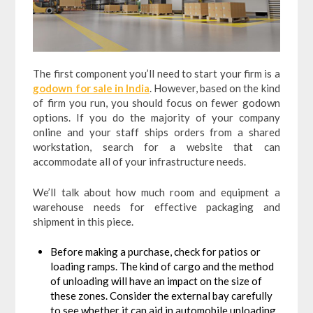
The first component you’ll need to start your firm is a
godown for sale in India
. However, based on the kind
of firm you run, you should focus on fewer godown
options. If you do the majority of your company
online and your staff ships orders from a shared
workstation, search for a website that can
accommodate all of your infrastructure needs.
We’ll talk about how much room and equipment a
warehouse needs for effective packaging and
shipment in this piece.
Before making a purchase, check for patios or
loading ramps. The kind of cargo and the method
of unloading will have an impact on the size of
these zones. Consider the external bay carefully
to see whether it can aid in automobile unloading