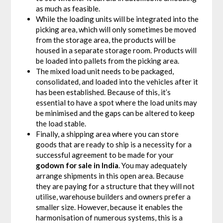
as much as feasible.
While the loading units will be integrated into the
picking area, which will only sometimes be moved
from the storage area, the products will be
housed in a separate storage room. Products will
be loaded into pallets from the picking area.
The mixed load unit needs to be packaged,
consolidated, and loaded into the vehicles after it
has been established. Because of this, it’s
essential to have a spot where the load units may
be minimised and the gaps can be altered to keep
the load stable.
Finally, a shipping area where you can store
goods that are ready to ship is a necessity for a
successful agreement to be made for your
godown for sale in India
. You may adequately
arrange shipments in this open area. Because
they are paying for a structure that they will not
utilise, warehouse builders and owners prefer a
smaller size. However, because it enables the
harmonisation of numerous systems, this is a