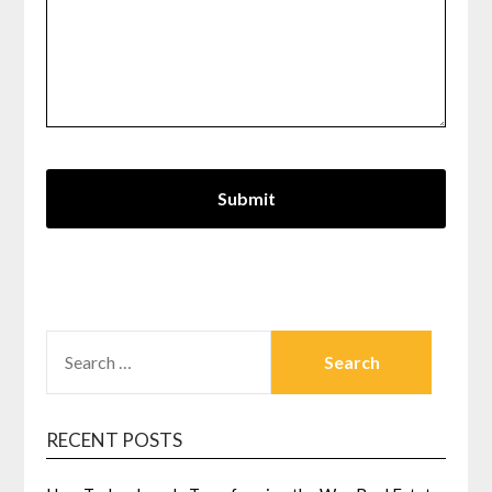
SEARCH
FOR:
RECENT POSTS