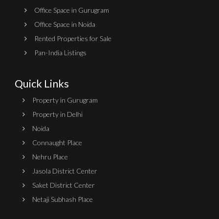
Office Space in Gurugram
Office Space in Noida
Rented Properties for Sale
Pan-India Listings
Quick Links
Property in Gurugram
Property in Delhi
Noida
Connaught Place
Nehru Place
Jasola District Center
Saket District Center
Netaji Subhash Place