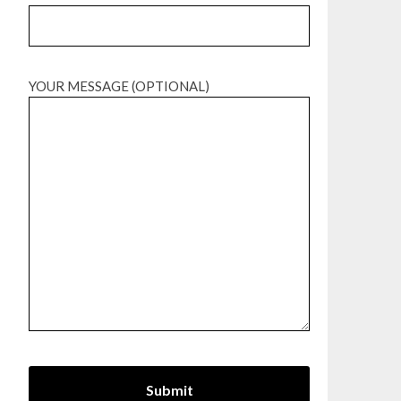
YOUR MESSAGE (OPTIONAL)