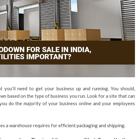
nt you’ll need to get your business up and running. You should,
wn based on the type of business you run. Look for a site that can
f you do the majority of your business online and your employees
ties a warehouse requires for efficient packaging and shipping.