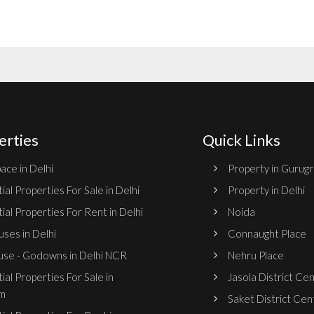
erties
Quick Links
ace in Delhi
Property in Gurug
ial Properties For Sale in Delhi
Property in Delhi
ial Properties For Rent in Delhi
Noida
ses in Delhi
Connaught Place
se - Godowns in Delhi NCR
Nehru Place
ial Properties For Sale in
Jasola District Ce
m
Saket District Cen