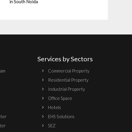
in South Noida
Services by Sectors
ram
Commercial Property
Residential Property
Industrial Property
Office Space
Hotels
nter
EHS Solutions
ter
SEZ