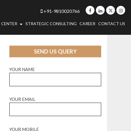
+91-9810020766
 CENTER
STRATEGIC CONSULTING
CAREER
CONTACT US
SEND US QUERY
YOUR NAME
YOUR EMAIL
YOUR MOBILE