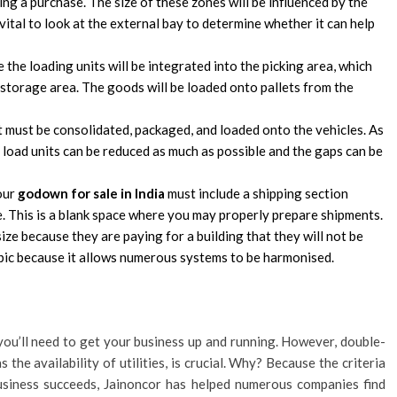
ng a purchase. The size of these zones will be influenced by the
vital to look at the external bay to determine whether it can help
e the loading units will be integrated into the picking area, which
e storage area. The goods will be loaded onto pallets from the
t must be consolidated, packaged, and loaded onto the vehicles. As
the load units can be reduced as much as possible and the gaps can be
your
godown for sale in India
must include a shipping section
 This is a blank space where you may properly prepare shipments.
ze because they are paying for a building that they will not be
topic because it allows numerous systems to be harmonised.
you’ll need to get your business up and running. However, double-
 the availability of utilities, is crucial. Why? Because the criteria
usiness succeeds, Jainoncor has helped numerous companies find