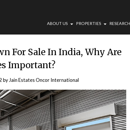
ABOUT US
PROPERTIES
RESEARCH
 For Sale In India, Why Are
ies Important?
2
by
Jain Estates Oncor International