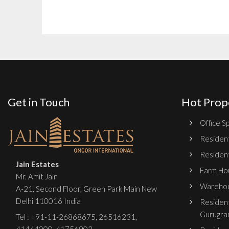
Get in Touch
Hot Prop
Office Sp
Resident
Resident
Jain Estates
Farm Hou
Mr. Amit Jain
Warehou
A-21, Second Floor, Green Park Main New
Delhi 110016 India
Resident
Gurugra
Tel :
+91-11-26868675
,
26516231
,