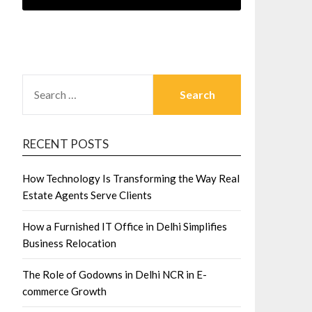
SEARCH
FOR:
RECENT POSTS
How Technology Is Transforming the Way Real
Estate Agents Serve Clients
How a Furnished IT Office in Delhi Simplifies
Business Relocation
The Role of Godowns in Delhi NCR in E-
commerce Growth