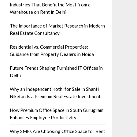
Industries That Benefit the Most from a
Warehouse on Rent in Delhi
The Importance of Market Research in Modern
Real Estate Consultancy
Residential vs. Commercial Properties:
Guidance from Property Dealers in Noida
Future Trends Shaping Furnished IT Offices in
Delhi
Why an Independent Kothi for Sale in Shanti
Niketan Is a Premium Real Estate Investment
How Premium Office Space in South Gurugram
Enhances Employee Productivity
Why SMEs Are Choosing Office Space for Rent