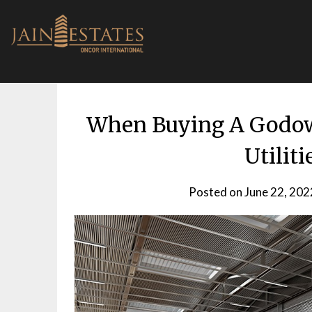
Skip
to
content
When Buying A Godown
Utilit
Posted on
June 22, 202