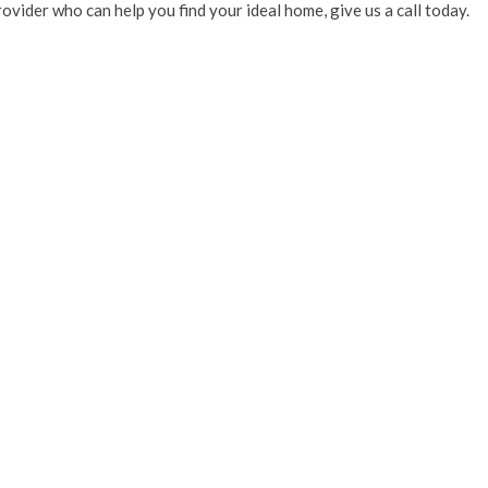
provider who can help you find your ideal home, give us a call today.