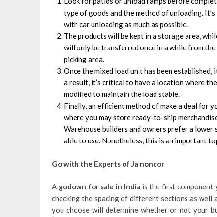
Look for patios or unload ramps before completi
type of goods and the method of unloading. It’s 
with car unloading as much as possible.
The products will be kept in a storage area, whil
will only be transferred once in a while from th
picking area.
Once the mixed load unit has been established, i
a result, it’s critical to have a location where 
modified to maintain the load stable.
Finally, an efficient method of make a deal for 
where you may store ready-to-ship merchandise.
Warehouse builders and owners prefer a lower si
able to use. Nonetheless, this is an important 
Go with the Experts of Jainoncor
A
godown
for sale in India
is the first component 
checking the spacing of different sections as well as
you choose will determine whether or not your b