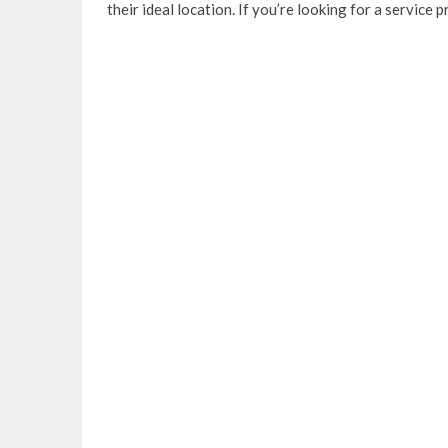
their ideal location. If you’re looking for a service 