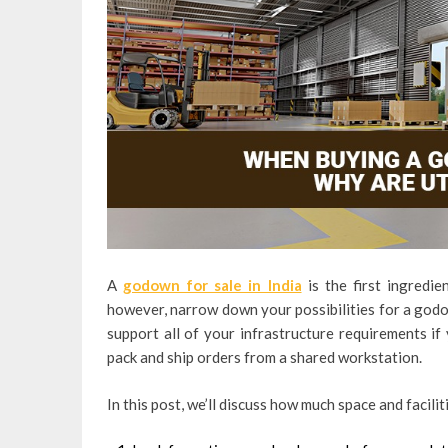
A
godown for sale in India
is the first ingredie
however, narrow down your possibilities for a godo
support all of your infrastructure requirements i
pack and ship orders from a shared workstation.
In this post, we’ll discuss how much space and facili