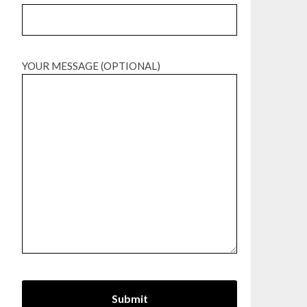
YOUR MESSAGE (OPTIONAL)