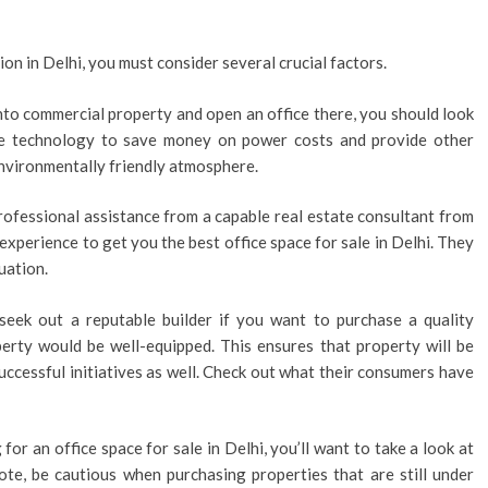
ion in Delhi, you must consider several crucial factors.
 into commercial property and open an office there, you should look
ge technology to save money on power costs and provide other
environmentally friendly atmosphere.
rofessional assistance from a capable real estate consultant from
experience to get you the best office space for sale in Delhi. They
uation.
seek out a reputable builder if you want to purchase a quality
erty would be well-equipped. This ensures that property will be
successful initiatives as well. Check out what their consumers have
g for an office space for sale in Delhi, you’ll want to take a look at
note, be cautious when purchasing properties that are still under