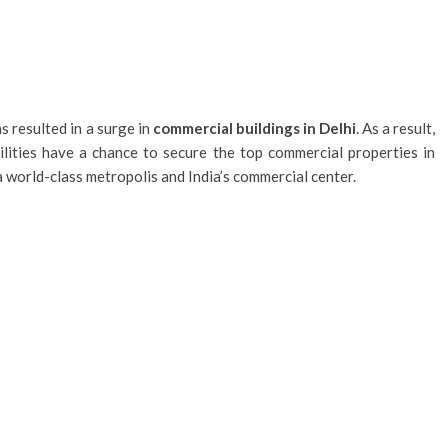
 resulted in a surge in
commercial buildings in Delhi
. As a result,
ilities have a chance to secure the top commercial properties in
 a world-class metropolis and India’s commercial center.