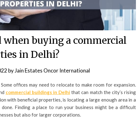
d when buying a commercial
ties in Delhi?
022
by
Jain Estates Oncor International
 Some offices may need to relocate to make room for expansion.
ind
commercial buildings in Delhi
that can match the city’s rising
on with beneficial properties, is locating a large enough area in a
an done. Finding a place to run your business might be a difficult
inesses but also for larger corporations.