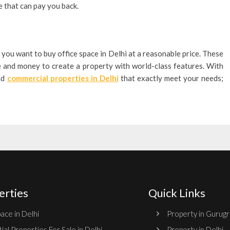
e that can pay you back.
 you want to buy office space in Delhi at a reasonable price. These
e and money to create a property with world-class features. With
ind
commercial properties in Delhi
that exactly meet your needs;
erties
Quick Links
ace in Delhi
Property in Gurug
ial Properties For Sale in Delhi
Property in Delhi