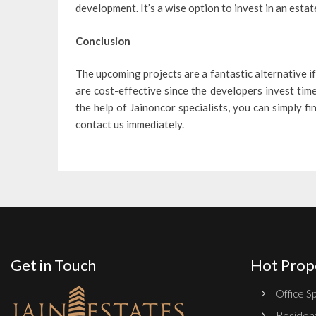
development. It’s a wise option to invest in an estat
Conclusion
The upcoming projects are a fantastic alternative if
are cost-effective since the developers invest tim
the help of Jainoncor specialists, you can simply f
contact us immediately.
Get in Touch
Hot Prop
Office Sp
Resident