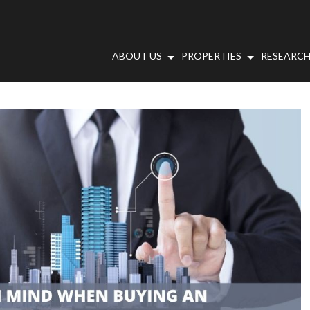
ABOUT US
PROPERTIES
RESEARCH