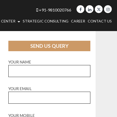
+91-9810020766
 CENTER
STRATEGIC CONSULTING
CAREER
CONTACT US
SEND US QUERY
YOUR NAME
YOUR EMAIL
YOUR MOBILE