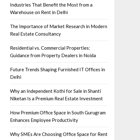
Industries That Benefit the Most from a
Warehouse on Rent in Delhi
The Importance of Market Research in Modern
Real Estate Consultancy
Residential vs. Commercial Properties:
Guidance from Property Dealers in Noida
Future Trends Shaping Furnished IT Offices in
Delhi
Why an Independent Kothi for Sale in Shanti
Niketan Is a Premium Real Estate Investment
How Premium Office Space in South Gurugram
Enhances Employee Productivity
Why SMEs Are Choosing Office Space for Rent