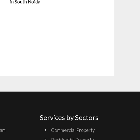
in South Noida
Services by Sectors
ram
Commercial Property
Residential Property