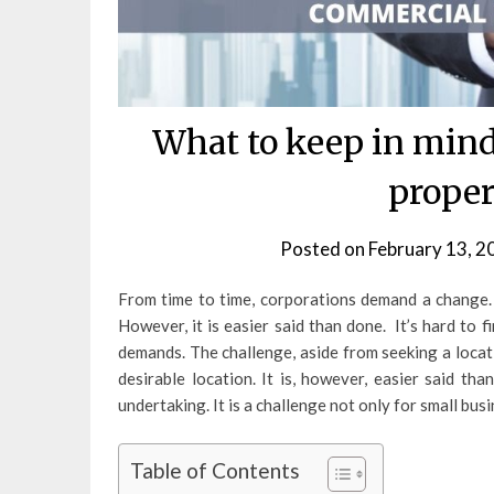
What to keep in min
proper
Posted on
February 13, 2
From time to time, corporations demand a change.
However, it is easier said than done. It’s hard to f
demands. The challenge, aside from seeking a locati
desirable location. It is, however, easier said th
undertaking. It is a challenge not only for small bus
Table of Contents