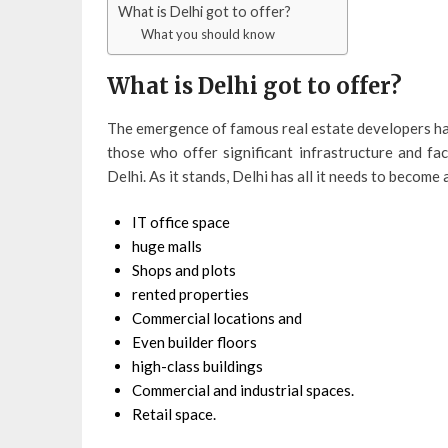
What is Delhi got to offer?
What you should know
What is Delhi got to offer?
The emergence of famous real estate developers has
those who offer significant infrastructure and fac
Delhi. As it stands, Delhi has all it needs to become
IT office space
huge malls
Shops and plots
rented properties
Commercial locations and
Even builder floors
high-class buildings
Commercial and industrial spaces.
Retail space.