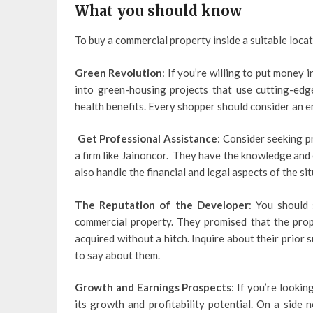
What you should know
To buy a commercial property inside a suitable locat
Green Revolution
: If you’re willing to put money
into green-housing projects that use cutting-ed
health benefits. Every shopper should consider an 
Get Professional Assistance
: Consider seeking p
a firm like Jainoncor. They have the knowledge and 
also handle the financial and legal aspects of the sit
The Reputation of the Developer
: You should 
commercial property. They promised that the prop
acquired without a hitch. Inquire about their prior 
to say about them.
Growth and Earnings Prospects
: If you’re lookin
its growth and profitability potential. On a side 