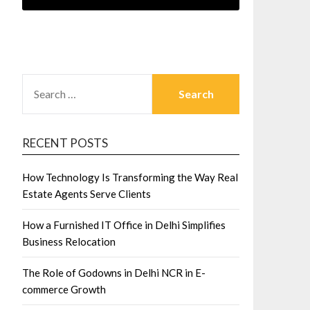
SEARCH
FOR:
RECENT POSTS
How Technology Is Transforming the Way Real
Estate Agents Serve Clients
How a Furnished IT Office in Delhi Simplifies
Business Relocation
The Role of Godowns in Delhi NCR in E-
commerce Growth