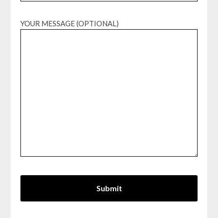
YOUR MESSAGE (OPTIONAL)