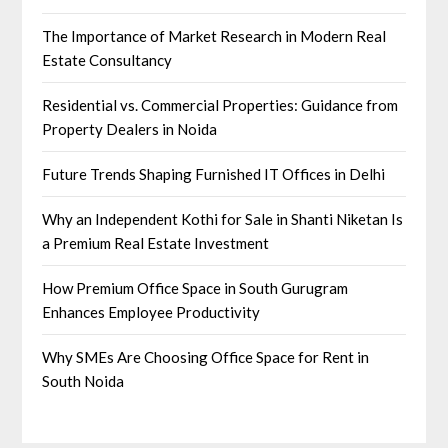
The Importance of Market Research in Modern Real
Estate Consultancy
Residential vs. Commercial Properties: Guidance from
Property Dealers in Noida
Future Trends Shaping Furnished IT Offices in Delhi
Why an Independent Kothi for Sale in Shanti Niketan Is
a Premium Real Estate Investment
How Premium Office Space in South Gurugram
Enhances Employee Productivity
Why SMEs Are Choosing Office Space for Rent in
South Noida