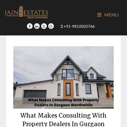
Skip
to
MENU
content
+91-9810020766
What Makes Consulting With
Property Dealers In Gurgaon