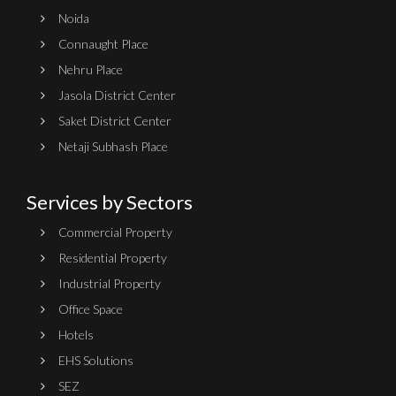
Noida
Connaught Place
Nehru Place
Jasola District Center
Saket District Center
Netaji Subhash Place
Services by Sectors
Commercial Property
Residential Property
Industrial Property
Office Space
Hotels
EHS Solutions
SEZ