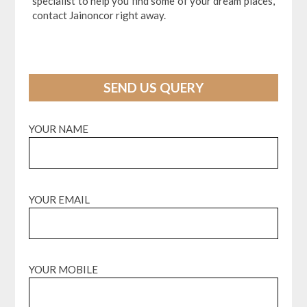
specialist to help you find some of your dream places,
contact Jainoncor right away.
SEND US QUERY
YOUR NAME
YOUR EMAIL
YOUR MOBILE