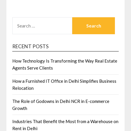
SEARCH
FOR:
RECENT POSTS
How Technology Is Transforming the Way Real Estate
Agents Serve Clients
How a Furnished IT Office in Delhi Simplifies Business
Relocation
The Role of Godowns in Delhi NCR in E-commerce
Growth
Industries That Benefit the Most from a Warehouse on
Rent in Delhi