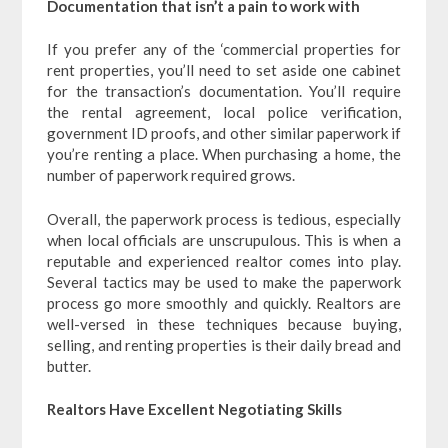
Documentation that isn’t a pain to work with
If you prefer any of the ‘commercial properties for
rent properties, you’ll need to set aside one cabinet
for the transaction’s documentation. You’ll require
the rental agreement, local police verification,
government ID proofs, and other similar paperwork if
you’re renting a place. When purchasing a home, the
number of paperwork required grows.
Overall, the paperwork process is tedious, especially
when local officials are unscrupulous. This is when a
reputable and experienced realtor comes into play.
Several tactics may be used to make the paperwork
process go more smoothly and quickly. Realtors are
well-versed in these techniques because buying,
selling, and renting properties is their daily bread and
butter.
Realtors Have Excellent Negotiating Skills