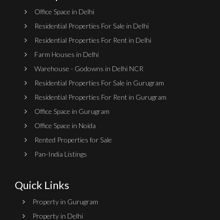
Office Space in Delhi
Residential Properties For Sale in Delhi
Residential Properties For Rent in Delhi
Farm Houses in Delhi
Warehouse - Godowns in Delhi NCR
Residential Properties For Sale in Gurugram
Residential Properties For Rent in Gurugram
Office Space in Gurugram
Office Space in Noida
Rented Properties for Sale
Pan-India Listings
Quick Links
Property in Gurugram
Property in Delhi