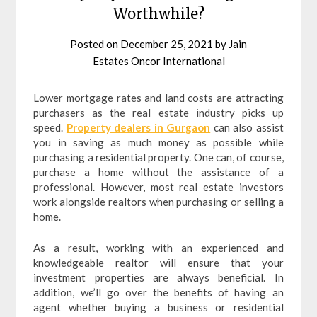
Worthwhile?
Posted on
December 25, 2021
by
Jain
Estates Oncor International
Lower mortgage rates and land costs are attracting
purchasers as the real estate industry picks up
speed.
Property dealers in Gurgaon
can also assist
you in saving as much money as possible while
purchasing a residential property. One can, of course,
purchase a home without the assistance of a
professional. However, most real estate investors
work alongside realtors when purchasing or selling a
home.
As a result, working with an experienced and
knowledgeable realtor will ensure that your
investment properties are always beneficial. In
addition, we’ll go over the benefits of having an
agent whether buying a business or residential