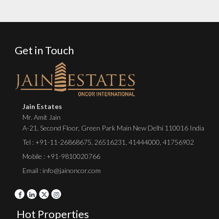
Get in Touch
Jain Estates
Mr. Amit Jain
A-21, Second Floor, Green Park Main New Delhi 110016 India
Tel :
+91-11-26868675
,
26516231
,
41444000
,
41756902
Mobile : +91-9810020766
Email : info@jainoncor.com
Hot Properties