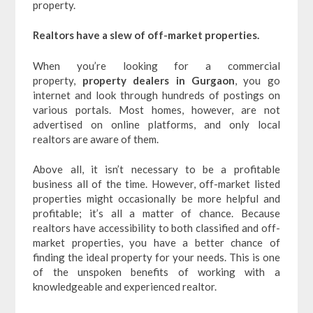
property.
Realtors have a slew of off-market properties.
When you’re looking for a commercial
property,
property dealers in Gurgaon
, you go
internet and look through hundreds of postings on
various portals. Most homes, however, are not
advertised on online platforms, and only local
realtors are aware of them.
Above all, it isn’t necessary to be a profitable
business all of the time. However, off-market listed
properties might occasionally be more helpful and
profitable; it’s all a matter of chance. Because
realtors have accessibility to both classified and off-
market properties, you have a better chance of
finding the ideal property for your needs. This is one
of the unspoken benefits of working with a
knowledgeable and experienced realtor.