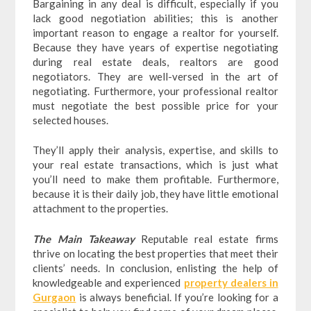
Bargaining in any deal is difficult, especially if you
lack good negotiation abilities; this is another
important reason to engage a realtor for yourself.
Because they have years of expertise negotiating
during real estate deals, realtors are good
negotiators. They are well-versed in the art of
negotiating. Furthermore, your professional realtor
must negotiate the best possible price for your
selected houses.
They’ll apply their analysis, expertise, and skills to
your real estate transactions, which is just what
you’ll need to make them profitable. Furthermore,
because it is their daily job, they have little emotional
attachment to the properties.
The Main Takeaway
Reputable real estate firms
thrive on locating the best properties that meet their
clients’ needs. In conclusion, enlisting the help of
knowledgeable and experienced
property dealers in
Gurgaon
is always beneficial. If you’re looking for a