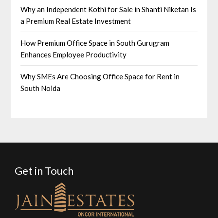
Why an Independent Kothi for Sale in Shanti Niketan Is
a Premium Real Estate Investment
How Premium Office Space in South Gurugram
Enhances Employee Productivity
Why SMEs Are Choosing Office Space for Rent in
South Noida
Get in Touch