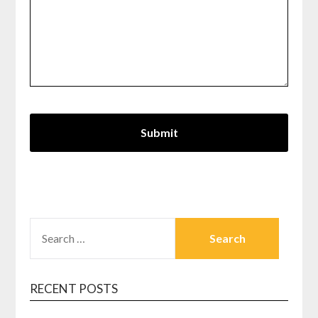
SEARCH
FOR:
RECENT POSTS