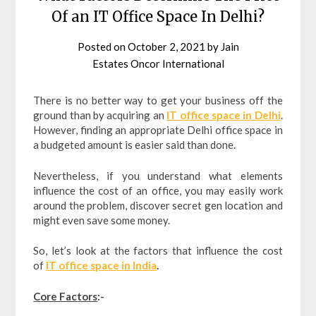
Of an IT Office Space In Delhi?
Posted on
October 2, 2021
by
Jain
Estates Oncor International
There is no better way to get your business off the
ground than by acquiring an
IT office space in Delhi
.
However, finding an appropriate Delhi office space in
a budgeted amount is easier said than done.
Nevertheless, if you understand what elements
influence the cost of an office, you may easily work
around the problem, discover secret gen location and
might even save some money.
So, let’s look at the factors that influence the cost
of
IT office space in India
.
Core Factors
:-