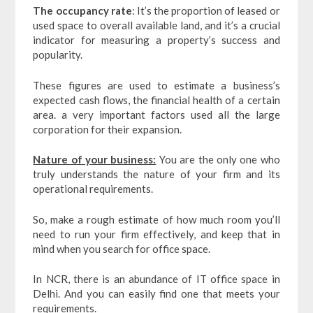
The occupancy rate
: It’s the proportion of leased or
used space to overall available land, and it’s a crucial
indicator for measuring a property’s success and
popularity.
These figures are used to estimate a business’s
expected cash flows, the financial health of a certain
area. a very important factors used all the large
corporation for their expansion.
Nature of your business:
You are the only one who
truly understands the nature of your firm and its
operational requirements.
So, make a rough estimate of how much room you’ll
need to run your firm effectively, and keep that in
mind when you search for office space.
In NCR, there is an abundance of IT office space in
Delhi. And you can easily find one that meets your
requirements.