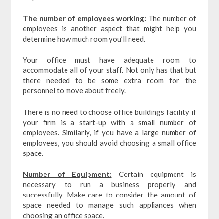
The number of employees working
:
The number of
employees is another aspect that might help you
determine how much room you’ll need.
Your office must have adequate room to
accommodate all of your staff. Not only has that but
there needed to be some extra room for the
personnel to move about freely.
There is no need to choose office buildings facility if
your firm is a start-up with a small number of
employees. Similarly, if you have a large number of
employees, you should avoid choosing a small office
space.
Number of Equipment:
Certain equipment is
necessary to run a business properly and
successfully. Make care to consider the amount of
space needed to manage such appliances when
choosing an office space.