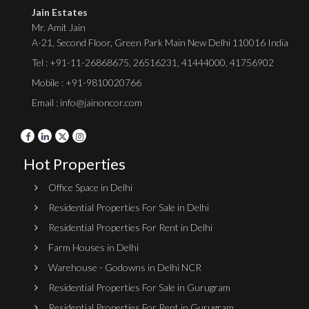
Jain Estates
Mr. Amit Jain
A-21, Second Floor, Green Park Main New Delhi 110016 India
Tel :
+91-11-26868675
,
26516231
,
41444000
,
41756902
Mobile : +91-9810020766
Email : info@jainoncor.com
Hot Properties
Office Space in Delhi
Residential Properties For Sale in Delhi
Residential Properties For Rent in Delhi
Farm Houses in Delhi
Warehouse - Godowns in Delhi NCR
Residential Properties For Sale in Gurugram
Residential Properties For Rent in Gurugram