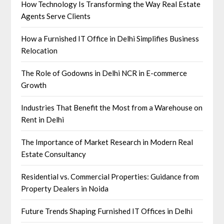
How Technology Is Transforming the Way Real Estate
Agents Serve Clients
How a Furnished IT Office in Delhi Simplifies Business
Relocation
The Role of Godowns in Delhi NCR in E-commerce
Growth
Industries That Benefit the Most from a Warehouse on
Rent in Delhi
The Importance of Market Research in Modern Real
Estate Consultancy
Residential vs. Commercial Properties: Guidance from
Property Dealers in Noida
Future Trends Shaping Furnished IT Offices in Delhi