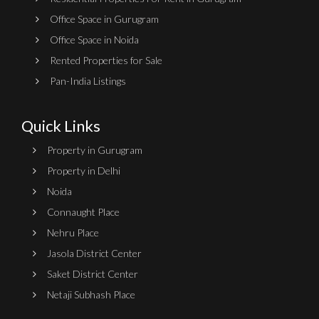
Office Space in Gurugram
Office Space in Noida
Rented Properties for Sale
Pan-India Listings
Quick Links
Property in Gurugram
Property in Delhi
Noida
Connaught Place
Nehru Place
Jasola District Center
Saket District Center
Netaji Subhash Place