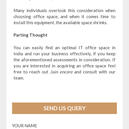
Many individuals overlook this consideration when
choosing office space, and when it comes time to
install this equipment, the available space shrinks.
Parting Thought
You can easily find an optimal
IT office space in
India and run your business effectively, if you keep
the aforementioned assessments in consideration. If
you are interested in acquiring an office space feel
free to reach out
Jain encore
and consult with our
team.
SEND US QUERY
YOUR NAME