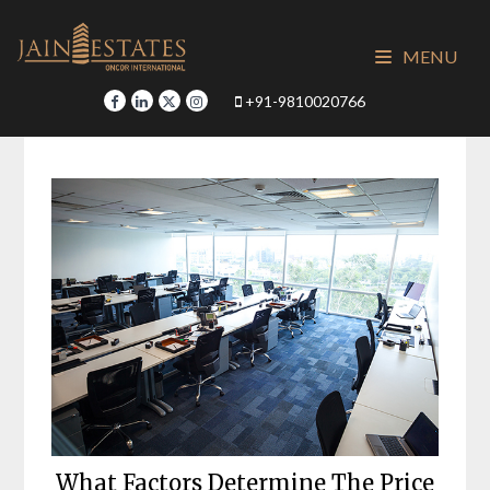
Skip
to
MENU
content
+91-9810020766
What Factors Determine The Price