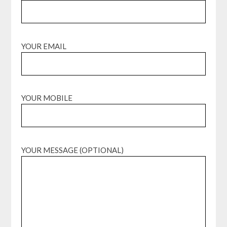
YOUR EMAIL
YOUR MOBILE
YOUR MESSAGE (OPTIONAL)