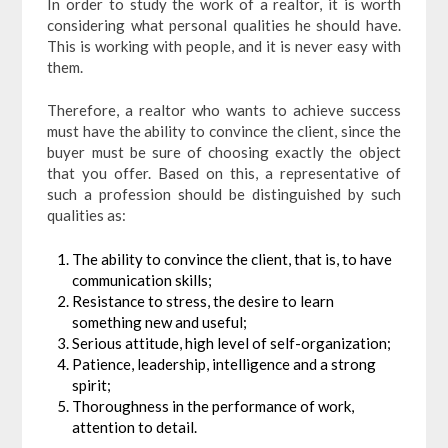
In order to study the work of a realtor, it is worth
considering what personal qualities he should have.
This is working with people, and it is never easy with
them.
Therefore, a realtor who wants to achieve success
must have the ability to convince the client, since the
buyer must be sure of choosing exactly the object
that you offer. Based on this, a representative of
such a profession should be distinguished by such
qualities as:
The ability to convince the client, that is, to have
communication skills;
Resistance to stress, the desire to learn
something new and useful;
Serious attitude, high level of self-organization;
Patience, leadership, intelligence and a strong
spirit;
Thoroughness in the performance of work,
attention to detail.