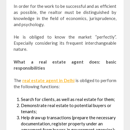
In order for the work to be successful and as efficient
as possible, the realtor must be distinguished by
knowledge in the field of economics, jurisprudence,
and psychology.
He is obliged to know the market “perfectly”.
Especially considering its frequent interchangeable
nature.
What a real estate agent does: basic
responsibilities
The
real estate agent in Delhi
is obliged to perform
the following functions:
Search for clients, as well as real estate for them;
Demonstrate real estate to potential buyers or
tenants;
Help draw up transactions (prepare the necessary
documentation, register property under an
agreement from buyers in government agencies);