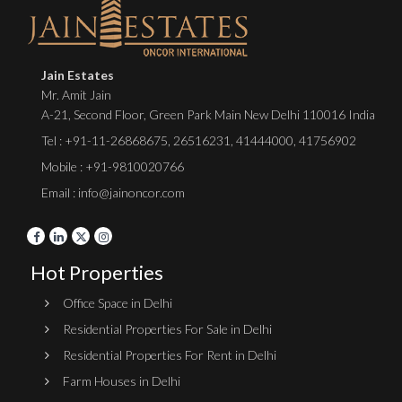
Jain Estates
Mr. Amit Jain
A-21, Second Floor, Green Park Main New Delhi 110016 India
Tel :
+91-11-26868675
,
26516231
,
41444000
,
41756902
Mobile : +91-9810020766
Email : info@jainoncor.com
Hot Properties
Office Space in Delhi
Residential Properties For Sale in Delhi
Residential Properties For Rent in Delhi
Farm Houses in Delhi