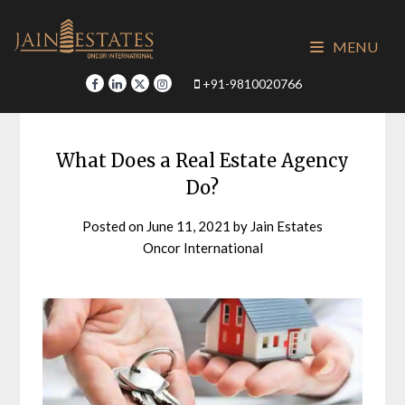
Skip
to
MENU
content
+91-9810020766
What Does a Real Estate Agency
Do?
Posted on
June 11, 2021
by
Jain Estates
Oncor International