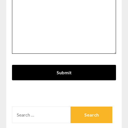
SEARCH
FOR: