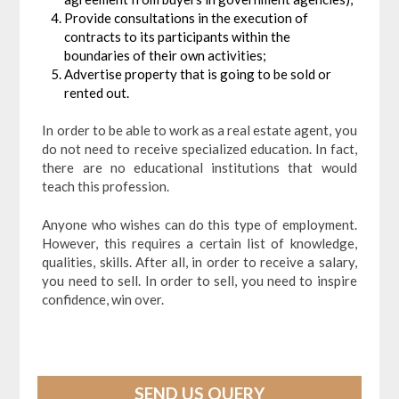
Provide consultations in the execution of
contracts to its participants within the
boundaries of their own activities;
Advertise property that is going to be sold or
rented out.
In order to be able to work as a real estate agent, you
do not need to receive specialized education. In fact,
there are no educational institutions that would
teach this profession.
Anyone who wishes can do this type of employment.
However, this requires a certain list of knowledge,
qualities, skills. After all, in order to receive a salary,
you need to sell. In order to sell, you need to inspire
confidence, win over.
SEND US QUERY