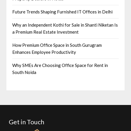
Future Trends Shaping Furnished IT Offices in Delhi
Why an Independent Kothi for Sale in Shanti Niketan Is
a Premium Real Estate Investment
How Premium Office Space in South Gurugram
Enhances Employee Productivity
Why SMEs Are Choosing Office Space for Rent in
South Noida
Get in Touch