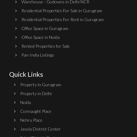
Warehouse - Godowns in Delhi NCR
Residential Properties For Sale in Gurugram
Residential Properties For Rent in Gurugram
Office Space in Gurugram
Office Space in Noida
Rented Properties for Sale
Pan-India Listings
Quick Links
Property in Gurugram
Property in Delhi
Noida
Connaught Place
Nehru Place
Jasola District Center