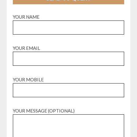
YOUR NAME
YOUR EMAIL
YOUR MOBILE
YOUR MESSAGE (OPTIONAL)