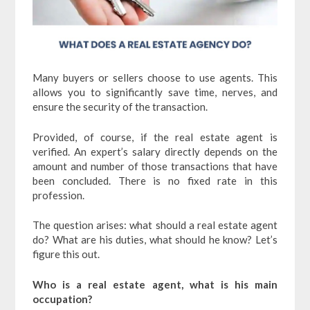
Many buyers or sellers choose to use agents. This
allows you to significantly save time, nerves, and
ensure the security of the transaction.
Provided, of course, if the real estate agent is
verified. An expert’s salary directly depends on the
amount and number of those transactions that have
been concluded. There is no fixed rate in this
profession.
The question arises: what should a real estate agent
do? What are his duties, what should he know? Let’s
figure this out.
Who is a real estate agent, what is his main
occupation?