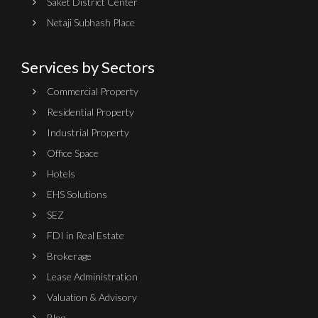
Saket District Center
Netaji Subhash Place
Services by Sectors
Commercial Property
Residential Property
Industrial Property
Office Space
Hotels
EHS Solutions
SEZ
FDI in Real Estate
Brokerage
Lease Administration
Valuation & Advisory
Blog