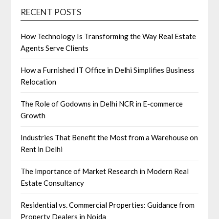
RECENT POSTS
How Technology Is Transforming the Way Real Estate
Agents Serve Clients
How a Furnished IT Office in Delhi Simplifies Business
Relocation
The Role of Godowns in Delhi NCR in E-commerce
Growth
Industries That Benefit the Most from a Warehouse on
Rent in Delhi
The Importance of Market Research in Modern Real
Estate Consultancy
Residential vs. Commercial Properties: Guidance from
Property Dealers in Noida