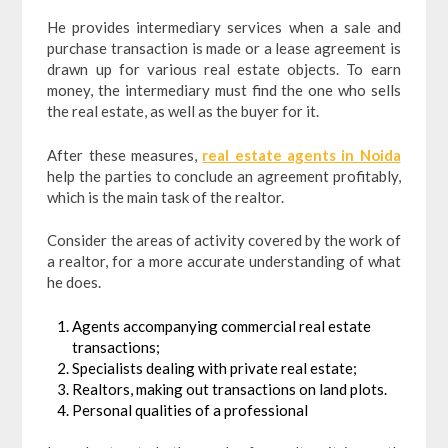
He provides intermediary services when a sale and
purchase transaction is made or a lease agreement is
drawn up for various real estate objects. To earn
money, the intermediary must find the one who sells
the real estate, as well as the buyer for it.
After these measures,
real estate agents in Noida
help the parties to conclude an agreement profitably,
which is the main task of the realtor.
Consider the areas of activity covered by the work of
a realtor, for a more accurate understanding of what
he does.
Agents accompanying commercial real estate
transactions;
Specialists dealing with private real estate;
Realtors, making out transactions on land plots.
Personal qualities of a professional