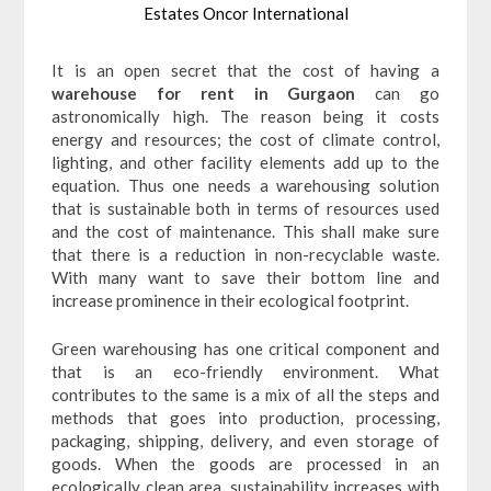
Estates Oncor International
It is an open secret that the cost of having a
warehouse for rent in Gurgaon
can go
astronomically high. The reason being it costs
energy and resources; the cost of climate control,
lighting, and other facility elements add up to the
equation. Thus one needs a warehousing solution
that is sustainable both in terms of resources used
and the cost of maintenance. This shall make sure
that there is a reduction in non-recyclable waste.
With many want to save their bottom line and
increase prominence in their ecological footprint.
Green warehousing has one critical component and
that is an eco-friendly environment. What
contributes to the same is a mix of all the steps and
methods that goes into production, processing,
packaging, shipping, delivery, and even storage of
goods. When the goods are processed in an
ecologically clean area, sustainability increases with