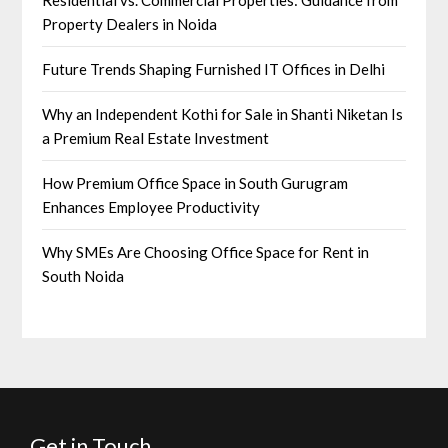
Residential vs. Commercial Properties: Guidance from
Property Dealers in Noida
Future Trends Shaping Furnished IT Offices in Delhi
Why an Independent Kothi for Sale in Shanti Niketan Is
a Premium Real Estate Investment
How Premium Office Space in South Gurugram
Enhances Employee Productivity
Why SMEs Are Choosing Office Space for Rent in
South Noida
Get in Touch