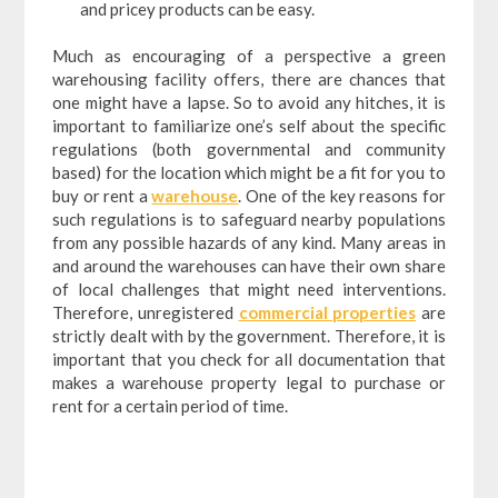
and pricey products can be easy.
Much as encouraging of a perspective a green
warehousing facility offers, there are chances that
one might have a lapse. So to avoid any hitches, it is
important to familiarize one’s self about the specific
regulations (both governmental and community
based) for the location which might be a fit for you to
buy or rent a
warehouse
. One of the key reasons for
such regulations is to safeguard nearby populations
from any possible hazards of any kind. Many areas in
and around the warehouses can have their own share
of local challenges that might need interventions.
Therefore, unregistered
commercial properties
are
strictly dealt with by the government. Therefore, it is
important that you check for all documentation that
makes a warehouse property legal to purchase or
rent for a certain period of time.