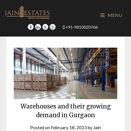
Skip
to
MENU
content
+91-9810020766
Warehouses and their growing
demand in Gurgaon
Posted on
February 18, 2023
by
Jain