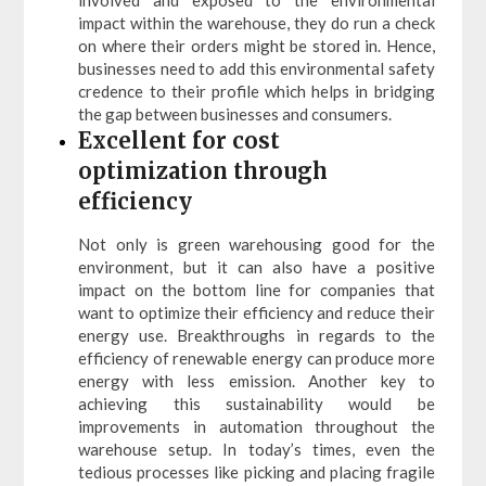
involved and exposed to the environmental
impact within the warehouse, they do run a check
on where their orders might be stored in. Hence,
businesses need to add this environmental safety
credence to their profile which helps in bridging
the gap between businesses and consumers.
Excellent for cost
optimization through
efficiency
Not only is green warehousing good for the
environment, but it can also have a positive
impact on the bottom line for companies that
want to optimize their efficiency and reduce their
energy use. Breakthroughs in regards to the
efficiency of renewable energy can produce more
energy with less emission. Another key to
achieving this sustainability would be
improvements in automation throughout the
warehouse setup. In today’s times, even the
tedious processes like picking and placing fragile