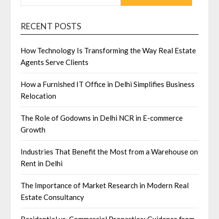
RECENT POSTS
How Technology Is Transforming the Way Real Estate
Agents Serve Clients
How a Furnished IT Office in Delhi Simplifies Business
Relocation
The Role of Godowns in Delhi NCR in E-commerce
Growth
Industries That Benefit the Most from a Warehouse on
Rent in Delhi
The Importance of Market Research in Modern Real
Estate Consultancy