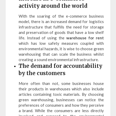
activity around the world
With the soaring of the e-commerce business
model, there is an increased demand for logistics
infrastructure that fulfills the need for storage
and preservation of goods that have a low shelf
life. Instead of using the
warehouse for rent
which has low safety measures coupled with
environmental hazards, it is wise to choose green
warehousing that can scale the business whilst
creating a sound environmental infrastructure.
The demand for accountability
by the customers
More often than not, some businesses house
their products in warehouses which also include
articles containing toxic materials. By choosing
green warehousing, businesses can notice the
preferences of consumers and how they perceive
a brand. While the consumers are less directly