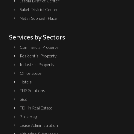
Jasola District Center
Saket District Center
Netaji Subhash Place
Services by Sectors
Commercial Property
Residential Property
Industrial Property
Office Space
Hotels
EHS Solutions
SEZ
FDI in Real Estate
Brokerage
Lease Administration
Valuation & Advisory