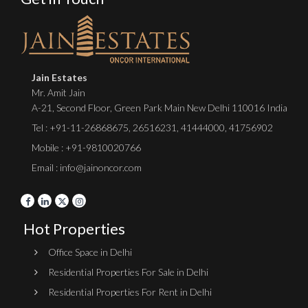
Jain Estates
Mr. Amit Jain
A-21, Second Floor, Green Park Main New Delhi 110016 India
Tel :
+91-11-26868675
,
26516231
,
41444000
,
41756902
Mobile : +91-9810020766
Email : info@jainoncor.com
Hot Properties
Office Space in Delhi
Residential Properties For Sale in Delhi
Residential Properties For Rent in Delhi