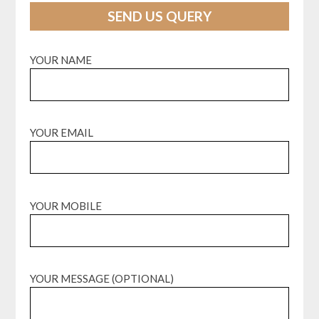
SEND US QUERY
YOUR NAME
YOUR EMAIL
YOUR MOBILE
YOUR MESSAGE (OPTIONAL)