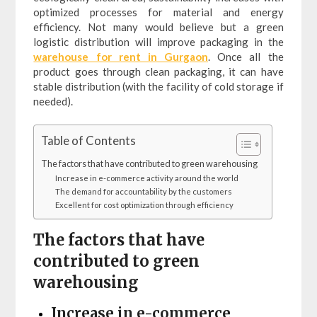
optimized processes for material and energy
efficiency. Not many would believe but a green
logistic distribution will improve packaging in the
warehouse for rent in Gurgaon
. Once all the
product goes through clean packaging, it can have
stable distribution (with the facility of cold storage if
needed).
Table of Contents
The factors that have contributed to green warehousing
Increase in e-commerce activity around the world
The demand for accountability by the customers
Excellent for cost optimization through efficiency
The factors that have
contributed to green
warehousing
Increase in e-commerce