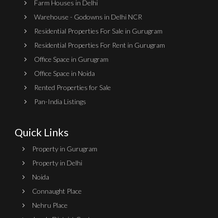
Farm Houses in Delhi
Warehouse - Godowns in Delhi NCR
Residential Properties For Sale in Gurugram
Residential Properties For Rent in Gurugram
Office Space in Gurugram
Office Space in Noida
Rented Properties for Sale
Pan-India Listings
Quick Links
Property in Gurugram
Property in Delhi
Noida
Connaught Place
Nehru Place