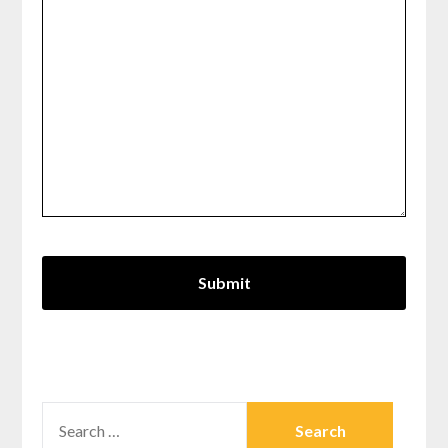
SEARCH
FOR: