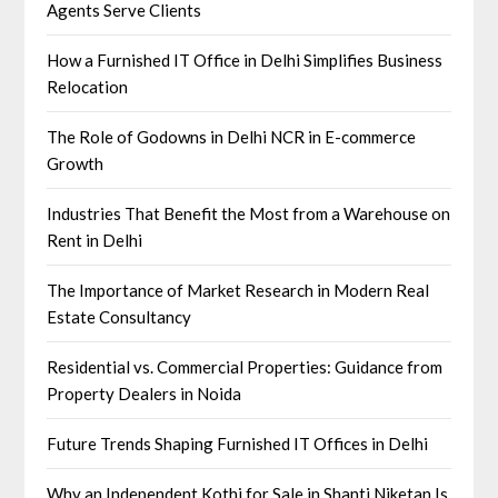
Agents Serve Clients
How a Furnished IT Office in Delhi Simplifies Business
Relocation
The Role of Godowns in Delhi NCR in E-commerce
Growth
Industries That Benefit the Most from a Warehouse on
Rent in Delhi
The Importance of Market Research in Modern Real
Estate Consultancy
Residential vs. Commercial Properties: Guidance from
Property Dealers in Noida
Future Trends Shaping Furnished IT Offices in Delhi
Why an Independent Kothi for Sale in Shanti Niketan Is