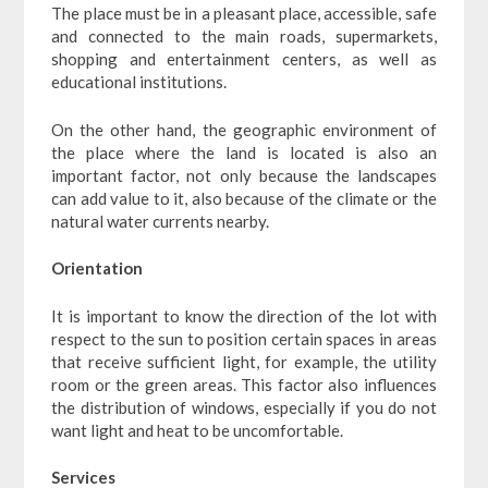
The place must be in a pleasant place, accessible, safe
and connected to the main roads, supermarkets,
shopping and entertainment centers, as well as
educational institutions.
On the other hand, the geographic environment of
the place where the land is located is also an
important factor, not only because the landscapes
can add value to it, also because of the climate or the
natural water currents nearby.
Orientation
It is important to know the direction of the lot with
respect to the sun to position certain spaces in areas
that receive sufficient light, for example, the utility
room or the green areas. This factor also influences
the distribution of windows, especially if you do not
want light and heat to be uncomfortable.
Services