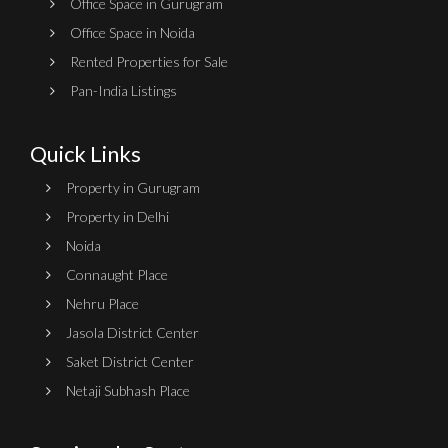
Office Space in Gurugram
Office Space in Noida
Rented Properties for Sale
Pan-India Listings
Quick Links
Property in Gurugram
Property in Delhi
Noida
Connaught Place
Nehru Place
Jasola District Center
Saket District Center
Netaji Subhash Place