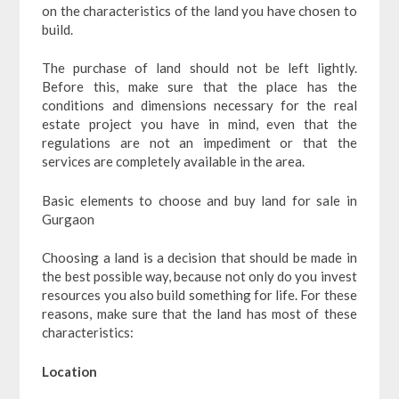
on the characteristics of the land you have chosen to
build.
The purchase of land should not be left lightly.
Before this, make sure that the place has the
conditions and dimensions necessary for the real
estate project you have in mind, even that the
regulations are not an impediment or that the
services are completely available in the area.
Basic elements to choose and buy land for sale in
Gurgaon
Choosing a land is a decision that should be made in
the best possible way, because not only do you invest
resources you also build something for life. For these
reasons, make sure that the land has most of these
characteristics:
Location