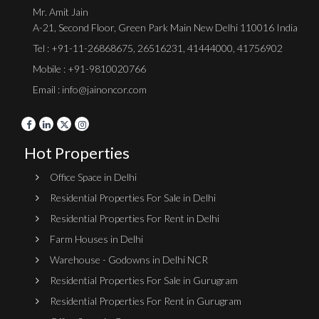
Mr. Amit Jain
A-21, Second Floor, Green Park Main New Delhi 110016 India
Tel :
+91-11-26868675
,
26516231
,
41444000
,
41756902
Mobile : +91-9810020766
Email : info@jainoncor.com
Hot Properties
Office Space in Delhi
Residential Properties For Sale in Delhi
Residential Properties For Rent in Delhi
Farm Houses in Delhi
Warehouse - Godowns in Delhi NCR
Residential Properties For Sale in Gurugram
Residential Properties For Rent in Gurugram