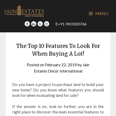
Skip
to
MENU
content
+91-9810020766
The Top 10 Features To Look For
When Buying A Lot!
Posted on
February 22, 2019
by
Jain
Estates Oncor International
Do you have a project to purchase land to build your
new home? Do you know what features you should
look for when evaluating land for sale?
If the answer is no, look no further, you are in the
right place to discover the main essential features to