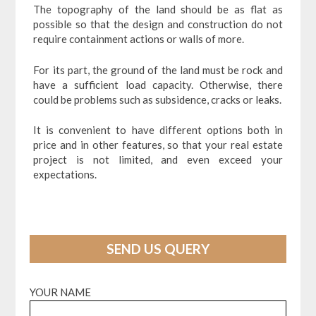
The topography of the land should be as flat as
possible so that the design and construction do not
require containment actions or walls of more.
For its part, the ground of the land must be rock and
have a sufficient load capacity. Otherwise, there
could be problems such as subsidence, cracks or leaks.
It is convenient to have different options both in
price and in other features, so that your real estate
project is not limited, and even exceed your
expectations.
SEND US QUERY
YOUR NAME