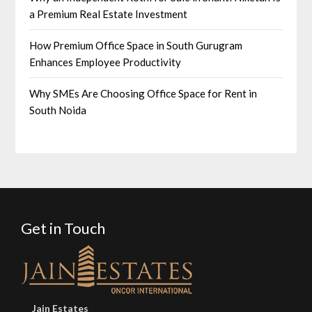
a Premium Real Estate Investment
How Premium Office Space in South Gurugram
Enhances Employee Productivity
Why SMEs Are Choosing Office Space for Rent in
South Noida
Get in Touch
Jain Estates