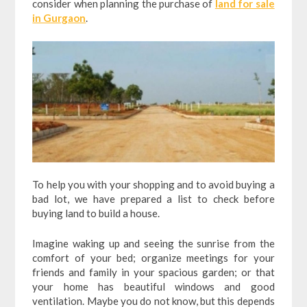
consider when planning the purchase of
land for sale
in Gurgaon
.
To help you with your shopping and to avoid buying a
bad lot, we have prepared a list to check before
buying land to build a house.
Imagine waking up and seeing the sunrise from the
comfort of your bed; organize meetings for your
friends and family in your spacious garden; or that
your home has beautiful windows and good
ventilation. Maybe you do not know, but this depends