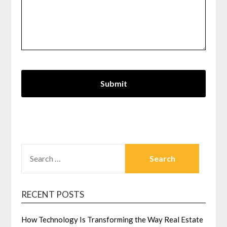
SEARCH
FOR:
RECENT POSTS
How Technology Is Transforming the Way Real Estate