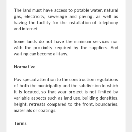
The land must have access to potable water, natural
gas, electricity, sewerage and paving, as well as
having the facility for the installation of telephony
and internet.
Some lands do not have the minimum services nor
with the proximity required by the suppliers. And
waiting can become a litany.
Normative
Pay special attention to the construction regulations
of both the municipality and the subdivision in which
it is located, so that your project is not limited by
variable aspects such as land use, building densities,
height, retreats compared to the front, boundaries,
materials or coatings.
Terms