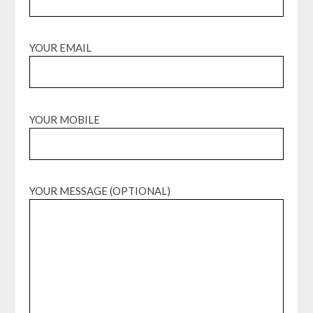
YOUR EMAIL
YOUR MOBILE
YOUR MESSAGE (OPTIONAL)