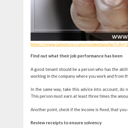
https://www.jainoncor.com/residential.php?city=
Find out what their job performance has been
A good tenant should be a person who has the abilit
working in the company where you work and from ther
In the same way, take this advice into account, do 
This person must earn at least three times the amoun
Another point, check if the income is fixed, that you
Review receipts to ensure solvency