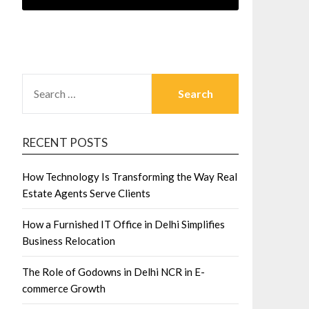
SEARCH
FOR:
RECENT POSTS
How Technology Is Transforming the Way Real
Estate Agents Serve Clients
How a Furnished IT Office in Delhi Simplifies
Business Relocation
The Role of Godowns in Delhi NCR in E-
commerce Growth