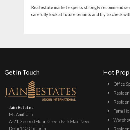
Real estate market experts strongly recommend se
carefully look at future tenants and try to check wi
Get in Touch
Hot Prop
Office Sp
Resident
Resident
Jain Estates
Farm Hou
Mr. Amit Jain
Warehou
A-21, Second Floor, Green Park Main New
Delhi 110016 India
Resident