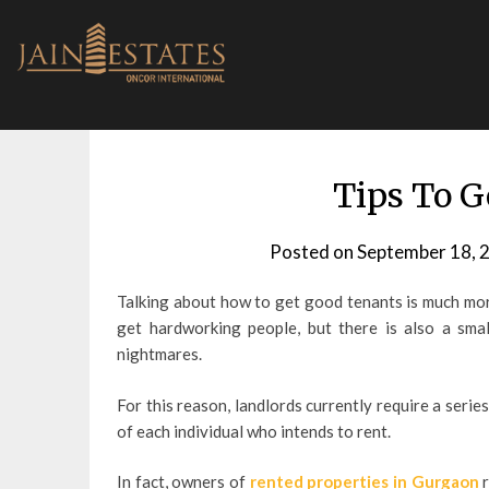
Skip
to
content
Tips To G
Posted on
September 18, 
Talking about how to get good tenants is much more 
get hardworking people, but there is also a sma
nightmares.
For this reason, landlords currently require a serie
of each individual who intends to rent.
In fact, owners of
rented properties in Gurgaon
r