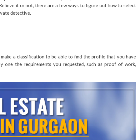
Believe it or not, there are a few ways to figure out how to select
ivate detective.
make a classification to be able to find the profile that you have
by one the requirements you requested, such as proof of work,