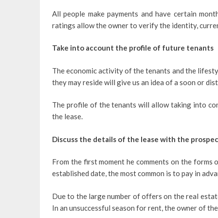
All people make payments and have certain monthl
ratings allow the owner to verify the identity, curr
Take into account the profile of future tenants
The economic activity of the tenants and the lifestyl
they may reside will give us an idea of ​​a soon or di
The profile of the tenants will allow taking into co
the lease.
Discuss the details of the lease with the prospe
From the first moment he comments on the forms of 
established date, the most common is to pay in adva
Due to the large number of offers on the real estat
In an unsuccessful season for rent, the owner of th