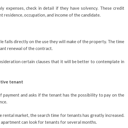
y expenses, check in detail if they have solvency. These credit
ent residence, occupation, and income of the candidate.
e falls directly on the use they will make of the property. The time
stant renewal of the contract.
nsideration certain clauses that it will be better to contemplate in
ctive tenant
payment and asks if the tenant has the possibility to pay on the
nce.
e rental market, the search time for tenants has greatly increased.
e apartment can look for tenants for several months.