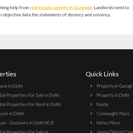
eking help from
real estate agents in Gurgaon
.
Landlords need to
th objective data the statements of decency and solvency.
erties
Quick Links
ace in Delhi
Property in Gurug
ial Properties For Sale in Delhi
Property in Delhi
ial Properties For Rent in Delhi
Noida
ses in Delhi
Connaught Place
se - Godowns in Delhi NCR
Nehru Place
ial Properties For Sale in
Jasola District Ce