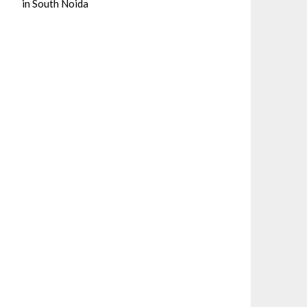
in South Noida