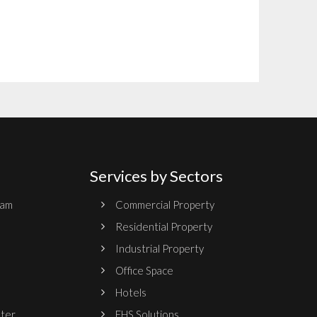
Services by Sectors
ram
Commercial Property
Residential Property
Industrial Property
Office Space
Hotels
nter
EHS Solutions