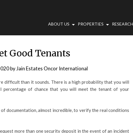
ABOUT US
PROPERTIES
RESEARCH
et Good Tenants
2020
by
Jain Estates Oncor International
difficult than it sounds. There is a high probability that you will
ll percentage of chance that you will meet the tenant of your
s of documentation, almost incredible, to verify the real conditions
equest more than one security deposit in the event of an incident