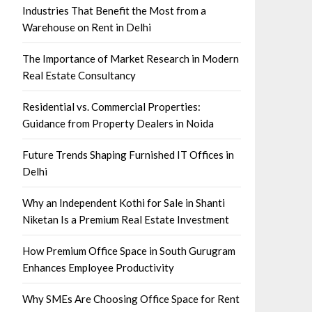
Industries That Benefit the Most from a
Warehouse on Rent in Delhi
The Importance of Market Research in Modern
Real Estate Consultancy
Residential vs. Commercial Properties:
Guidance from Property Dealers in Noida
Future Trends Shaping Furnished IT Offices in
Delhi
Why an Independent Kothi for Sale in Shanti
Niketan Is a Premium Real Estate Investment
How Premium Office Space in South Gurugram
Enhances Employee Productivity
Why SMEs Are Choosing Office Space for Rent