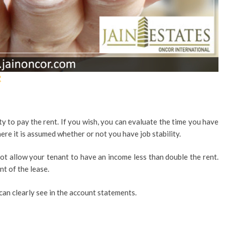
2
y to pay the rent. If you wish, you can evaluate the time you have
e it is assumed whether or not you have job stability.
not allow your tenant to have an income less than double the rent.
t of the lease.
 can clearly see in the account statements.