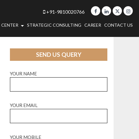
+91-9810020766
 CENTER
STRATEGIC CONSULTING
CAREER
CONTACT US
SEND US QUERY
YOUR NAME
YOUR EMAIL
YOUR MOBILE