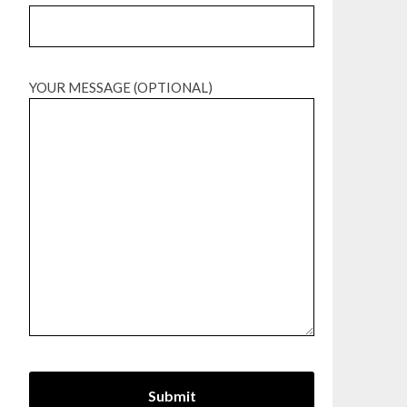
YOUR MESSAGE (OPTIONAL)