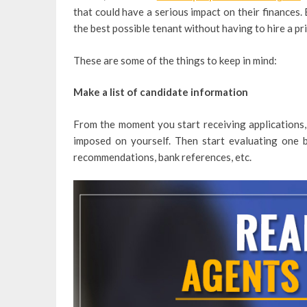
that could have a serious impact on their finances. 
the best possible tenant without having to hire a pr
These are some of the things to keep in mind:
Make a list of candidate information
From the moment you start receiving applications, 
imposed on yourself. Then start evaluating one 
recommendations, bank references, etc.