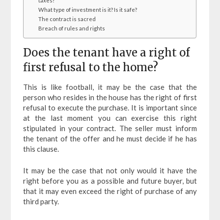
taxes?
What type of investment is it? Is it safe?
The contract is sacred
Breach of rules and rights
Does the tenant have a right of
first refusal to the home?
This is like football, it may be the case that the
person who resides in the house has the right of first
refusal to execute the purchase. It is important since
at the last moment you can exercise this right
stipulated in your contract. The seller must inform
the tenant of the offer and he must decide if he has
this clause.
It may be the case that not only would it have the
right before you as a possible and future buyer, but
that it may even exceed the right of purchase of any
third party.