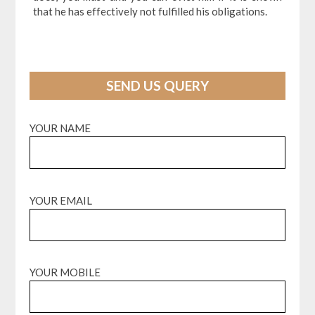
that he has effectively not fulfilled his obligations.
SEND US QUERY
YOUR NAME
YOUR EMAIL
YOUR MOBILE