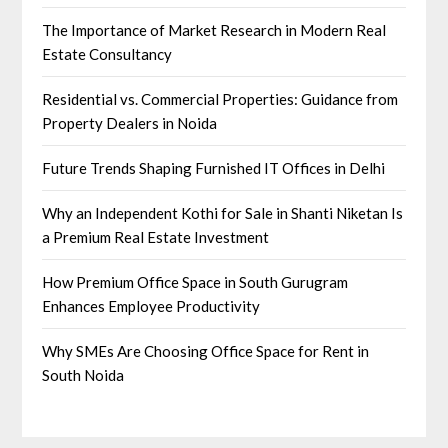
The Importance of Market Research in Modern Real
Estate Consultancy
Residential vs. Commercial Properties: Guidance from
Property Dealers in Noida
Future Trends Shaping Furnished IT Offices in Delhi
Why an Independent Kothi for Sale in Shanti Niketan Is
a Premium Real Estate Investment
How Premium Office Space in South Gurugram
Enhances Employee Productivity
Why SMEs Are Choosing Office Space for Rent in
South Noida