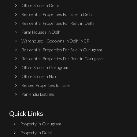
Office Space in Delhi
Residential Properties For Sale in Delhi
Residential Properties For Rent in Delhi
Farm Houses in Delhi
Warehouse - Godowns in Delhi NCR
Residential Properties For Sale in Gurugram
Residential Properties For Rent in Gurugram
Office Space in Gurugram
Office Space in Noida
Rented Properties for Sale
Pan-India Listings
Quick Links
Property in Gurugram
Property in Delhi