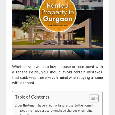
Whether you want to buy a house or apartment with
a tenant inside, you should avoid certain mistakes,
that said, keep these keys in mind when buying a home
with a tenant:
Table of Contents
Does the tenant have a right of first refusal to the home?
Does the house or apartment have charges or pending