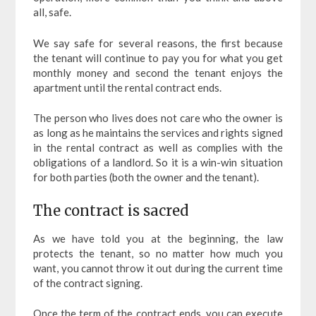
all, safe.
We say safe for several reasons, the first because
the tenant will continue to pay you for what you get
monthly money and second the tenant enjoys the
apartment until the rental contract ends.
The person who lives does not care who the owner is
as long as he maintains the services and rights signed
in the rental contract as well as complies with the
obligations of a landlord. So it is a win-win situation
for both parties (both the owner and the tenant).
The contract is sacred
As we have told you at the beginning, the law
protects the tenant, so no matter how much you
want, you cannot throw it out during the current time
of the contract signing.
Once the term of the contract ends, you can execute