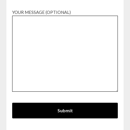
YOUR MESSAGE (OPTIONAL)