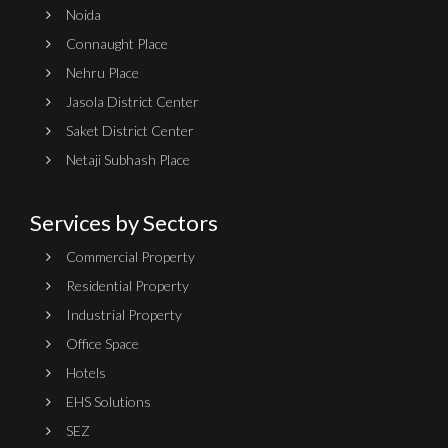
Noida
Connaught Place
Nehru Place
Jasola District Center
Saket District Center
Netaji Subhash Place
Services by Sectors
Commercial Property
Residential Property
Industrial Property
Office Space
Hotels
EHS Solutions
SEZ