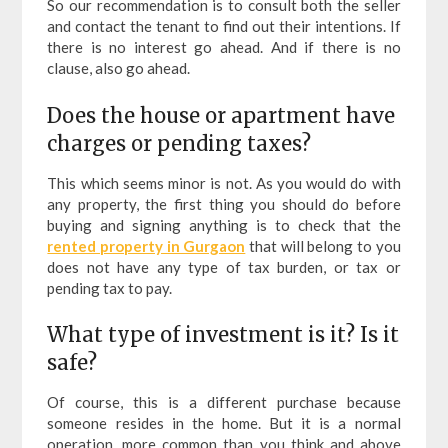
So our recommendation is to consult both the seller
and contact the tenant to find out their intentions. If
there is no interest go ahead. And if there is no
clause, also go ahead.
Does the house or apartment have
charges or pending taxes?
This which seems minor is not. As you would do with
any property, the first thing you should do before
buying and signing anything is to check that the
rented property in Gurgaon
that will belong to you
does not have any type of tax burden, or tax or
pending tax to pay.
What type of investment is it? Is it
safe?
Of course, this is a different purchase because
someone resides in the home. But it is a normal
operation, more common than you think and above