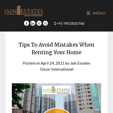
Skip
to
MENU
content
+91-9810020766
Tips To Avoid Mistakes When
Renting Your Home
Posted on
April 24, 2021
by
Jain Estates
Oncor International