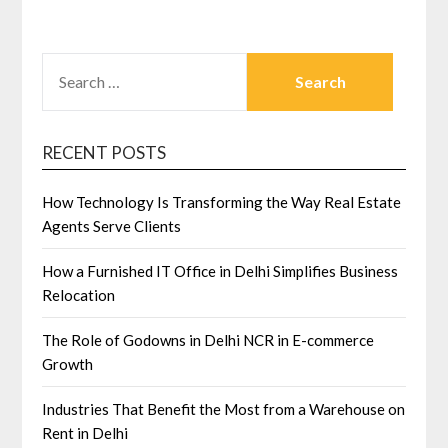
SEARCH
FOR:
RECENT POSTS
How Technology Is Transforming the Way Real Estate
Agents Serve Clients
How a Furnished IT Office in Delhi Simplifies Business
Relocation
The Role of Godowns in Delhi NCR in E-commerce
Growth
Industries That Benefit the Most from a Warehouse on
Rent in Delhi