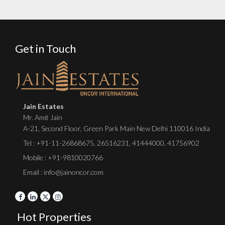
Get in Touch
Jain Estates
Mr. Amit Jain
A-21, Second Floor, Green Park Main New Delhi 110016 India
Tel :
+91-11-26868675
,
26516231
,
41444000
,
41756902
Mobile : +91-9810020766
Email : info@jainoncor.com
Hot Properties