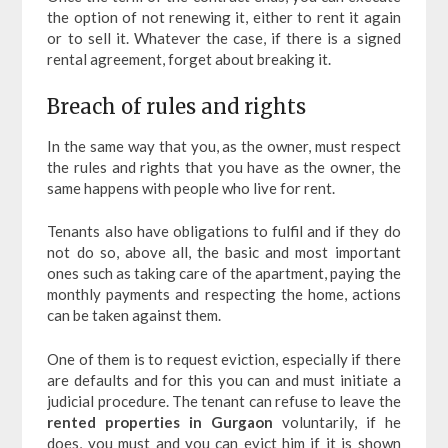
the option of not renewing it, either to rent it again
or to sell it. Whatever the case, if there is a signed
rental agreement, forget about breaking it.
Breach of rules and rights
In the same way that you, as the owner, must respect
the rules and rights that you have as the owner, the
same happens with people who live for rent.
Tenants also have obligations to fulfil and if they do
not do so, above all, the basic and most important
ones such as taking care of the apartment, paying the
monthly payments and respecting the home, actions
can be taken against them.
One of them is to request eviction, especially if there
are defaults and for this you can and must initiate a
judicial procedure. The tenant can refuse to leave the
rented properties in Gurgaon
voluntarily, if he
does, you must and you can evict him if it is shown