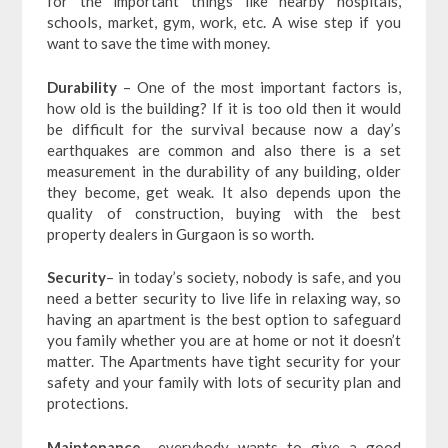
for the important things like nearby hospitals,
schools, market, gym, work, etc. A wise step if you
want to save the time with money.
Durability
– One of the most important factors is,
how old is the building? If it is too old then it would
be difficult for the survival because now a day’s
earthquakes are common and also there is a set
measurement in the durability of any building, older
they become, get weak. It also depends upon the
quality of construction, buying with the best
property dealers in Gurgaon is so worth.
Security
– in today’s society, nobody is safe, and you
need a better security to live life in relaxing way, so
having an apartment is the best option to safeguard
you family whether you are at home or not it doesn’t
matter. The Apartments have tight security for your
safety and your family with lots of security plan and
protections.
Maintenance
– everybody wants to give a good