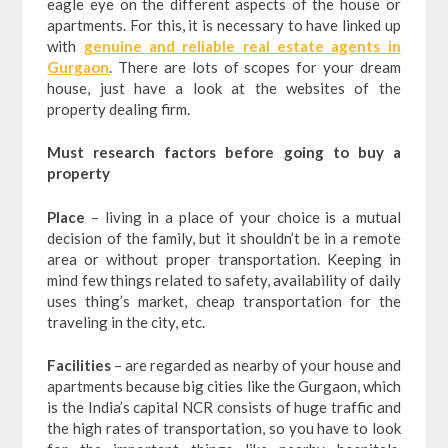
eagle eye on the different aspects of the house or
apartments. For this, it is necessary to have linked up
with
genuine and reliable real estate agents in
Gurgaon
. There are lots of scopes for your dream
house, just have a look at the websites of the
property dealing firm.
Must research factors before going to buy a
property
Place
– living in a place of your choice is a mutual
decision of the family, but it shouldn’t be in a remote
area or without proper transportation. Keeping in
mind few things related to safety, availability of daily
uses thing’s market, cheap transportation for the
traveling in the city, etc.
Facilities
– are regarded as nearby of your house and
apartments because big cities like the Gurgaon, which
is the India’s capital NCR consists of huge traffic and
the high rates of transportation, so you have to look