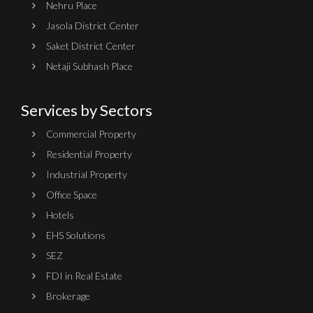
Nehru Place
Jasola District Center
Saket District Center
Netaji Subhash Place
Services by Sectors
Commercial Property
Residential Property
Industrial Property
Office Space
Hotels
EHS Solutions
SEZ
FDI in Real Estate
Brokerage