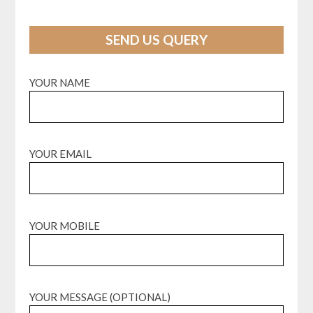
SEND US QUERY
YOUR NAME
YOUR EMAIL
YOUR MOBILE
YOUR MESSAGE (OPTIONAL)