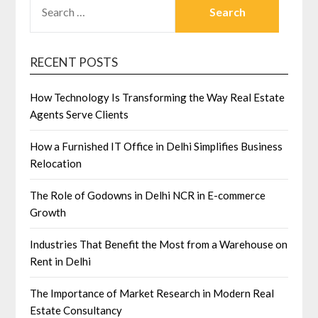
FOR:
RECENT POSTS
How Technology Is Transforming the Way Real Estate
Agents Serve Clients
How a Furnished IT Office in Delhi Simplifies Business
Relocation
The Role of Godowns in Delhi NCR in E-commerce
Growth
Industries That Benefit the Most from a Warehouse on
Rent in Delhi
The Importance of Market Research in Modern Real
Estate Consultancy