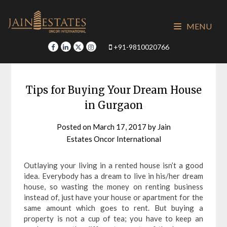
Skip
to
MENU
content
+91-9810020766
Tips for Buying Your Dream House
in Gurgaon
Posted on
March 17, 2017
by
Jain
Estates Oncor International
Outlaying your living in a rented house isn’t a good
idea. Everybody has a dream to live in his/her dream
house, so wasting the money on renting business
instead of, just have your house or apartment for the
same amount which goes to rent. But buying a
property is not a cup of tea; you have to keep an