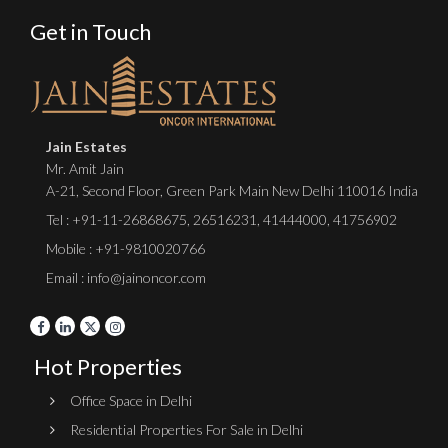
Get in Touch
Jain Estates
Mr. Amit Jain
A-21, Second Floor, Green Park Main New Delhi 110016 India
Tel :
+91-11-26868675
,
26516231
,
41444000
,
41756902
Mobile : +91-9810020766
Email : info@jainoncor.com
Hot Properties
Office Space in Delhi
Residential Properties For Sale in Delhi