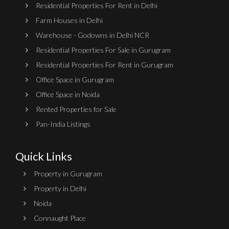
Residential Properties For Rent in Delhi
Farm Houses in Delhi
Warehouse - Godowns in Delhi NCR
Residential Properties For Sale in Gurugram
Residential Properties For Rent in Gurugram
Office Space in Gurugram
Office Space in Noida
Rented Properties for Sale
Pan-India Listings
Quick Links
Property in Gurugram
Property in Delhi
Noida
Connaught Place