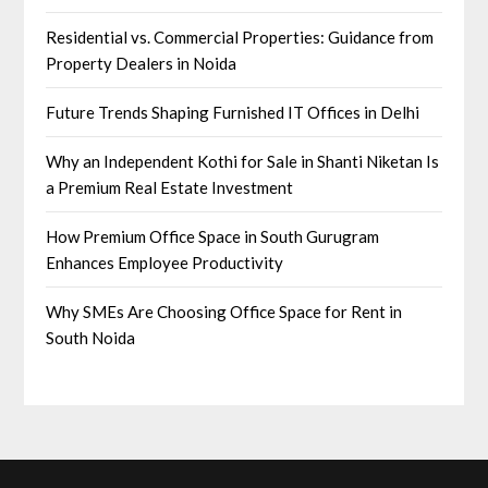
Residential vs. Commercial Properties: Guidance from
Property Dealers in Noida
Future Trends Shaping Furnished IT Offices in Delhi
Why an Independent Kothi for Sale in Shanti Niketan Is
a Premium Real Estate Investment
How Premium Office Space in South Gurugram
Enhances Employee Productivity
Why SMEs Are Choosing Office Space for Rent in
South Noida