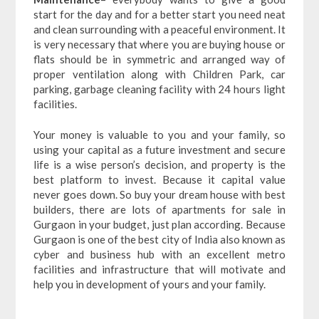
start for the day and for a better start you need neat
and clean surrounding with a peaceful environment. It
is very necessary that where you are buying house or
flats should be in symmetric and arranged way of
proper ventilation along with Children Park, car
parking, garbage cleaning facility with 24 hours light
facilities.
Your money is valuable to you and your family, so
using your capital as a future investment and secure
life is a wise person’s decision, and property is the
best platform to invest. Because it capital value
never goes down. So buy your dream house with best
builders, there are lots of apartments for sale in
Gurgaon in your budget, just plan according. Because
Gurgaon is one of the best city of India also known as
cyber and business hub with an excellent metro
facilities and infrastructure that will motivate and
help you in development of yours and your family.