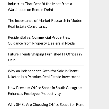
Industries That Benefit the Most from a
Warehouse on Rent in Delhi
The Importance of Market Research in Modern
Real Estate Consultancy
Residential vs. Commercial Properties:
Guidance from Property Dealers in Noida
Future Trends Shaping Furnished IT Offices in
Delhi
Why an Independent Kothi for Sale in Shanti
Niketan Is a Premium Real Estate Investment
How Premium Office Space in South Gurugram
Enhances Employee Productivity
Why SMEs Are Choosing Office Space for Rent