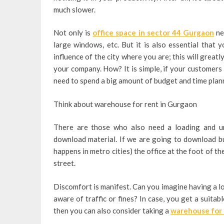
much slower.
Not only is
office space in sector 44 Gurgaon
nec
large windows, etc. But it is also essential that 
influence of the city where you are; this will great
your company. How?
It is simple, if your customers
need to spend a big amount of budget and time planni
Think about warehouse for rent in Gurgaon
There are those who also need a loading and un
download material. If we are going to download bul
happens in metro cities) the office at the foot of t
street.
Discomfort is manifest. Can you imagine having a l
aware of traffic or fines? In case, you get a suita
then you can also consider taking a
warehouse for 