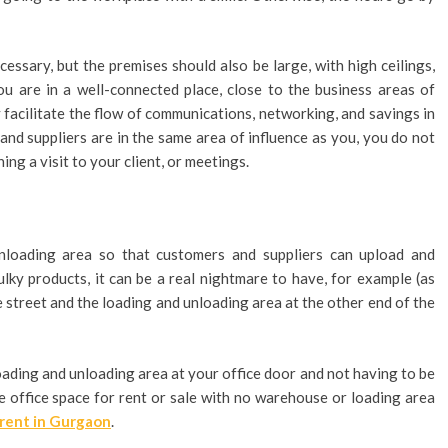
essary, but the premises should also be large, with high ceilings,
you are in a well-connected place, close to the business areas of
ly facilitate the flow of communications, networking, and savings in
 and suppliers are in the same area of influence as you, you do not
ng a visit to your client, or meetings.
loading area so that customers and suppliers can upload and
ky products, it can be a real nightmare to have, for example (as
he street and the loading and unloading area at the other end of the
oading and unloading area at your office door and not having to be
ble office space for rent or sale with no warehouse or loading area
rent in Gurgaon
.