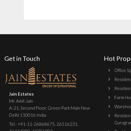
Get in Touch
Hot Prop
Office Sp
Resident
Resident
Jain Estates
Farm Hou
Mr. Amit Jain
Warehou
A-21, Second Floor, Green Park Main New
Delhi 110016 India
Resident
Gurugra
Tel :
+91-11-26868675
,
26516231
,