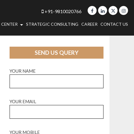
+91-9810020766
 CENTER
STRATEGIC CONSULTING
CAREER
CONTACT US
SEND US QUERY
YOUR NAME
YOUR EMAIL
YOUR MOBILE