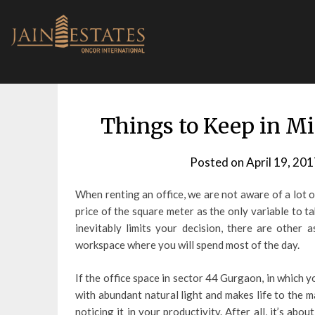
Skip
to
content
Things to Keep in M
Posted on
April 19, 201
When renting an office, we are not aware of a lot o
price of the square meter as the only variable to ta
inevitably limits your decision, there are other
workspace where you will spend most of the day.
If the office space in sector 44 Gurgaon, in which y
with abundant natural light and makes life to the m
noticing it in your productivity. After all, it’s ab