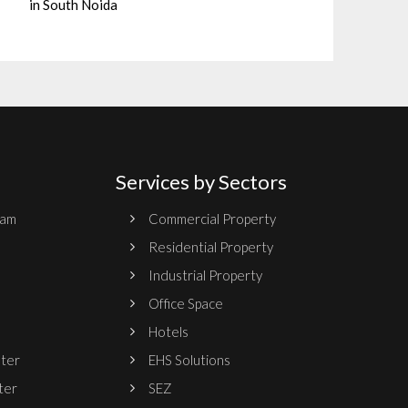
in South Noida
Services by Sectors
ram
Commercial Property
Residential Property
Industrial Property
Office Space
Hotels
nter
EHS Solutions
ter
SEZ