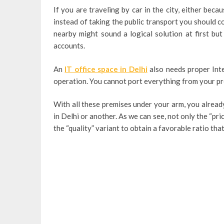
If you are traveling by car in the city, either bec
instead of taking the public transport you should co
nearby might sound a logical solution at first bu
accounts.
An
IT office space in Delhi
also needs proper Inte
operation. You cannot port everything from your pr
With all these premises under your arm, you alread
in Delhi or another. As we can see, not only the “pri
the “quality” variant to obtain a favorable ratio tha