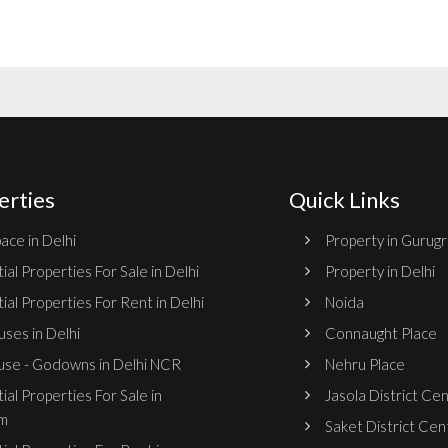
erties
Quick Links
ace in Delhi
Property in Gurug
ial Properties For Sale in Delhi
Property in Delhi
ial Properties For Rent in Delhi
Noida
ses in Delhi
Connaught Place
se - Godowns in Delhi NCR
Nehru Place
ial Properties For Sale in
Jasola District Ce
m
Saket District Cen