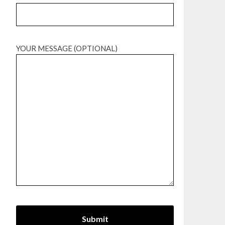
YOUR MESSAGE (OPTIONAL)