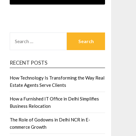
SEARCH
FOR:
RECENT POSTS
How Technology Is Transforming the Way Real
Estate Agents Serve Clients
How a Furnished IT Office in Delhi Simplifies
Business Relocation
The Role of Godowns in Delhi NCR in E-
commerce Growth