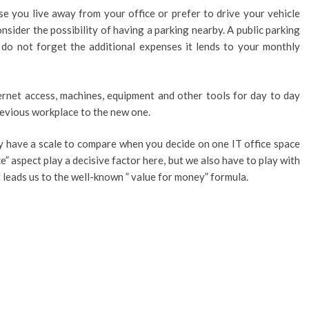
ause you live away from your office or prefer to drive your vehicle
nsider the possibility of having a parking nearby. A public parking
t do not forget the additional expenses it lends to your monthly
rnet access, machines, equipment and other tools for day to day
evious workplace to the new one.
y have a scale to compare when you decide on one IT office space
ce” aspect play a decisive factor here, but we also have to play with
t leads us to the well-known ” value for money” formula.