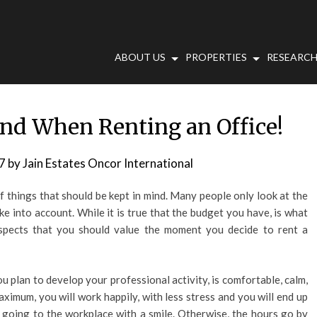
ABOUT US
PROPERTIES
RESEARCH
ind When Renting an Office!
7
by
Jain Estates Oncor International
f things that should be kept in mind. Many people only look at the
ke into account. While it is true that the budget you have, is what
 aspects that you should value the moment you decide to rent a
ou plan to develop your professional activity, is comfortable, calm,
aximum, you will work happily, with less stress and you will end up
out going to the workplace with a smile. Otherwise, the hours go by