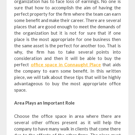
organization has to face loss of earnings. No one is
sure that how to accomplish the aim of having the
perfect property for the firm where the team can earn
some benefit and make their career. There are several
places that are good enough to meet the demands of
the organization but it is not for sure that if one
place is the most appropriate for one business then
the same asset is the perfect for another too. That is
why, the firm has to take several points into
consideration and then it will be able to buy the
perfect
office space in Connaught Place
that aids
the company to earn some benefit. In this written
piece, we will talk about these tips that will be highly
advantageous to buy the most appropriate office
space.
Area Plays an Important Role
Choose the office space in area where there are
several other offices present as it will help the
company to have many walk in clients that come there
due to the efforts of the other firms. The place must