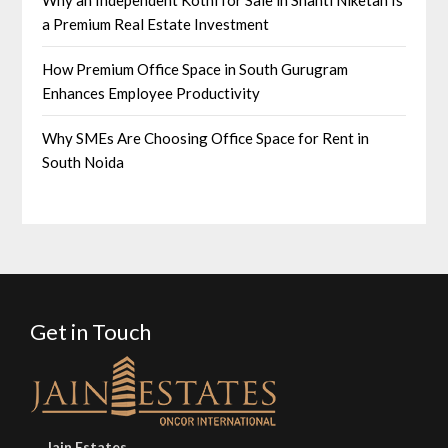
a Premium Real Estate Investment
How Premium Office Space in South Gurugram
Enhances Employee Productivity
Why SMEs Are Choosing Office Space for Rent in
South Noida
Get in Touch
Jain Estates