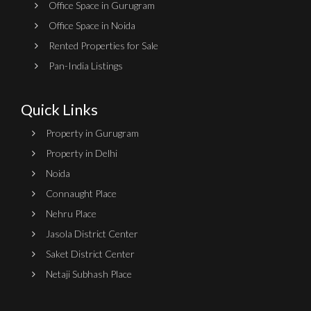
Office Space in Gurugram
Office Space in Noida
Rented Properties for Sale
Pan-India Listings
Quick Links
Property in Gurugram
Property in Delhi
Noida
Connaught Place
Nehru Place
Jasola District Center
Saket District Center
Netaji Subhash Place