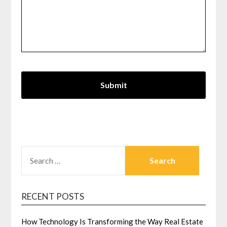
SEARCH
FOR:
RECENT POSTS
How Technology Is Transforming the Way Real Estate