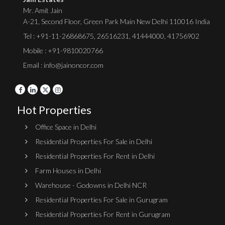
Mr. Amit Jain
A-21, Second Floor, Green Park Main New Delhi 110016 India
Tel :
+91-11-26868675
,
26516231
,
41444000
,
41756902
Mobile : +91-9810020766
Email : info@jainoncor.com
Hot Properties
Office Space in Delhi
Residential Properties For Sale in Delhi
Residential Properties For Rent in Delhi
Farm Houses in Delhi
Warehouse - Godowns in Delhi NCR
Residential Properties For Sale in Gurugram
Residential Properties For Rent in Gurugram