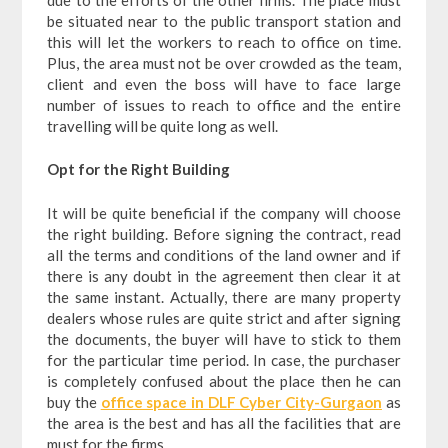
be situated near to the public transport station and
this will let the workers to reach to office on time.
Plus, the area must not be over crowded as the team,
client and even the boss will have to face large
number of issues to reach to office and the entire
travelling will be quite long as well.
Opt for the Right Building
It will be quite beneficial if the company will choose
the right building. Before signing the contract, read
all the terms and conditions of the land owner and if
there is any doubt in the agreement then clear it at
the same instant. Actually, there are many property
dealers whose rules are quite strict and after signing
the documents, the buyer will have to stick to them
for the particular time period. In case, the purchaser
is completely confused about the place then he can
buy the
office space in DLF Cyber City-Gurgaon
as
the area is the best and has all the facilities that are
must for the firms.