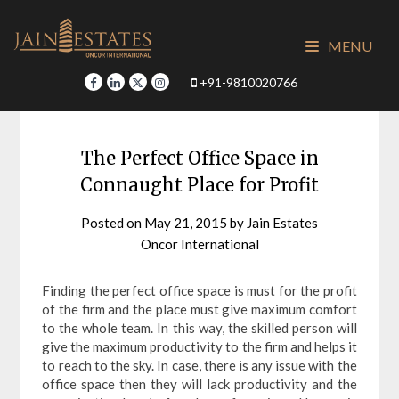
Skip
to
MENU
content
+91-9810020766
The Perfect Office Space in
Connaught Place for Profit
Posted on
May 21, 2015
by
Jain Estates
Oncor International
Finding the perfect office space is must for the profit
of the firm and the place must give maximum comfort
to the whole team. In this way, the skilled person will
give the maximum productivity to the firm and helps it
to reach to the sky. In case, there is any issue with the
office space then they will lack productivity and the