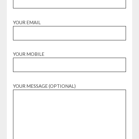
YOUR EMAIL
YOUR MOBILE
YOUR MESSAGE (OPTIONAL)