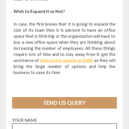
Wish to Expand It or Not?
In case, the firm knows that it is going to expand the
size of its team then it is advised to have an office
space that is little big or the organization will have to
buy a new office space when they are thinking about
increasing the number of employees. All these things
require lots of time and to stay away from it, get the
assistance of
real estate agents in Delhi
as they will
bring the large number of options and help the
business to save its time.
SEND US QUERY
YOUR NAME