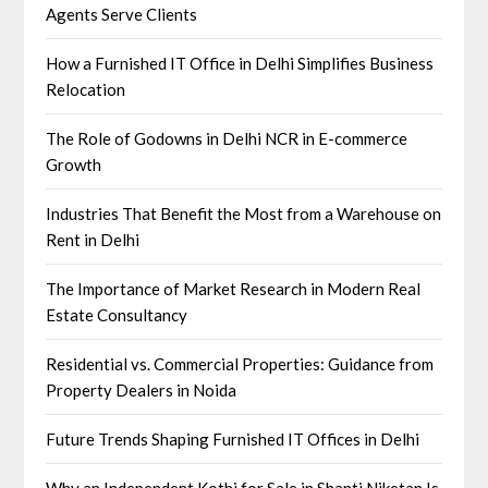
Agents Serve Clients
How a Furnished IT Office in Delhi Simplifies Business
Relocation
The Role of Godowns in Delhi NCR in E-commerce
Growth
Industries That Benefit the Most from a Warehouse on
Rent in Delhi
The Importance of Market Research in Modern Real
Estate Consultancy
Residential vs. Commercial Properties: Guidance from
Property Dealers in Noida
Future Trends Shaping Furnished IT Offices in Delhi
Why an Independent Kothi for Sale in Shanti Niketan Is