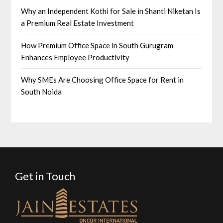
Why an Independent Kothi for Sale in Shanti Niketan Is
a Premium Real Estate Investment
How Premium Office Space in South Gurugram
Enhances Employee Productivity
Why SMEs Are Choosing Office Space for Rent in
South Noida
Get in Touch