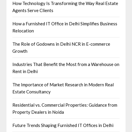
How Technology Is Transforming the Way Real Estate
Agents Serve Clients
How a Furnished IT Office in Delhi Simplifies Business
Relocation
The Role of Godowns in Delhi NCR in E-commerce
Growth
Industries That Benefit the Most from a Warehouse on
Rent in Delhi
The Importance of Market Research in Modern Real
Estate Consultancy
Residential vs. Commercial Properties: Guidance from
Property Dealers in Noida
Future Trends Shaping Furnished IT Offices in Delhi