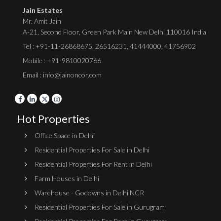
Jain Estates
Mr. Amit Jain
A-21, Second Floor, Green Park Main New Delhi 110016 India
Tel :
+91-11-26868675
,
26516231
,
41444000
,
41756902
Mobile : +91-9810020766
Email : info@jainoncor.com
Hot Properties
Office Space in Delhi
Residential Properties For Sale in Delhi
Residential Properties For Rent in Delhi
Farm Houses in Delhi
Warehouse - Godowns in Delhi NCR
Residential Properties For Sale in Gurugram