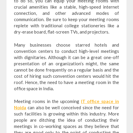
to do so, you can equip your meeting rooms with
crucial amenities like a stable, high-speed internet
connection, and other advanced modes of
communication. Be sure to keep your meeting rooms
replete with traditional college stationeries like a
dry-erase board, flat-screen TVs, and projectors.
Many businesses choose starred hotels and
convention centers to conduct high-level meetings
with dignitaries. Although it can be a great one-off
presentation of an organization’s might, the same
cannot be done frequently on a regular basis and the
cost of hiring such convention centers would hit the
roof. Hence, the need to have a meeting room in the
office space in India
.
Meeting rooms in the upcoming
IT office space in
Noida
can also be well conceived since the need for
such facilities is growing within this industry. More
people are ditching the idea of conducting their
meetings in co-working spaces as they believe that
they are good only to the point of conducting the