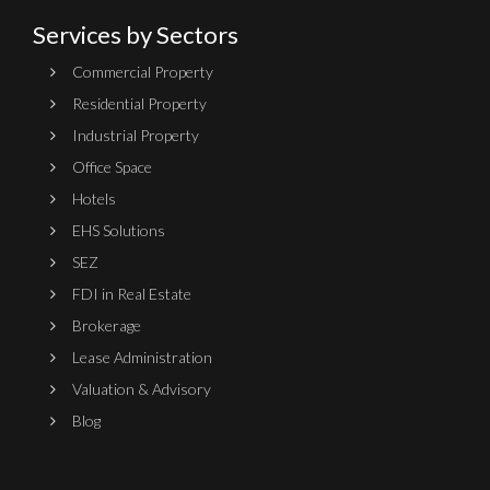
Services by Sectors
Commercial Property
Residential Property
Industrial Property
Office Space
Hotels
EHS Solutions
SEZ
FDI in Real Estate
Brokerage
Lease Administration
Valuation & Advisory
Blog