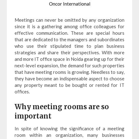
Oncor International
Meetings can never be omitted by any organization
since it is a gathering among office colleagues for
effective communication. These are special hours
that are dedicated to the managers and subordinates
who use their stipulated time to plan business
strategies and share their perspectives. With more
and more IT office space in Noida gearing up for their
next-level expansion, the demand for such properties
that have meeting rooms is growing. Needless to say,
they have become an indispensable aspect to choose
any property meant to be bought or rented for IT
offices.
Why meeting rooms are so
important
In spite of knowing the significance of a meeting
room within an organization, many businesses