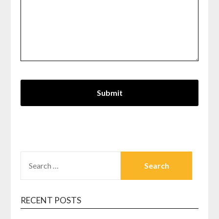
SEARCH
FOR:
RECENT POSTS