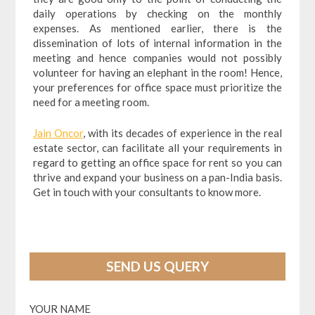
daily operations by checking on the monthly
expenses. As mentioned earlier, there is the
dissemination of lots of internal information in the
meeting and hence companies would not possibly
volunteer for having an elephant in the room! Hence,
your preferences for office space must prioritize the
need for a meeting room.
Jain Oncor
, with its decades of experience in the real
estate sector, can facilitate all your requirements in
regard to getting an office space for rent so you can
thrive and expand your business on a pan-India basis.
Get in touch with your consultants to know more.
SEND US QUERY
YOUR NAME