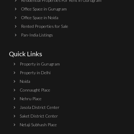
Residential Properties For Rent in Gurugram
Office Space in Gurugram
Office Space in Noida
Rented Properties for Sale
Pan-India Listings
Quick Links
Property in Gurugram
Property in Delhi
Noida
Connaught Place
Nehru Place
Jasola District Center
Saket District Center
Netaji Subhash Place