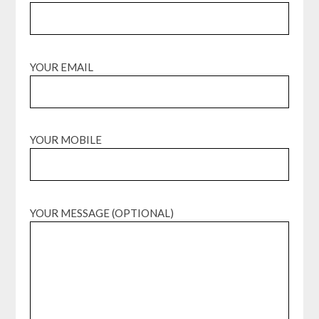
YOUR EMAIL
YOUR MOBILE
YOUR MESSAGE (OPTIONAL)