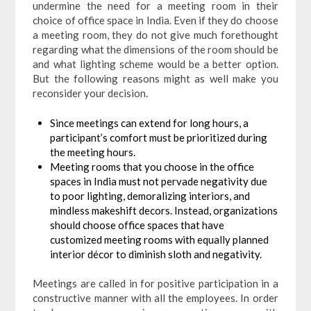
undermine the need for a meeting room in their
choice of office space in India. Even if they do choose
a meeting room, they do not give much forethought
regarding what the dimensions of the room should be
and what lighting scheme would be a better option.
But the following reasons might as well make you
reconsider your decision.
Since meetings can extend for long hours, a
participant’s comfort must be prioritized during
the meeting hours.
Meeting rooms that you choose in the office
spaces in India must not pervade negativity due
to poor lighting, demoralizing interiors, and
mindless makeshift decors. Instead, organizations
should choose office spaces that have
customized meeting rooms with equally planned
interior décor to diminish sloth and negativity.
Meetings are called in for positive participation in a
constructive manner with all the employees. In order