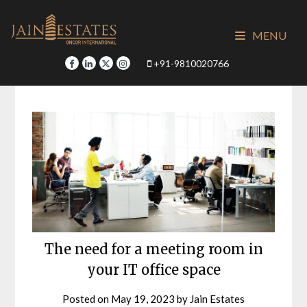
Skip
to
MENU
content
+91-9810020766
The need for a meeting room in
your IT office space
Posted on
May 19, 2023
by
Jain Estates