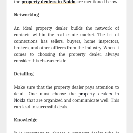
the
property dealers in Noida
are mentioned below.
Networking
An ideal property dealer builds the network of
contacts within the real estate market. The list of
connections has sellers, buyers, home inspectors,
brokers, and other officers from the industry. When it
comes to choosing the property dealer, always
consider this characteristic.
Detailing
Make sure that the property dealer pays attention to
detail. One must choose the
property dealers in
Noida
that are organized and communicate well. This
can lead to successful deals.
Knowledge