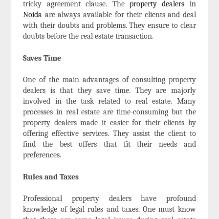
tricky agreement clause. The
property dealers in
Noida
are always available for their clients and deal
with their doubts and problems. They ensure to clear
doubts before the real estate transaction.
Saves Time
One of the main advantages of consulting property
dealers is that they save time. They are majorly
involved in the task related to real estate. Many
processes in real estate are time-consuming but the
property dealers made it easier for their clients by
offering effective services. They assist the client to
find the best offers that fit their needs and
preferences.
Rules and Taxes
Professional property dealers
have profound
knowledge of legal rules and taxes. One must know