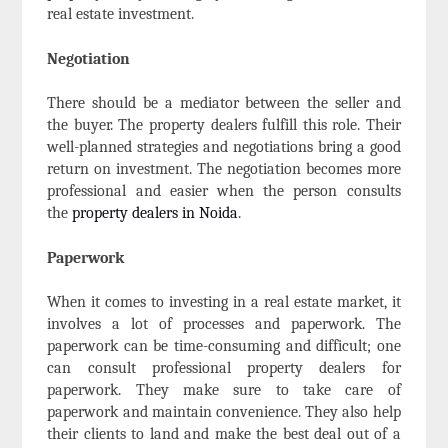
real estate investment.
Negotiation
There should be a mediator between the seller and
the buyer. The property dealers fulfill this role. Their
well-planned strategies and negotiations bring a good
return on investment. The negotiation becomes more
professional and easier when the person consults
the
property dealers in Noida
.
Paperwork
When it comes to investing in a real estate market, it
involves a lot of processes and paperwork. The
paperwork can be time-consuming and difficult; one
can consult professional property dealers for
paperwork. They make sure to take care of
paperwork and maintain convenience. They also help
their clients to land and make the best deal out of a