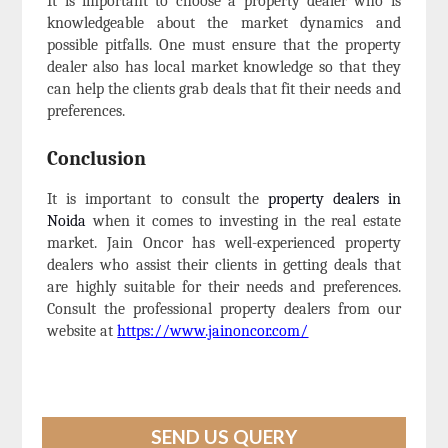
It is important to choose a property dealer who is
knowledgeable about the market dynamics and
possible pitfalls. One must ensure that the property
dealer also has local market knowledge so that they
can help the clients grab deals that fit their needs and
preferences.
Conclusion
It is important to consult the
property dealers in
Noida
when it comes to investing in the real estate
market. Jain Oncor has well-experienced property
dealers who assist their clients in getting deals that
are highly suitable for their needs and preferences.
Consult the professional property dealers from our
website at
https://www.jainoncor.com/
SEND US QUERY