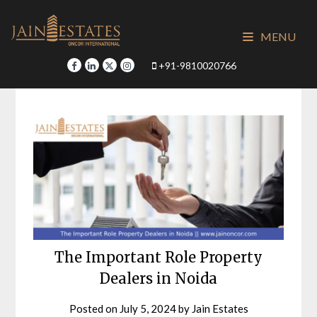
Skip
to
MENU
content
+91-9810020766
The Important Role Property
Dealers in Noida
Posted on
July 5, 2024
by
Jain Estates