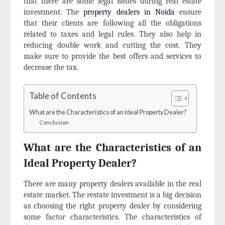
that there are some legal issues during real estate
investment. The
property dealers in Noida
ensure
that their clients are following all the obligations
related to taxes and legal rules. They also help in
reducing double work and cutting the cost. They
make sure to provide the best offers and services to
decrease the tax.
Table of Contents
What are the Characteristics of an Ideal Property Dealer?
Conclusion
What are the Characteristics of an
Ideal Property Dealer?
There are many property dealers available in the real
estate market. The restate investment is a big decision
as choosing the right property dealer by considering
some factor characteristics. The characteristics of