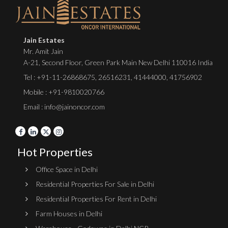
Jain Estates
Mr. Amit Jain
A-21, Second Floor, Green Park Main New Delhi 110016 India
Tel :
+91-11-26868675
,
26516231
,
41444000
,
41756902
Mobile : +91-9810020766
Email : info@jainoncor.com
Hot Properties
Office Space in Delhi
Residential Properties For Sale in Delhi
Residential Properties For Rent in Delhi
Farm Houses in Delhi