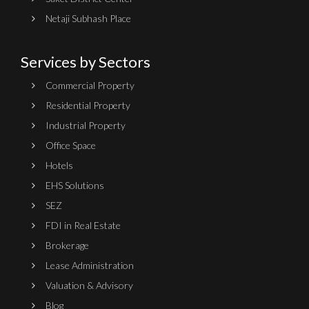
Netaji Subhash Place
Services by Sectors
Commercial Property
Residential Property
Industrial Property
Office Space
Hotels
EHS Solutions
SEZ
FDI in Real Estate
Brokerage
Lease Administration
Valuation & Advisory
Blog