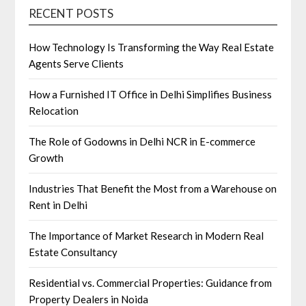
RECENT POSTS
How Technology Is Transforming the Way Real Estate
Agents Serve Clients
How a Furnished IT Office in Delhi Simplifies Business
Relocation
The Role of Godowns in Delhi NCR in E-commerce
Growth
Industries That Benefit the Most from a Warehouse on
Rent in Delhi
The Importance of Market Research in Modern Real
Estate Consultancy
Residential vs. Commercial Properties: Guidance from
Property Dealers in Noida