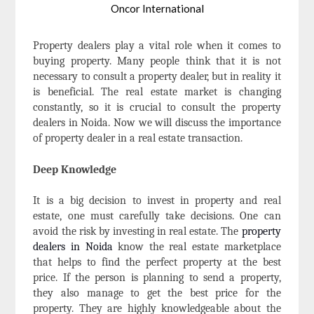
Oncor International
Property dealers play a vital role when it comes to
buying property. Many people think that it is not
necessary to consult a property dealer, but in reality it
is beneficial. The real estate market is changing
constantly, so it is crucial to consult the property
dealers in Noida. Now we will discuss the importance
of property dealer in a real estate transaction.
Deep Knowledge
It is a big decision to invest in property and real
estate, one must carefully take decisions. One can
avoid the risk by investing in real estate. The
property
dealers in Noida
know the real estate marketplace
that helps to find the perfect property at the best
price. If the person is planning to send a property,
they also manage to get the best price for the
property. They are highly knowledgeable about the