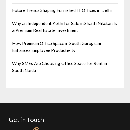
Future Trends Shaping Furnished IT Offices in Delhi
Why an Independent Kothi for Sale in Shanti Niketan Is
a Premium Real Estate Investment
How Premium Office Space in South Gurugram
Enhances Employee Productivity
Why SMEs Are Choosing Office Space for Rent in
South Noida
Get in Touch