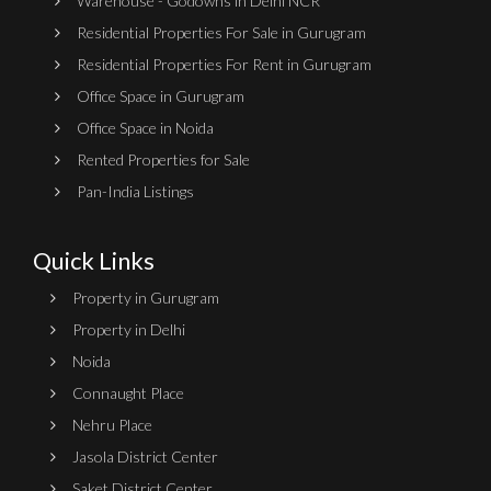
Warehouse - Godowns in Delhi NCR
Residential Properties For Sale in Gurugram
Residential Properties For Rent in Gurugram
Office Space in Gurugram
Office Space in Noida
Rented Properties for Sale
Pan-India Listings
Quick Links
Property in Gurugram
Property in Delhi
Noida
Connaught Place
Nehru Place
Jasola District Center
Saket District Center