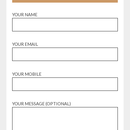
YOUR NAME
YOUR EMAIL
YOUR MOBILE
YOUR MESSAGE (OPTIONAL)