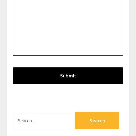
SEARCH
FOR: