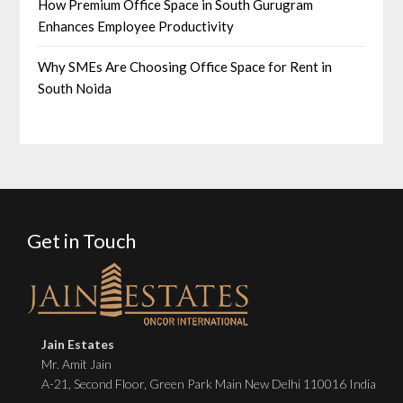
How Premium Office Space in South Gurugram
Enhances Employee Productivity
Why SMEs Are Choosing Office Space for Rent in
South Noida
Get in Touch
Jain Estates
Mr. Amit Jain
A-21, Second Floor, Green Park Main New Delhi 110016 India