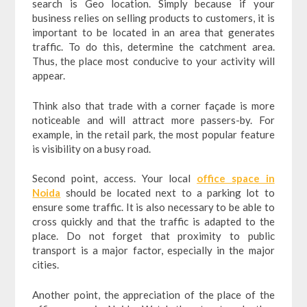
search is Geo location. Simply because if your
business relies on selling products to customers, it is
important to be located in an area that generates
traffic. To do this, determine the catchment area.
Thus, the place most conducive to your activity will
appear.
Think also that trade with a corner façade is more
noticeable and will attract more passers-by. For
example, in the retail park, the most popular feature
is visibility on a busy road.
Second point, access. Your local
office space in
Noida
should be located next to a parking lot to
ensure some traffic. It is also necessary to be able to
cross quickly and that the traffic is adapted to the
place. Do not forget that proximity to public
transport is a major factor, especially in the major
cities.
Another point, the appreciation of the place of the