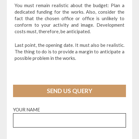
You must remain realistic about the budget: Plan a
dedicated funding for the works. Also, consider the
fact that the chosen office or office is unlikely to
conform to your activity and image. Development
costs must, therefore, be anticipated.
Last point, the opening date. It must also be realistic.
The thing to do is to provide a margin to anticipate a
possible problem in the works.
SEND US QUERY
YOUR NAME