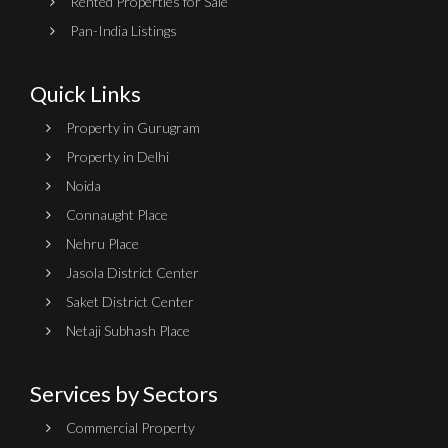
Rented Properties for Sale
Pan-India Listings
Quick Links
Property in Gurugram
Property in Delhi
Noida
Connaught Place
Nehru Place
Jasola District Center
Saket District Center
Netaji Subhash Place
Services by Sectors
Commercial Property