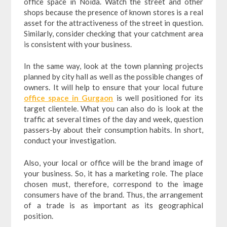
office space in Noida. Watch the street and other
shops because the presence of known stores is a real
asset for the attractiveness of the street in question.
Similarly, consider checking that your catchment area
is consistent with your business.
In the same way, look at the town planning projects
planned by city hall as well as the possible changes of
owners. It will help to ensure that your local future
office space in Gurgaon
is well positioned for its
target clientele. What you can also do is look at the
traffic at several times of the day and week, question
passers-by about their consumption habits. In short,
conduct your investigation.
Also, your local or office will be the brand image of
your business. So, it has a marketing role. The place
chosen must, therefore, correspond to the image
consumers have of the brand. Thus, the arrangement
of a trade is as important as its geographical
position.