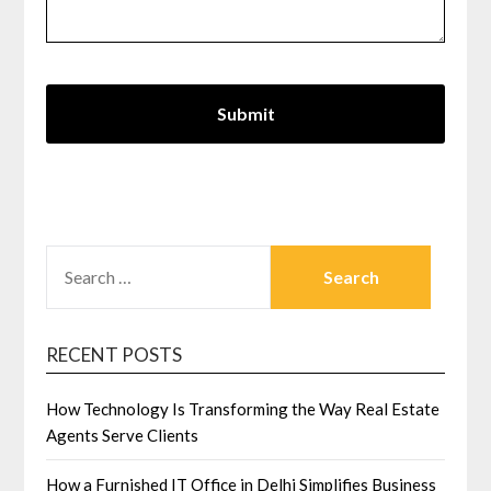
SEARCH
FOR:
RECENT POSTS
How Technology Is Transforming the Way Real Estate
Agents Serve Clients
How a Furnished IT Office in Delhi Simplifies Business