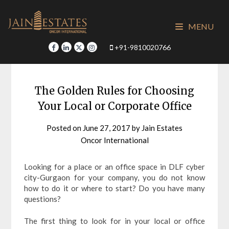
Skip
to
MENU
content
+91-9810020766
The Golden Rules for Choosing
Your Local or Corporate Office
Posted on
June 27, 2017
by
Jain Estates
Oncor International
Looking for a place or an office space in DLF cyber
city-Gurgaon for your company, you do not know
how to do it or where to start? Do you have many
questions?
The first thing to look for in your local or office