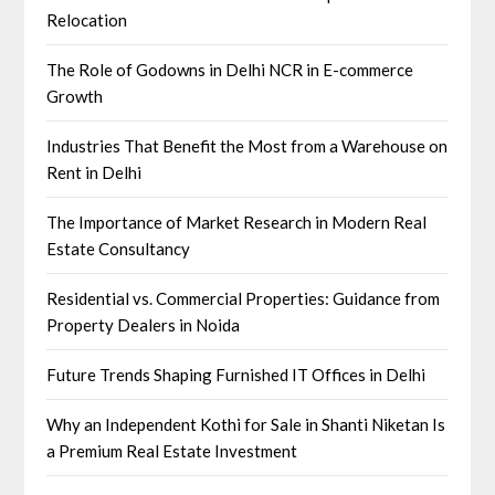
Relocation
The Role of Godowns in Delhi NCR in E-commerce
Growth
Industries That Benefit the Most from a Warehouse on
Rent in Delhi
The Importance of Market Research in Modern Real
Estate Consultancy
Residential vs. Commercial Properties: Guidance from
Property Dealers in Noida
Future Trends Shaping Furnished IT Offices in Delhi
Why an Independent Kothi for Sale in Shanti Niketan Is
a Premium Real Estate Investment