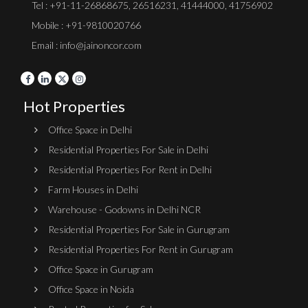
Tel :
+91-11-26868675
,
26516231
,
41444000
,
41756902
Mobile : +91-9810020766
Email : info@jainoncor.com
Hot Properties
Office Space in Delhi
Residential Properties For Sale in Delhi
Residential Properties For Rent in Delhi
Farm Houses in Delhi
Warehouse - Godowns in Delhi NCR
Residential Properties For Sale in Gurugram
Residential Properties For Rent in Gurugram
Office Space in Gurugram
Office Space in Noida