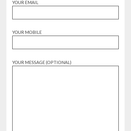
YOUR EMAIL
YOUR MOBILE
YOUR MESSAGE (OPTIONAL)