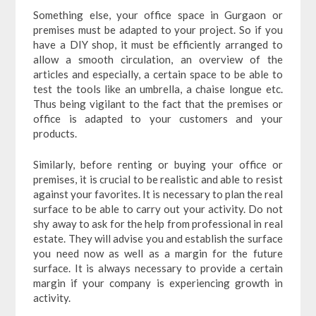
Something else, your office space in Gurgaon or
premises must be adapted to your project. So if you
have a DIY shop, it must be efficiently arranged to
allow a smooth circulation, an overview of the
articles and especially, a certain space to be able to
test the tools like an umbrella, a chaise longue etc.
Thus being vigilant to the fact that the premises or
office is adapted to your customers and your
products.
Similarly, before renting or buying your office or
premises, it is crucial to be realistic and able to resist
against your favorites. It is necessary to plan the real
surface to be able to carry out your activity. Do not
shy away to ask for the help from professional in real
estate. They will advise you and establish the surface
you need now as well as a margin for the future
surface. It is always necessary to provide a certain
margin if your company is experiencing growth in
activity.