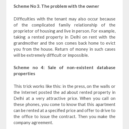
Scheme No 3. The problem with the owner
Difficulties with the tenant may also occur because
of the complicated family relationship of the
proprietor of housing and live in person. For example,
taking a rented property in Delhi on rent with the
grandmother and the son comes back home to evict
you from the house. Return of money in such cases
will be extremely difficult or impossible.
Scheme no 4: Sale of non-existent database
properties
This trick works like this: in the press, on the walls or
the Internet posted the ad about rented property in
Delhi at a very attractive price. When you call on
these phones, you come to know that this apartment
can be rented at a specified price and offer to drive to
the office to issue the contract. Then you make the
company agreement.