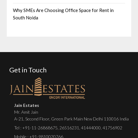
Why SMEs Are Choosing Office Space for Rent in
South Noida
Get in Touch
Jain Estates
Mr. Amit Jain
A-21, Second Floor, Green Park Main New Delhi 110016 India
Tel :
+91-11-26868675
,
26516231
,
41444000
,
41756902
Mobile : +91-9810020766