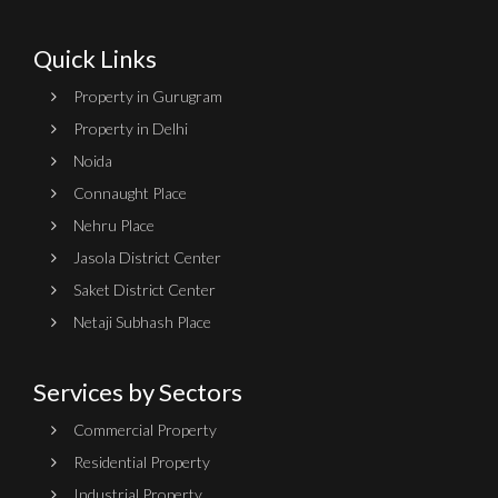
Quick Links
Property in Gurugram
Property in Delhi
Noida
Connaught Place
Nehru Place
Jasola District Center
Saket District Center
Netaji Subhash Place
Services by Sectors
Commercial Property
Residential Property
Industrial Property