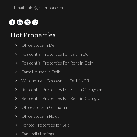
Email : info@jainoncor.com
Hot Properties
Office Space in Delhi
Residential Properties For Sale in Delhi
Residential Properties For Rent in Delhi
Farm Houses in Delhi
Warehouse - Godowns in Delhi NCR
Residential Properties For Sale in Gurugram
Residential Properties For Rent in Gurugram
Office Space in Gurugram
Office Space in Noida
Rented Properties for Sale
Pan-India Listings