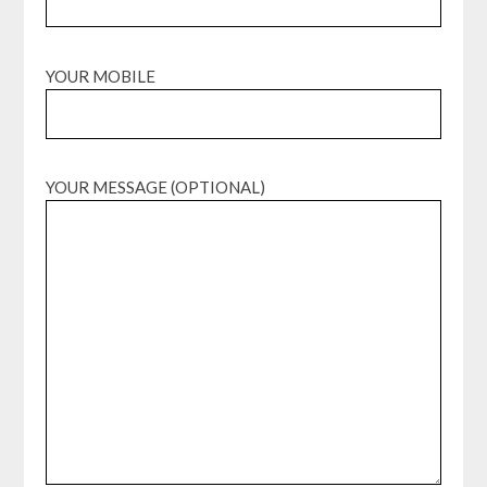
YOUR MOBILE
YOUR MESSAGE (OPTIONAL)