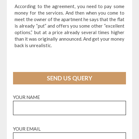
According to the agreement, you need to pay some
money for the services. And then when you come to
meet the owner of the apartment he says that the flat
is already “put” and offers you some other “excellent
options,” but at a price already several times higher
than it was originally announced. And get your money
back is unrealistic.
SEND US QUERY
YOUR NAME
YOUR EMAIL