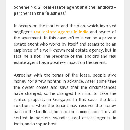
Scheme No. 2. Real estate agent and the landlord –
partners in the “business.”
It occurs on the market and the plan, which involved
negligent
real estate agents in India
and owner of
the apartment. In this case, often it can be a private
estate agent who works by itself and seems to be an
employee of a well-known real estate agency, but in
fact, he is not. The presence of the landlord and real
estate agent has a positive impact on the tenant.
Agreeing with the terms of the lease, people give
money for a few months in advance. After some time
the owner comes and says that the circumstances
have changed, so he changed his mind to take the
rented property in Gurgaon. In this case, the best
solution is when the tenant may recover the money
paid to the landlord, but not the commission. They all
settled in pockets swindler, real estate agents in
india, and a rogue host.