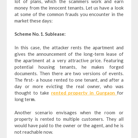
lot of plans, which the scammers work and earn
money from the innocent tenants. Let us have a look
at some of the common frauds you encounter in the
market these days:
Scheme No. 1. Sublease:
In this case, the attacker rents the apartment and
gives the announcement of the long-term lease of
the apartment at a very attractive price. Featuring
potential housing tenants, he makes forged
documents. Then there are two versions of events.
The first- a house rented to one tenant, and after a
day or more evicting the real owner, who was
thought to take
rented property in Gurgaon
for
long ter
m
.
Another scenario envisages when the room or
property is rented to multiple customers. They all
would have paid to the owner or the agent, and he is
not reachable now.