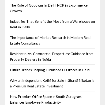
The Role of Godowns in Delhi NCR in E-commerce
Growth
Industries That Benefit the Most from a Warehouse on
Rent in Delhi
The Importance of Market Research in Modern Real
Estate Consultancy
Residential vs. Commercial Properties: Guidance from
Property Dealers in Noida
Future Trends Shaping Furnished IT Offices in Delhi
Why an Independent Kothi for Sale in Shanti Niketan Is
a Premium Real Estate Investment
How Premium Office Space in South Gurugram
Enhances Employee Productivity