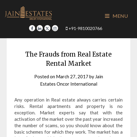
Skip
to
MENU
content
+91-9810020766
The Frauds from Real Estate
Rental Market
Posted on
March 27, 2017
by
Jain
Estates Oncor International
Any operation in Real estate always carries certain
risks. Rental apartments and property is no
exception. Market experts say that with the
activation of the market over the past year increased
the number of scams, so you should know about the
basic schemes for which they work. The market has a