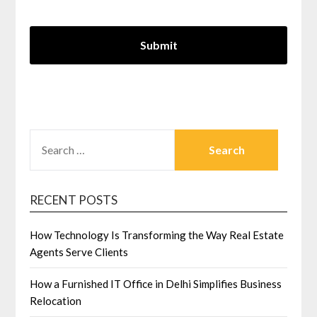
SEARCH
FOR:
RECENT POSTS
How Technology Is Transforming the Way Real Estate
Agents Serve Clients
How a Furnished IT Office in Delhi Simplifies Business
Relocation