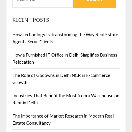
FOR:
RECENT POSTS
How Technology Is Transforming the Way Real Estate
Agents Serve Clients
How a Furnished IT Office in Delhi Simplifies Business
Relocation
The Role of Godowns in Delhi NCR in E-commerce
Growth
Industries That Benefit the Most from a Warehouse on
Rent in Delhi
The Importance of Market Research in Modern Real
Estate Consultancy