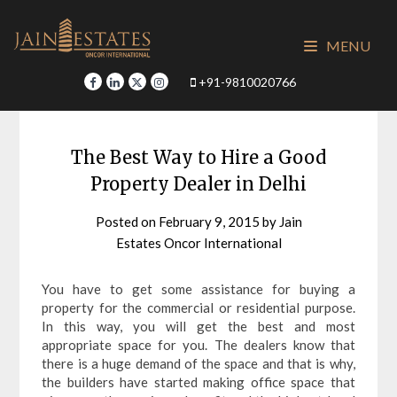
Skip
to
MENU
content
+91-9810020766
The Best Way to Hire a Good
Property Dealer in Delhi
Posted on
February 9, 2015
by
Jain
Estates Oncor International
You have to get some assistance for buying a
property for the commercial or residential purpose.
In this way, you will get the best and most
appropriate space for you. The dealers know that
there is a huge demand of the space and that is why,
the builders have started making office space that