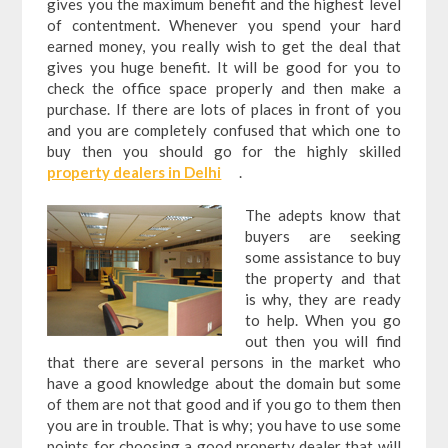
gives you the maximum benefit and the highest level
of contentment. Whenever you spend your hard
earned money, you really wish to get the deal that
gives you huge benefit. It will be good for you to
check the office space properly and then make a
purchase. If there are lots of places in front of you
and you are completely confused that which one to
buy then you should go for the highly skilled
property dealers in Delhi
.
The adepts know that
buyers are seeking
some assistance to buy
the property and that
is why, they are ready
to help. When you go
out then you will find
that there are several persons in the market who
have a good knowledge about the domain but some
of them are not that good and if you go to them then
you are in trouble. That is why; you have to use some
points for choosing a good property dealer that will