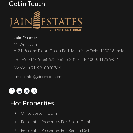
Get in Touch
Jain Estates
Mr. Amit Jain
A-21, Second Floor, Green Park Main New Delhi 110016 India
Tel :
+91-11-26868675
,
26516231
,
41444000
,
41756902
Mobile : +91-9810020766
Email : info@jainoncor.com
Hot Properties
Office Space in Delhi
Residential Properties For Sale in Delhi
Residential Properties For Rent in Delhi