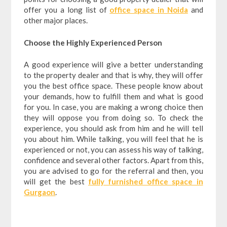
offer you a long list of
office space in Noida
and
other major places.
Choose the Highly Experienced Person
A good experience will give a better understanding
to the property dealer and that is why, they will offer
you the best office space. These people know about
your demands, how to fulfill them and what is good
for you. In case, you are making a wrong choice then
they will oppose you from doing so. To check the
experience, you should ask from him and he will tell
you about him. While talking, you will feel that he is
experienced or not, you can assess his way of talking,
confidence and several other factors. Apart from this,
you are advised to go for the referral and then, you
will get the best
fully furnished office space in
Gurgaon
.