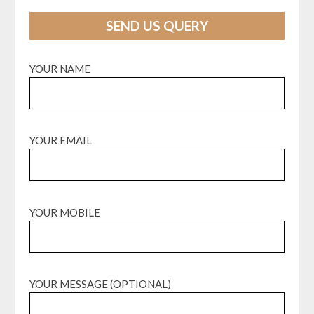
SEND US QUERY
YOUR NAME
YOUR EMAIL
YOUR MOBILE
YOUR MESSAGE (OPTIONAL)