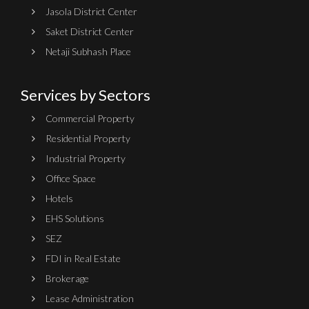
Jasola District Center
Saket District Center
Netaji Subhash Place
Services by Sectors
Commercial Property
Residential Property
Industrial Property
Office Space
Hotels
EHS Solutions
SEZ
FDI in Real Estate
Brokerage
Lease Administration