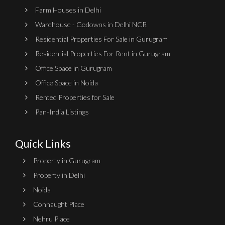
Farm Houses in Delhi
Warehouse - Godowns in Delhi NCR
Residential Properties For Sale in Gurugram
Residential Properties For Rent in Gurugram
Office Space in Gurugram
Office Space in Noida
Rented Properties for Sale
Pan-India Listings
Quick Links
Property in Gurugram
Property in Delhi
Noida
Connaught Place
Nehru Place