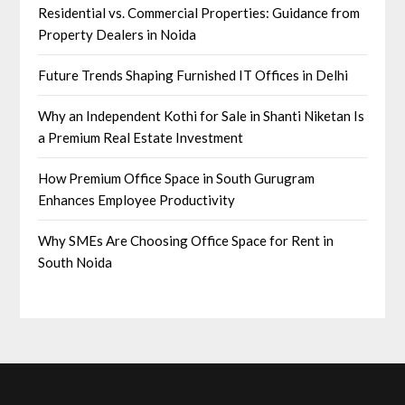
Residential vs. Commercial Properties: Guidance from
Property Dealers in Noida
Future Trends Shaping Furnished IT Offices in Delhi
Why an Independent Kothi for Sale in Shanti Niketan Is
a Premium Real Estate Investment
How Premium Office Space in South Gurugram
Enhances Employee Productivity
Why SMEs Are Choosing Office Space for Rent in
South Noida