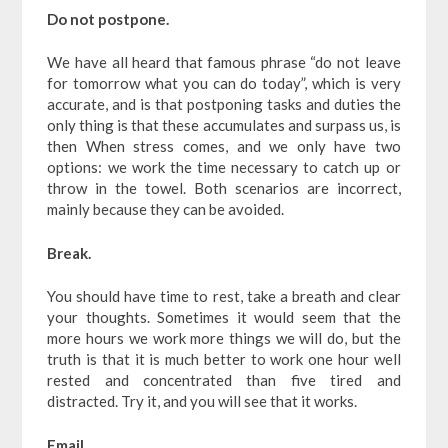
Do not postpone.
We have all heard that famous phrase “do not leave
for tomorrow what you can do today”, which is very
accurate, and is that postponing tasks and duties the
only thing is that these accumulates and surpass us, is
then When stress comes, and we only have two
options: we work the time necessary to catch up or
throw in the towel. Both scenarios are incorrect,
mainly because they can be avoided.
Break.
You should have time to rest, take a breath and clear
your thoughts. Sometimes it would seem that the
more hours we work more things we will do, but the
truth is that it is much better to work one hour well
rested and concentrated than five tired and
distracted. Try it, and you will see that it works.
Email.