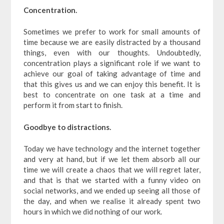
Concentration.
Sometimes we prefer to work for small amounts of
time because we are easily distracted by a thousand
things, even with our thoughts. Undoubtedly,
concentration plays a significant role if we want to
achieve our goal of taking advantage of time and
that this gives us and we can enjoy this benefit. It is
best to concentrate on one task at a time and
perform it from start to finish.
Goodbye to distractions.
Today we have technology and the internet together
and very at hand, but if we let them absorb all our
time we will create a chaos that we will regret later,
and that is that we started with a funny video on
social networks, and we ended up seeing all those of
the day, and when we realise it already spent two
hours in which we did nothing of our work.