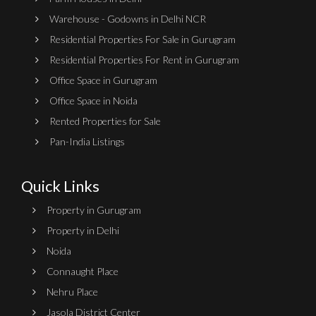
Warehouse - Godowns in Delhi NCR
Residential Properties For Sale in Gurugram
Residential Properties For Rent in Gurugram
Office Space in Gurugram
Office Space in Noida
Rented Properties for Sale
Pan-India Listings
Quick Links
Property in Gurugram
Property in Delhi
Noida
Connaught Place
Nehru Place
Jasola District Center