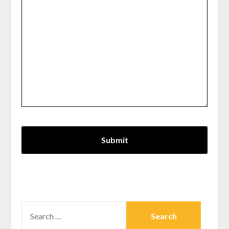
SEARCH
FOR: