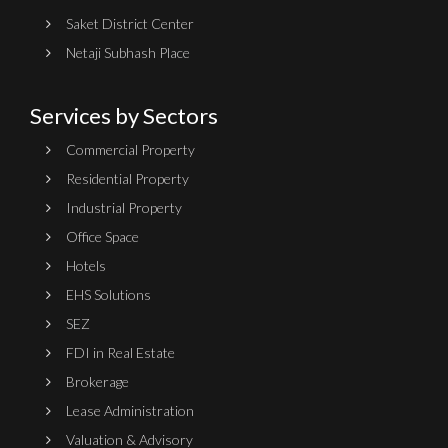
Saket District Center
Netaji Subhash Place
Services by Sectors
Commercial Property
Residential Property
Industrial Property
Office Space
Hotels
EHS Solutions
SEZ
FDI in Real Estate
Brokerage
Lease Administration
Valuation & Advisory