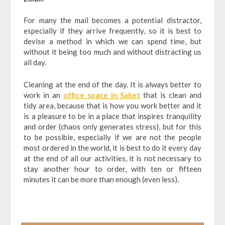
For many the mail becomes a potential distractor,
especially if they arrive frequently, so it is best to
devise a method in which we can spend time, but
without it being too much and without distracting us
all day.
Cleaning at the end of the day. It is always better to
work in an
office space in Saket
that is clean and
tidy area, because that is how you work better and it
is a pleasure to be in a place that inspires tranquility
and order (chaos only generates stress), but for this
to be possible, especially if we are not the people
most ordered in the world, it is best to do it every day
at the end of all our activities, it is not necessary to
stay another hour to order, with ten or fifteen
minutes it can be more than enough (even less).