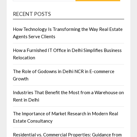
RECENT POSTS
How Technology Is Transforming the Way Real Estate
Agents Serve Clients
How a Furnished IT Office in Delhi Simplifies Business
Relocation
The Role of Godowns in Delhi NCR in E-commerce
Growth
Industries That Benefit the Most from a Warehouse on
Rent in Delhi
The Importance of Market Research in Modern Real
Estate Consultancy
Residential vs. Commercial Properties: Guidance from