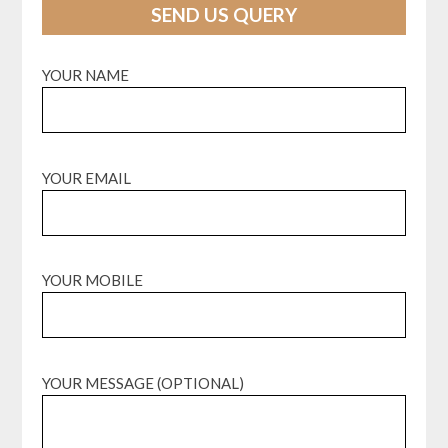
SEND US QUERY
YOUR NAME
YOUR EMAIL
YOUR MOBILE
YOUR MESSAGE (OPTIONAL)