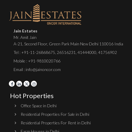
Jain Estates
Mr. Amit Jain
A-21, Second Floor, Green Park Main New Delhi 110016 India
Tel :
+91-11-26868675
,
26516231
,
41444000
,
41756902
Mobile : +91-9810020766
Email : info@jainoncor.com
Hot Properties
Office Space in Delhi
Residential Properties For Sale in Delhi
Residential Properties For Rent in Delhi
Farm Houses in Delhi