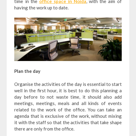
time in the
office space in Noida
, with the aim of
having the work up to date.
Plan the day
Organise the activities of the day is essential to start
well in the first hour, it is best to do this planning a
day before to not waste time, it should also add
meetings, meetings, meals and all kinds of events
related to the work of the office. You can take an
agenda that is exclusive of the work, without mixing
it with the staff so that the activities that take shape
there are only from the office.