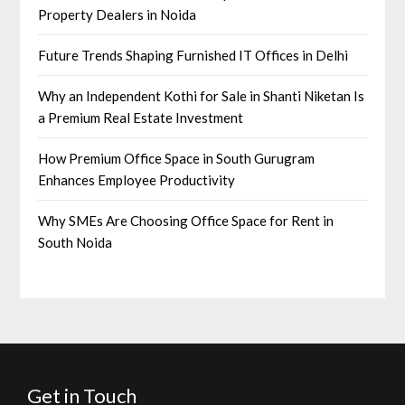
Property Dealers in Noida
Future Trends Shaping Furnished IT Offices in Delhi
Why an Independent Kothi for Sale in Shanti Niketan Is
a Premium Real Estate Investment
How Premium Office Space in South Gurugram
Enhances Employee Productivity
Why SMEs Are Choosing Office Space for Rent in
South Noida
Get in Touch