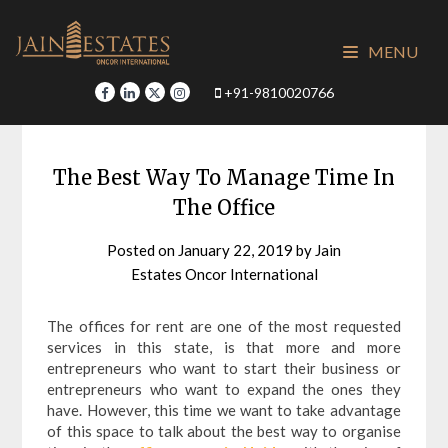
Skip
to
MENU
content
+91-9810020766
The Best Way To Manage Time In
The Office
Posted on
January 22, 2019
by
Jain
Estates Oncor International
The offices for rent are one of the most requested
services in this state, is that more and more
entrepreneurs who want to start their business or
entrepreneurs who want to expand the ones they
have. However, this time we want to take advantage
of this space to talk about the best way to organise