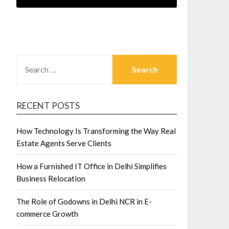
SEARCH
FOR:
RECENT POSTS
How Technology Is Transforming the Way Real
Estate Agents Serve Clients
How a Furnished IT Office in Delhi Simplifies
Business Relocation
The Role of Godowns in Delhi NCR in E-
commerce Growth