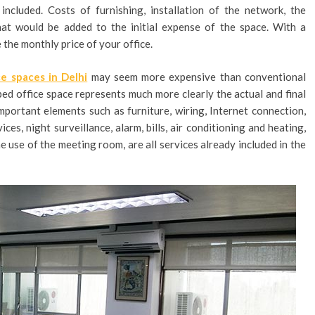
ncluded. Costs of furnishing, installation of the network, the
that would be added to the initial expense of the space. With a
e the monthly price of your office.
ce spaces in Delhi
may seem more expensive than conventional
ipped office space represents much more clearly the actual and final
 Important elements such as furniture, wiring, Internet connection,
ces, night surveillance, alarm, bills, air conditioning and heating,
he use of the meeting room, are all services already included in the