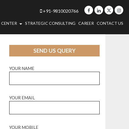
+91-9810020766
 CENTER
STRATEGIC CONSULTING
CAREER
CONTACT US
SEND US QUERY
YOUR NAME
YOUR EMAIL
YOUR MOBILE