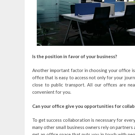
Is the position in favor of your business?
Another important factor in choosing your office is l
office that is easy to access not only for your journe
close to public transport. All our offices are n
convenient for you.
Can your office give you opportunities for colla
To get success collaboration is necessary for every
many other small business owners rely on partners an
get an office space that puts you in touch with peo