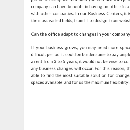
company can have benefits in having an office in a 
with other companies. In our Business Centers, it 
the most varied fields, from IT to design, from webs
Can the office adapt to changes in your company
If your business grows, you may need more space
difficult period, it could be burdensome to pay ample
a rent from 3 to 5 years, it would not be wise to c
any business changes will occur. For this reason, 
able to find the most suitable solution for change
spaces available, and for us the maximum flexibility!