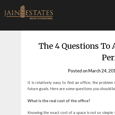
Skip
to
content
The 4 Questions To 
Per
Posted on
March 24, 20
It is relatively easy to find an office; the proble
future goals. Here are some questions you should kee
What is the real cost of the office?
Knowing the exact cost of a space is not so simple.