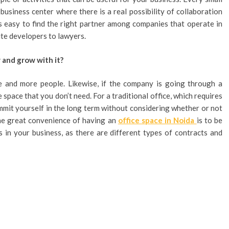
business center where there is a real possibility of collaboration
is easy to find the right partner among companies that operate in
ite developers to lawyers.
 and grow with it?
 and more people. Likewise, if the company is going through a
 space that you don’t need. For a traditional office, which requires
ommit yourself in the long term without considering whether or not
the great convenience of having an
office space in Noida
is to be
s in your business, as there are different types of contracts and