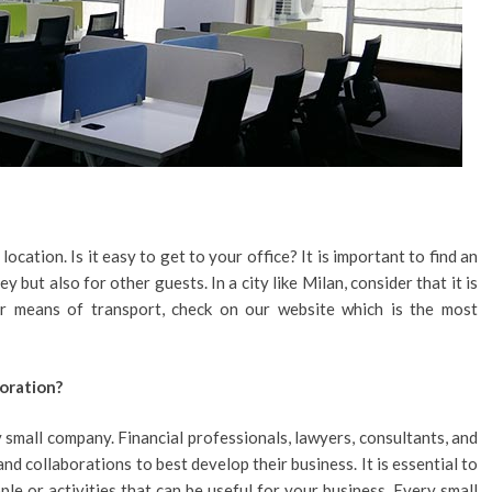
ocation. Is it easy to get to your office? It is important to find an
y but also for other guests. In a city like Milan, consider that it is
ear means of transport, check on our website which is the most
boration?
 small company. Financial professionals, lawyers, consultants, and
d collaborations to best develop their business. It is essential to
ple or activities that can be useful for your business. Every small