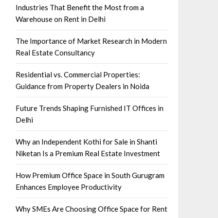
Industries That Benefit the Most from a
Warehouse on Rent in Delhi
The Importance of Market Research in Modern
Real Estate Consultancy
Residential vs. Commercial Properties:
Guidance from Property Dealers in Noida
Future Trends Shaping Furnished IT Offices in
Delhi
Why an Independent Kothi for Sale in Shanti
Niketan Is a Premium Real Estate Investment
How Premium Office Space in South Gurugram
Enhances Employee Productivity
Why SMEs Are Choosing Office Space for Rent