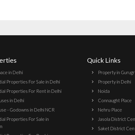
erties
Quick Links
ace in Delhi
Property in Gurug
ial Properties For Sale in Delhi
Property in Delhi
ial Properties For Rent in Delhi
Noida
ses in Delhi
Connaught Place
se - Godowns in Delhi NCR
Nehru Place
ial Properties For Sale in
Jasola District Ce
m
Saket District Cen