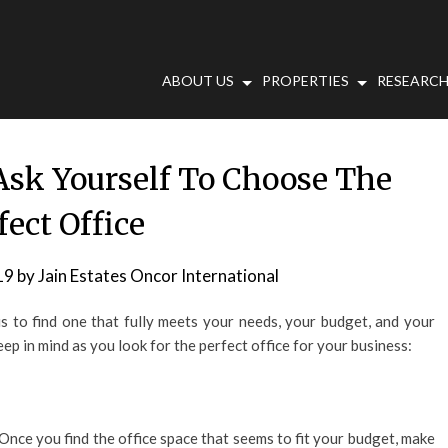
ABOUT US
PROPERTIES
RESEARCH
Ask Yourself To Choose The
fect Office
19
by
Jain Estates Oncor International
m is to find one that fully meets your needs, your budget, and your
p in mind as you look for the perfect office for your business:
 Once you find the office space that seems to fit your budget, make