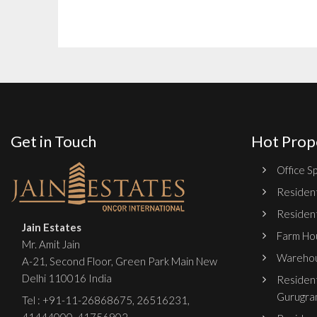
Get in Touch
Hot Prop
Office Sp
Resident
Resident
Jain Estates
Farm Hou
Mr. Amit Jain
Warehou
A-21, Second Floor, Green Park Main New
Delhi 110016 India
Resident
Gurugra
Tel :
+91-11-26868675
,
26516231
,