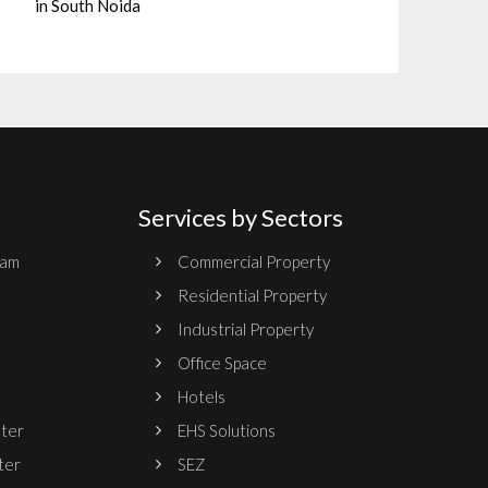
in South Noida
Services by Sectors
ram
Commercial Property
Residential Property
Industrial Property
Office Space
Hotels
nter
EHS Solutions
ter
SEZ