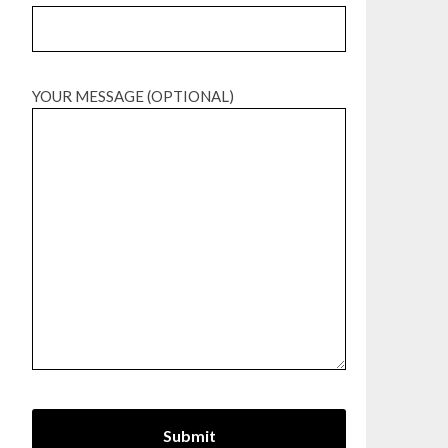
YOUR MESSAGE (OPTIONAL)