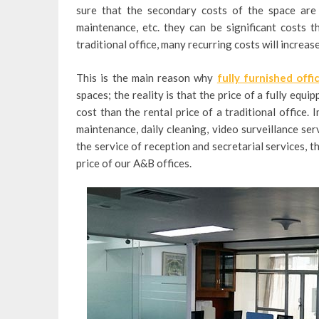
sure that the secondary costs of the space are i
maintenance, etc. they can be significant costs 
traditional office, many recurring costs will increas
This is the main reason why
fully furnished offi
spaces; the reality is that the price of a fully equ
cost than the rental price of a traditional office.
maintenance, daily cleaning, video surveillance servi
the service of reception and secretarial services, t
price of our A&B offices.