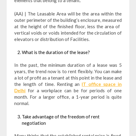
elements that belong to a tenant.
(AA) | The Leasable Area will be the area within the
outer perimeter of the building’s enclosure, measured
at the height of the finished floor, less the area of ​​
vertical voids or voids intended for the circulation of
elevators or distribution of Facilities.
What is the duration of the lease?
In the past, the minimum duration of a lease was 5
years, the trend now is to rent flexibly. You can make
a lot of profit as a tenant at this point in the lease and
the length of time. Renting an
IT office space in
Delhi
for a workplace can be for periods of one
month. For a larger office, a 1-year period is quite
normal.
Take advantage of the freedom of rent
negotiation
Many thinks that the established rental price is fixed,