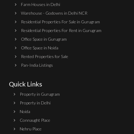
Farm Houses in Delhi
Warehouse - Godowns in Delhi NCR
Residential Properties For Sale in Gurugram
Residential Properties For Rent in Gurugram
Office Space in Gurugram
Office Space in Noida
Rented Properties for Sale
Pan-India Listings
Quick Links
Property in Gurugram
Property in Delhi
Noida
Connaught Place
Nehru Place