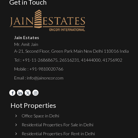
Get in Touch
Jain Estates
Mr. Amit Jain
A-21, Second Floor, Green Park Main New Delhi 110016 India
Tel :
+91-11-26868675
,
26516231
,
41444000
,
41756902
Mobile : +91-9810020766
Email : info@jainoncor.com
Hot Properties
Office Space in Delhi
Residential Properties For Sale in Delhi
Residential Properties For Rent in Delhi