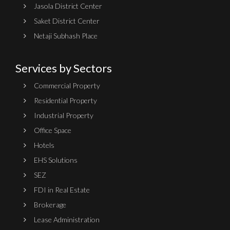
Jasola District Center
Saket District Center
Netaji Subhash Place
Services by Sectors
Commercial Property
Residential Property
Industrial Property
Office Space
Hotels
EHS Solutions
SEZ
FDI in Real Estate
Brokerage
Lease Administration