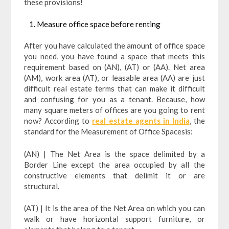
these provisions!
Measure office space before renting
After you have calculated the amount of office space
you need, you have found a space that meets this
requirement based on (AN), (AT) or (AA). Net area
(AM), work area (AT), or leasable area (AA) are just
difficult real estate terms that can make it difficult
and confusing for you as a tenant. Because, how
many square meters of offices are you going to rent
now? According to
real estate agents in India
, the
standard for the Measurement of Office Spacesis:
(AN) | The Net Area is the space delimited by a
Border Line except the area occupied by all the
constructive elements that delimit it or are
structural.
(AT) | It is the area of ​​the Net Area on which you can
walk or have horizontal support furniture, or