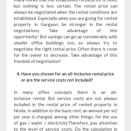
but nothing is less certain. The rental price can
always be negotiated when the rental conditions are
established. Especially when you are going for rented
property in Gurgaon, be stronger in the rental
negotiations. Take advantage of this
opportunity! But savings can go up considerably with
smaller office buildings too, so always try to
negotiate the right rental price. Often there is room
for the owner to decrease. Take advantage of this
freedom of negotiation!
Have you chosen for an all-inclusive rental price
or are the service costs not included?
In many office concepts there is an all-
inclusive rental. But service costs are not always
included in the rental price of rented property in
Noida. In addition to the basic rent, an amount per m2
per year is charged, among other things, for the use
of gas / water / electricity.Therefore, pay attention
to the level of service costs. Do the calculation in