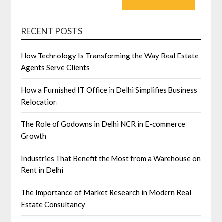
RECENT POSTS
How Technology Is Transforming the Way Real Estate
Agents Serve Clients
How a Furnished IT Office in Delhi Simplifies Business
Relocation
The Role of Godowns in Delhi NCR in E-commerce
Growth
Industries That Benefit the Most from a Warehouse on
Rent in Delhi
The Importance of Market Research in Modern Real
Estate Consultancy