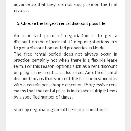
advance so that they are not a surprise on the final
invoice.
Choose the largest rental discount possible
An important point of negotiation is to get a
discount on the office rent. During negotiations, try
to get a discount on rented properties in Noida.
The free rental period does not always occur in
practice, certainly not when there is a flexible lease
term. For this reason, options such as a rent discount
or progressive rent are also used. An office rental
discount means that you rent the first or first months
with a certain percentage discount. Progressive rent
means that the rental price is increased multiple times
by a specified number of times.
Start by negotiating the office rental conditions