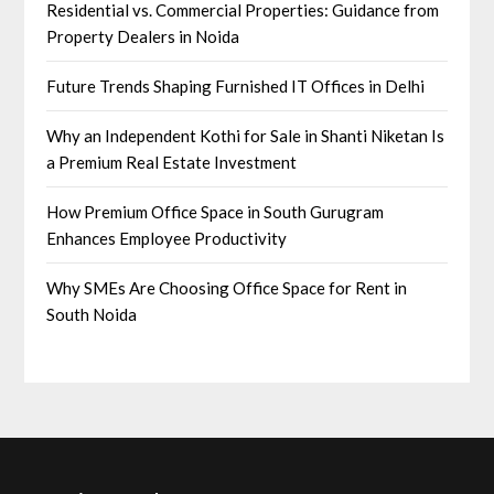
Residential vs. Commercial Properties: Guidance from
Property Dealers in Noida
Future Trends Shaping Furnished IT Offices in Delhi
Why an Independent Kothi for Sale in Shanti Niketan Is
a Premium Real Estate Investment
How Premium Office Space in South Gurugram
Enhances Employee Productivity
Why SMEs Are Choosing Office Space for Rent in
South Noida