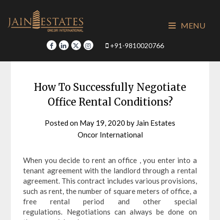
Skip
to
MENU
content
+91-9810020766
How To Successfully Negotiate
Office Rental Conditions?
Posted on
May 19, 2020
by
Jain Estates
Oncor International
When you decide to rent an office , you enter into a
tenant agreement with the landlord through a rental
agreement. This contract includes various provisions,
such as rent, the number of square meters of office, a
free rental period and other special
regulations. Negotiations can always be done on