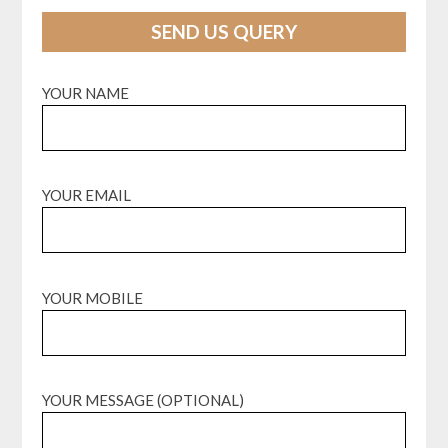
SEND US QUERY
YOUR NAME
YOUR EMAIL
YOUR MOBILE
YOUR MESSAGE (OPTIONAL)