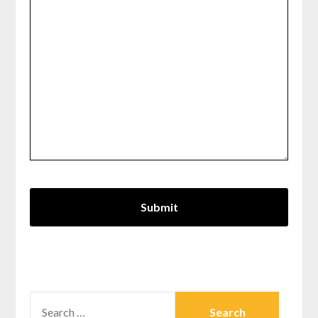
SEARCH
FOR: