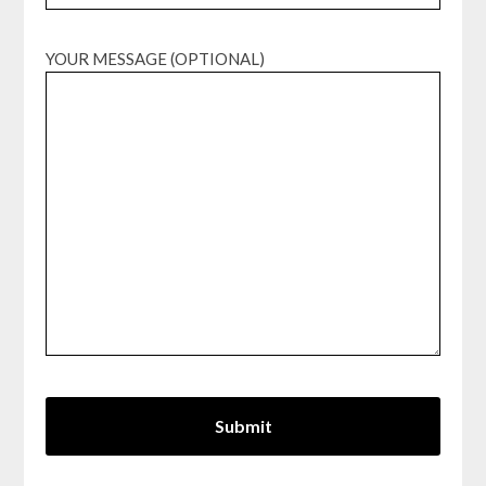
YOUR MESSAGE (OPTIONAL)