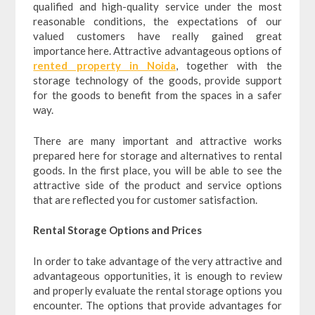
qualified and high-quality service under the most
reasonable conditions, the expectations of our
valued customers have really gained great
importance here. Attractive advantageous options of
rented property in Noida
, together with the
storage technology of the goods, provide support
for the goods to benefit from the spaces in a safer
way.
There are many important and attractive works
prepared here for storage and alternatives to rental
goods. In the first place, you will be able to see the
attractive side of the product and service options
that are reflected you for customer satisfaction.
Rental Storage Options and Prices
In order to take advantage of the very attractive and
advantageous opportunities, it is enough to review
and properly evaluate the rental storage options you
encounter. The options that provide advantages for