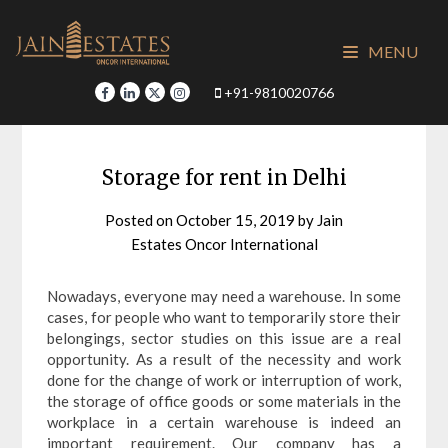
Skip
to
MENU
content
+91-9810020766
Storage for rent in Delhi
Posted on
October 15, 2019
by
Jain
Estates Oncor International
Nowadays, everyone may need a warehouse. In some
cases, for people who want to temporarily store their
belongings, sector studies on this issue are a real
opportunity. As a result of the necessity and work
done for the change of work or interruption of work,
the storage of office goods or some materials in the
workplace in a certain warehouse is indeed an
important requirement. Our company has a