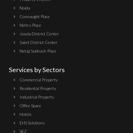
Noida
Connaught Place
Nehru Place
Jasola District Center
Saket District Center
Netaji Subhash Place
Services by Sectors
Commercial Property
Residential Property
Industrial Property
Office Space
Hotels
EHS Solutions
SEZ