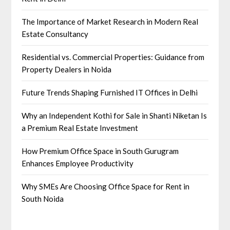
The Importance of Market Research in Modern Real
Estate Consultancy
Residential vs. Commercial Properties: Guidance from
Property Dealers in Noida
Future Trends Shaping Furnished IT Offices in Delhi
Why an Independent Kothi for Sale in Shanti Niketan Is
a Premium Real Estate Investment
How Premium Office Space in South Gurugram
Enhances Employee Productivity
Why SMEs Are Choosing Office Space for Rent in
South Noida