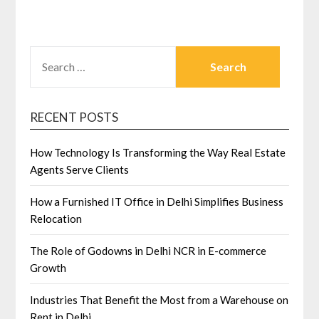
SEARCH
FOR:
RECENT POSTS
How Technology Is Transforming the Way Real Estate
Agents Serve Clients
How a Furnished IT Office in Delhi Simplifies Business
Relocation
The Role of Godowns in Delhi NCR in E-commerce
Growth
Industries That Benefit the Most from a Warehouse on
Rent in Delhi