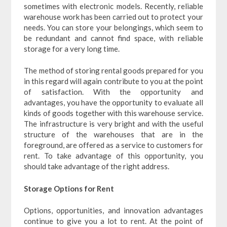
sometimes with electronic models. Recently, reliable
warehouse work has been carried out to protect your
needs. You can store your belongings, which seem to
be redundant and cannot find space, with reliable
storage for a very long time.
The method of storing rental goods prepared for you
in this regard will again contribute to you at the point
of satisfaction. With the opportunity and
advantages, you have the opportunity to evaluate all
kinds of goods together with this warehouse service.
The infrastructure is very bright and with the useful
structure of the warehouses that are in the
foreground, are offered as a service to customers for
rent. To take advantage of this opportunity, you
should take advantage of the right address.
Storage Options for Rent
Options, opportunities, and innovation advantages
continue to give you a lot to rent. At the point of