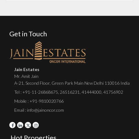
Get in Touch
Jain Estates
Mr. Amit Jain
A-21, Second Floor, Green Park Main New Delhi 110016 India
Tel :
+91-11-26868675
,
26516231
,
41444000
,
41756902
Mobile : +91-9810020766
Email : info@jainoncor.com
Hot Properties