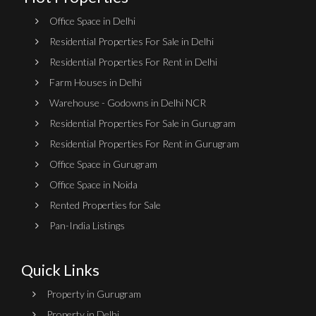
Office Space in Delhi
Residential Properties For Sale in Delhi
Residential Properties For Rent in Delhi
Farm Houses in Delhi
Warehouse - Godowns in Delhi NCR
Residential Properties For Sale in Gurugram
Residential Properties For Rent in Gurugram
Office Space in Gurugram
Office Space in Noida
Rented Properties for Sale
Pan-India Listings
Quick Links
Property in Gurugram
Property in Delhi