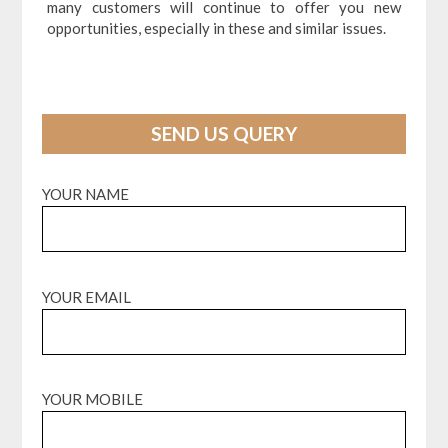
many customers will continue to offer you new
opportunities, especially in these and similar issues.
SEND US QUERY
YOUR NAME
YOUR EMAIL
YOUR MOBILE