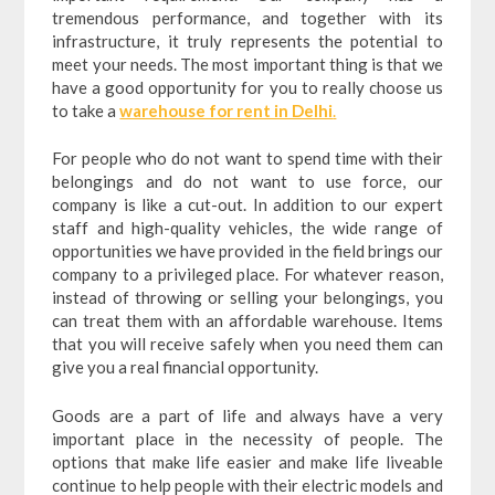
tremendous performance, and together with its
infrastructure, it truly represents the potential to
meet your needs. The most important thing is that we
have a good opportunity for you to really choose us
to take a
warehouse for rent in Delhi
.
For people who do not want to spend time with their
belongings and do not want to use force, our
company is like a cut-out. In addition to our expert
staff and high-quality vehicles, the wide range of
opportunities we have provided in the field brings our
company to a privileged place. For whatever reason,
instead of throwing or selling your belongings, you
can treat them with an affordable warehouse. Items
that you will receive safely when you need them can
give you a real financial opportunity.
Goods are a part of life and always have a very
important place in the necessity of people. The
options that make life easier and make life liveable
continue to help people with their electric models and