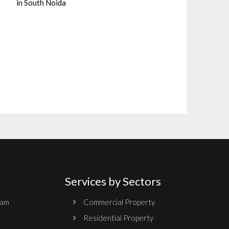
in South Noida
Services by Sectors
ram
Commercial Property
Residential Property