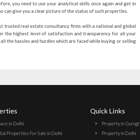
efore, you need to use your analytical skills once again and get in
 can give you a clear picture of the status of such properties.
t trusted real estate consultancy firms with a national and global
er the highest level of satisfaction and transparency for all your
all the hassles and hurdles which are faced while buying or selling
erties
Quick Links
ace in Delhi
Property in Gurug
ial Properties For Sale in Delhi
Property in Delhi