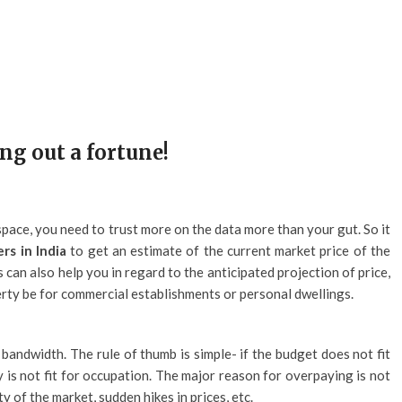
ng out a fortune!
space, you need to trust more on the data more than your gut. So it
rs in India
to get an estimate of the current market price of the
 can also help you in regard to the anticipated projection of price,
ty be for commercial establishments or personal dwellings.
bandwidth. The rule of thumb is simple- if the budget does not fit
y is not fit for occupation. The major reason for overpaying is not
y of the market, sudden hikes in prices, etc.