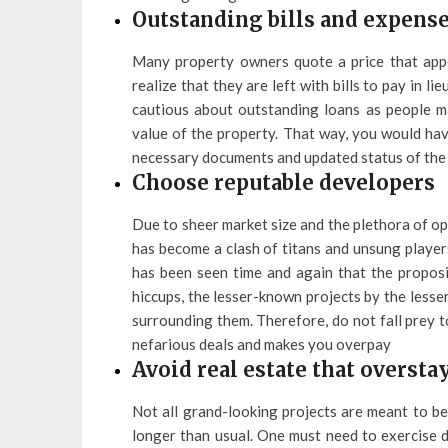
Outstanding bills and expens
Many property owners quote a price that appea
realize that they are left with bills to pay in li
cautious about outstanding loans as people ma
value of the property. That way, you would hav
necessary documents and updated status of the l
Choose reputable developers
Due to sheer market size and the plethora of op
has become a clash of titans and unsung players
has been seen time and again that the proposi
hiccups, the lesser-known projects by the lesse
surrounding them. Therefore, do not fall prey 
nefarious deals and makes you overpay
Avoid real estate that oversta
Not all grand-looking projects are meant to be
longer than usual. One must need to exercise d