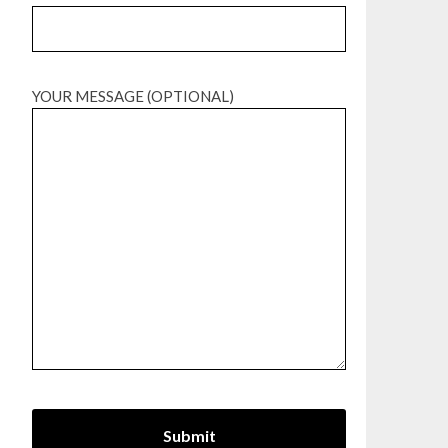
YOUR MESSAGE (OPTIONAL)