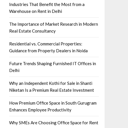
Industries That Benefit the Most from a
Warehouse on Rent in Delhi
The Importance of Market Research in Modern
Real Estate Consultancy
Residential vs. Commercial Properties:
Guidance from Property Dealers in Noida
Future Trends Shaping Furnished IT Offices in
Delhi
Why an Independent Kothi for Sale in Shanti
Niketan Is a Premium Real Estate Investment
How Premium Office Space in South Gurugram
Enhances Employee Productivity
Why SMEs Are Choosing Office Space for Rent