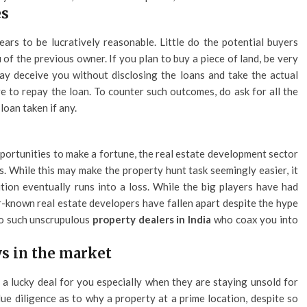
es
rs to be lucratively reasonable. Little do the potential buyers
eu of the previous owner. If you plan to buy a piece of land, be very
y deceive you without disclosing the loans and take the actual
e to repay the loan. To counter such outcomes, do ask for all the
oan taken if any.
portunities to make a fortune, the real estate development sector
. While this may make the property hunt task seemingly easier, it
tion eventually runs into a loss. While the big players have had
r-known real estate developers have fallen apart despite the hype
to such unscrupulous
property dealers in India
who coax you into
ys in the market
 a lucky deal for you especially when they are staying unsold for
ue diligence as to why a property at a prime location, despite so