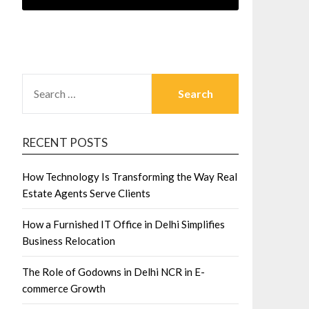
SEARCH
FOR:
RECENT POSTS
How Technology Is Transforming the Way Real
Estate Agents Serve Clients
How a Furnished IT Office in Delhi Simplifies
Business Relocation
The Role of Godowns in Delhi NCR in E-
commerce Growth