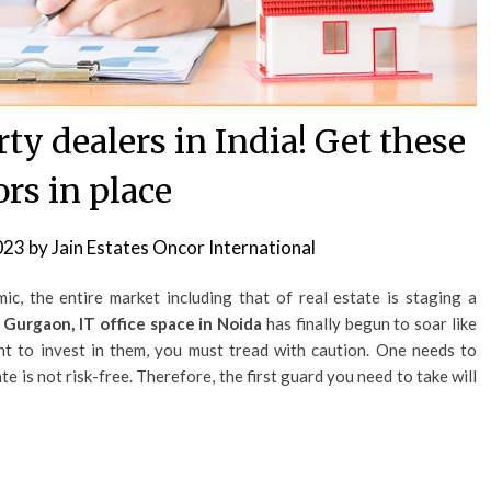
ty dealers in India! Get these
ors in place
023
by
Jain Estates Oncor International
c, the entire market including that of real estate is staging a
 Gurgaon, IT office space in Noida
has finally begun to soar like
nt to invest in them, you must tread with caution. One needs to
te is not risk-free. Therefore, the first guard you need to take will