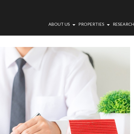
ABOUT US
PROPERTIES
RESEARCH