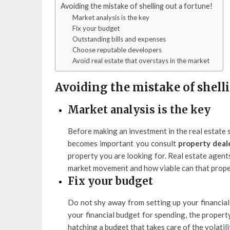
Avoiding the mistake of shelling out a fortune!
Market analysis is the key
Fix your budget
Outstanding bills and expenses
Choose reputable developers
Avoid real estate that overstays in the market
Avoiding the mistake of shelli
Market analysis is the key
Before making an investment in the real estate 
becomes important you consult
property deale
property you are looking for. Real estate agents
market movement and how viable can that proper
Fix your budget
Do not shy away from setting up your financial 
your financial budget for spending, the propert
hatching a budget that takes care of the volatilit