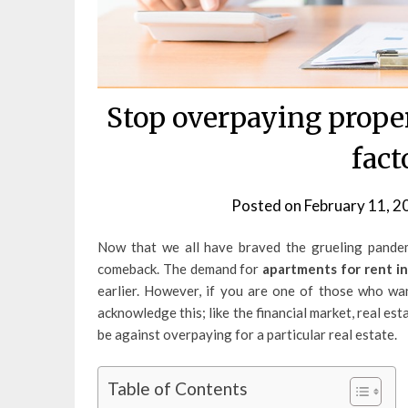
Stop overpaying proper
fact
Posted on
February 11, 2
Now that we all have braved the grueling pandemi
comeback. The demand for
apartments for rent in
earlier. However, if you are one of those who wa
acknowledge this; like the financial market, real esta
be against overpaying for a particular real estate.
Table of Contents