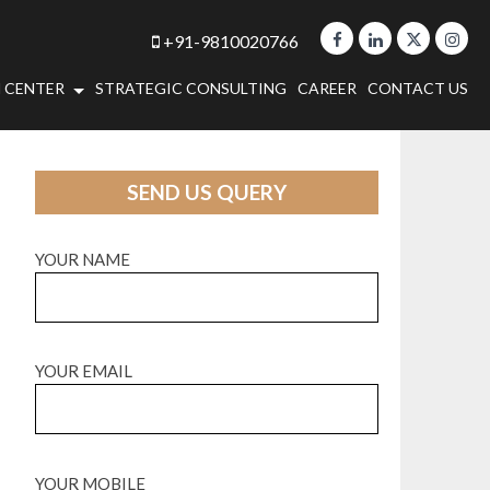
+91-9810020766
 CENTER
STRATEGIC CONSULTING
CAREER
CONTACT US
SEND US QUERY
YOUR NAME
YOUR EMAIL
YOUR MOBILE