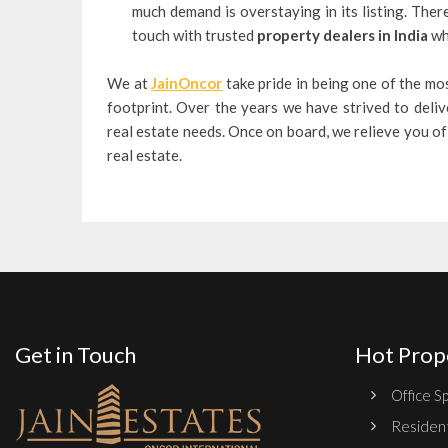
much demand is overstaying in its listing. Ther
touch with trusted
property dealers in India
who
We at
JainOncor
take pride in being one of the mos
footprint. Over the years we have strived to deliv
real estate needs. Once on board, we relieve you of 
real estate.
Get in Touch
Hot Prop
Office Sp
Resident