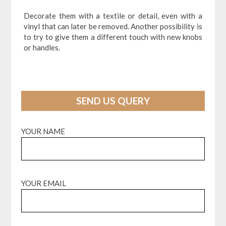
Decorate them with a textile or detail, even with a
vinyl that can later be removed. Another possibility is
to try to give them a different touch with new knobs
or handles.
SEND US QUERY
YOUR NAME
YOUR EMAIL