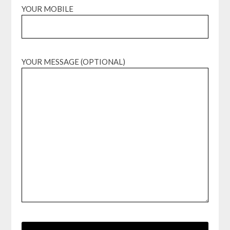
YOUR MOBILE
YOUR MESSAGE (OPTIONAL)