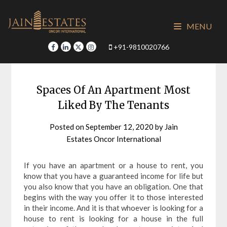
Skip
to
MENU
content
+91-9810020766
Spaces Of An Apartment Most
Liked By The Tenants
Posted on
September 12, 2020
by
Jain
Estates Oncor International
If you have an apartment or a house to rent, you
know that you have a guaranteed income for life but
you also know that you have an obligation. One that
begins with the way you offer it to those interested
in their income. And it is that whoever is looking for a
house to rent is looking for a house in the full