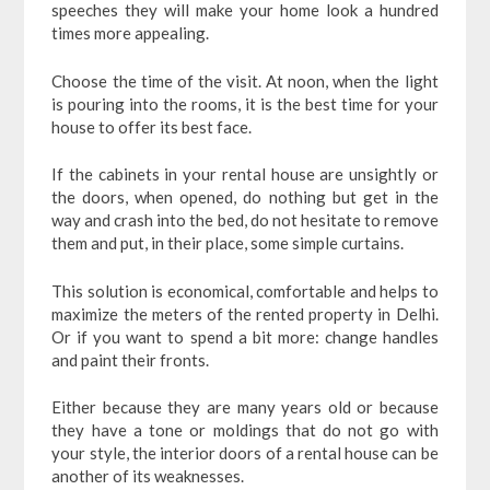
speeches they will make your home look a hundred
times more appealing.
Choose the time of the visit. At noon, when the light
is pouring into the rooms, it is the best time for your
house to offer its best face.
If the cabinets in your rental house are unsightly or
the doors, when opened, do nothing but get in the
way and crash into the bed, do not hesitate to remove
them and put, in their place, some simple curtains.
This solution is economical, comfortable and helps to
maximize the meters of the rented property in Delhi.
Or if you want to spend a bit more: change handles
and paint their fronts.
Either because they are many years old or because
they have a tone or moldings that do not go with
your style, the interior doors of a rental house can be
another of its weaknesses.