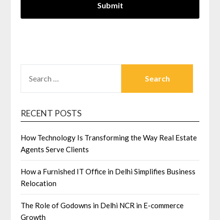
SEARCH
FOR:
RECENT POSTS
How Technology Is Transforming the Way Real Estate
Agents Serve Clients
How a Furnished IT Office in Delhi Simplifies Business
Relocation
The Role of Godowns in Delhi NCR in E-commerce
Growth