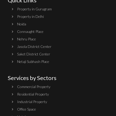
Quick Links
Property in Gurugram
Property in Delhi
Noida
Connaught Place
Nehru Place
Jasola District Center
Saket District Center
Netaji Subhash Place
Services by Sectors
Commercial Property
Residential Property
Industrial Property
Office Space