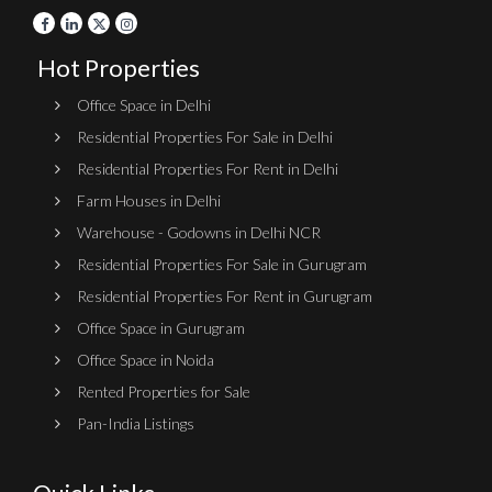
Hot Properties
Office Space in Delhi
Residential Properties For Sale in Delhi
Residential Properties For Rent in Delhi
Farm Houses in Delhi
Warehouse - Godowns in Delhi NCR
Residential Properties For Sale in Gurugram
Residential Properties For Rent in Gurugram
Office Space in Gurugram
Office Space in Noida
Rented Properties for Sale
Pan-India Listings