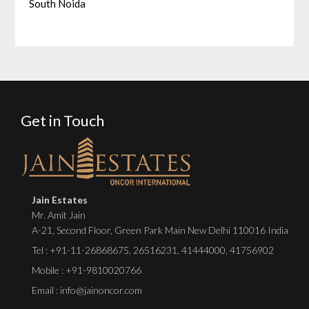
South Noida
Get in Touch
Jain Estates
Mr. Amit Jain
A-21, Second Floor, Green Park Main New Delhi 110016 India
Tel :
+91-11-26868675
,
26516231
,
41444000
,
41756902
Mobile : +91-9810020766
Email : info@jainoncor.com