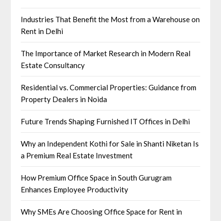
Industries That Benefit the Most from a Warehouse on
Rent in Delhi
The Importance of Market Research in Modern Real
Estate Consultancy
Residential vs. Commercial Properties: Guidance from
Property Dealers in Noida
Future Trends Shaping Furnished IT Offices in Delhi
Why an Independent Kothi for Sale in Shanti Niketan Is
a Premium Real Estate Investment
How Premium Office Space in South Gurugram
Enhances Employee Productivity
Why SMEs Are Choosing Office Space for Rent in