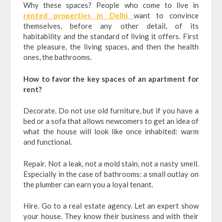
Why these spaces? People who come to live in
rented properties in Delhi
want to convince
themselves, before any other detail, of its
habitability and the standard of living it offers. First
the pleasure, the living spaces, and then the health
ones, the bathrooms.
How to favor the key spaces of an apartment for
rent?
Decorate. Do not use old furniture, but if you have a
bed or a sofa that allows newcomers to get an idea of
​​what the house will look like once inhabited: warm
and functional.
Repair. Not a leak, not a mold stain, not a nasty smell.
Especially in the case of bathrooms: a small outlay on
the plumber can earn you a loyal tenant.
Hire. Go to a real estate agency. Let an expert show
your house. They know their business and with their