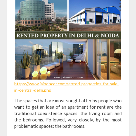
https://www.jainoncor.com/rented-properties-for-sale-
in-central-delhi.php
The spaces that are most sought after by people who
want to get an idea of ​​an apartment for rent are the
traditional coexistence spaces: the living room and
the bedrooms. Followed, very closely, by the most
problematic spaces: the bathrooms.