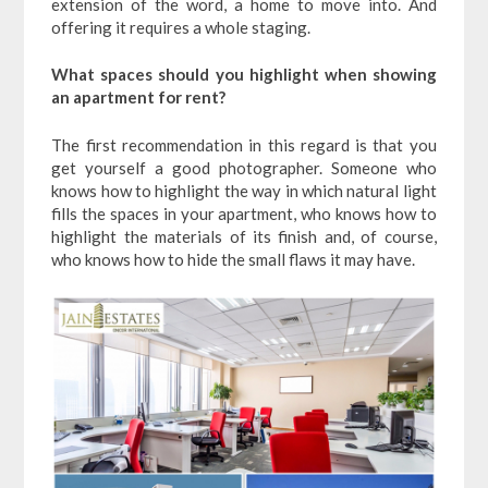
extension of the word, a home to move into. And
offering it requires a whole staging.
What spaces should you highlight when showing
an apartment for rent?
The first recommendation in this regard is that you
get yourself a good photographer. Someone who
knows how to highlight the way in which natural light
fills the spaces in your apartment, who knows how to
highlight the materials of its finish and, of course,
who knows how to hide the small flaws it may have.