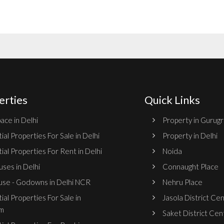
erties
Quick Links
ace in Delhi
Property in Gurug
ial Properties For Sale in Delhi
Property in Delhi
ial Properties For Rent in Delhi
Noida
ses in Delhi
Connaught Place
se - Godowns in Delhi NCR
Nehru Place
ial Properties For Sale in
Jasola District Ce
m
Saket District Cen