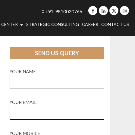
+91-9810020766
 CENTER
STRATEGIC CONSULTING
CAREER
CONTACT US
SEND US QUERY
YOUR NAME
YOUR EMAIL
YOUR MOBILE