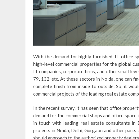
With the demand for highly furnished, IT office sp
high-level commercial properties for the global cu
IT companies, corporate firms, and other small level
79, 132, etc. At these sectors in Noida, one can f
complete finish from inside to outside. So, it wou
commercial projects of the leading real estate comp
In the recent survey, it has seen that office propert
demand for the commercial shops and office space in 
in touch with leading real estate consultants i
projects in Noida, Delhi, Gurgaon and other parts o
should approach to the authorized property dealers i