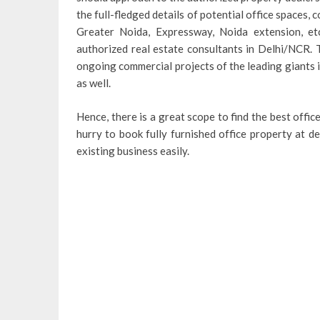
the full-fledged details of potential office spaces, 
Greater Noida, Expressway, Noida extension, etc
authorized real estate consultants in Delhi/NCR. 
ongoing commercial projects of the leading giants i
as well.
Hence, there is a great scope to find the best offi
hurry to book fully furnished office property at d
existing business easily.