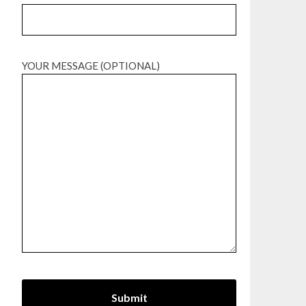
YOUR MESSAGE (OPTIONAL)