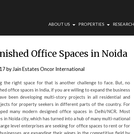
ABOUT US
PROPERTIES
RESEARCH
rnished Office Spaces in Noida
017
by
Jain Estates Oncor International
g the right space for that is another challenge to face. But, no
hed office spaces in India, if you are willing to expand the business
ave been developing multi-story projects in all residential and
ects for property seekers in different parts of the country. For
loped many modern designed office spaces in Delhi/NCR. Most
s in Noida city, which has turned into a hub of many multi-national
arge level enterprises are seeking for office spaces to rent or for
 businesses are expanding their wings in the competitive field by