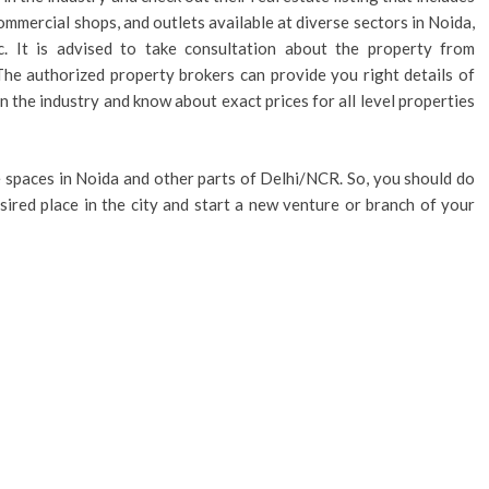
commercial shops, and outlets available at diverse sectors in Noida,
. It is advised to take consultation about the property from
The authorized property brokers can provide you right details of
n the industry and know about exact prices for all level properties
ce spaces in Noida and other parts of Delhi/NCR. So, you should do
esired place in the city and start a new venture or branch of your