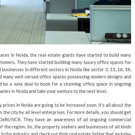
aces in Noida, the real estate giants have started to build many
stomers. They have started building many luxury office spaces for
 businesses in different sectors in Noida like sector 2, 15, 16, 18,
ind many well-versed office spaces possessing modern designs and
ld be a wise deal to book for a stunning office space in ongoing
anies in Noida and take your venture to the next level.
y prices in Noida are going to be increased soon. It’s all about the
the city by all level enterprises. For more details, you should get
n Delhi/NCR. They have an awareness of all ongoing commercial
f the region. So, the property seekers and businesses of all kinds
n the industry and check out their real estate listing that includes