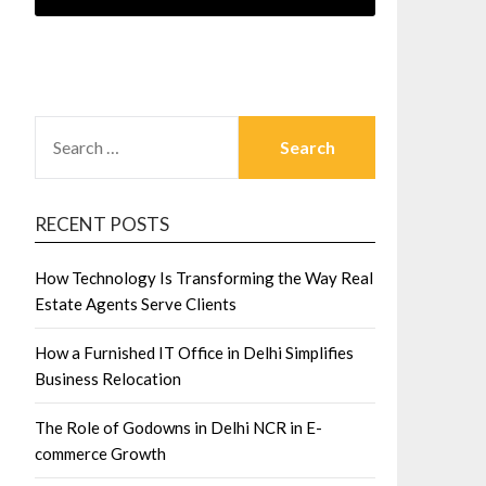
SEARCH
FOR:
RECENT POSTS
How Technology Is Transforming the Way Real
Estate Agents Serve Clients
How a Furnished IT Office in Delhi Simplifies
Business Relocation
The Role of Godowns in Delhi NCR in E-
commerce Growth