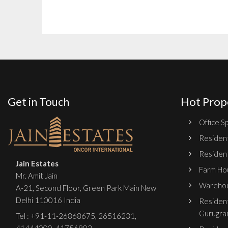
Get in Touch
Hot Prop
Office Sp
Resident
Resident
Jain Estates
Farm Hou
Mr. Amit Jain
Warehou
A-21, Second Floor, Green Park Main New
Delhi 110016 India
Resident
Gurugra
Tel :
+91-11-26868675
,
26516231
,