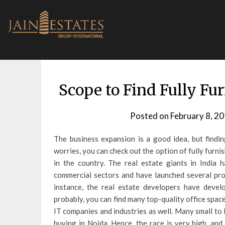
Skip
to
content
Scope to Find Fully Fu
Posted on
February 8, 2
The business expansion is a good idea, but findin
worries, you can check out the option of fully furnis
in the country. The real estate giants in India h
commercial sectors and have launched several proj
instance, the real estate developers have deve
probably, you can find many top-quality office space
IT companies and industries as well.
Many small to l
buying in Noida. Hence, the race is very high, and