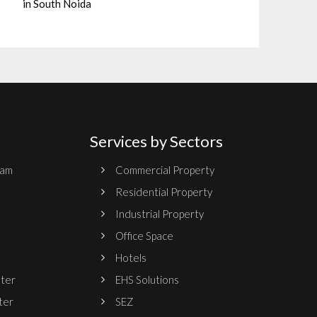
in South Noida
Services by Sectors
ram
Commercial Property
Residential Property
Industrial Property
Office Space
Hotels
nter
EHS Solutions
ter
SEZ