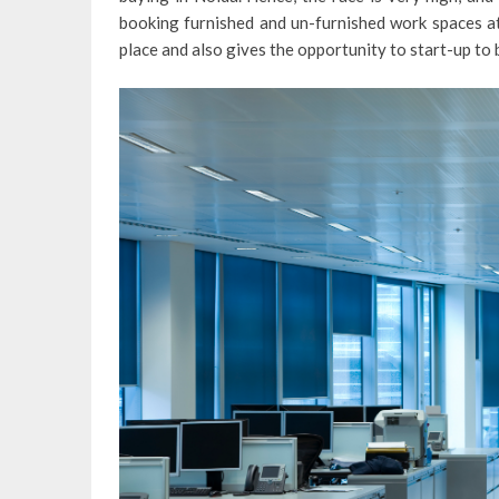
booking furnished and un-furnished work spaces at
place and also gives the opportunity to start-up to b