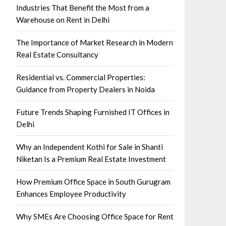
Industries That Benefit the Most from a
Warehouse on Rent in Delhi
The Importance of Market Research in Modern
Real Estate Consultancy
Residential vs. Commercial Properties:
Guidance from Property Dealers in Noida
Future Trends Shaping Furnished IT Offices in
Delhi
Why an Independent Kothi for Sale in Shanti
Niketan Is a Premium Real Estate Investment
How Premium Office Space in South Gurugram
Enhances Employee Productivity
Why SMEs Are Choosing Office Space for Rent