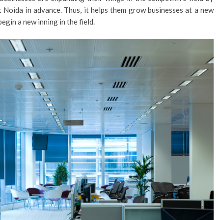
 Noida in advance. Thus, it helps them grow businesses at a new
egin a new inning in the field.