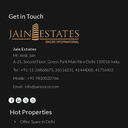
Get in Touch
Jain Estates
Mr. Amit Jain
A-21, Second Floor, Green Park Main New Delhi 110016 India
Tel :
+91-11-26868675
,
26516231
,
41444000
,
41756902
Mobile : +91-9810020766
Email : info@jainoncor.com
Hot Properties
Office Space in Delhi