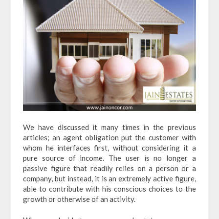
We have discussed it many times in the previous
articles; an agent obligation put the customer with
whom he interfaces first, without considering it a
pure source of income. The user is no longer a
passive figure that readily relies on a person or a
company, but instead, it is an extremely active figure,
able to contribute with his conscious choices to the
growth or otherwise of an activity.