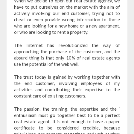
When we decide to open our real estate agency, we
have to put ourselves on the market with the aim of
actively involving our end customer, trying not to
cheat or even provide wrong information to those
who are looking for a new home or a new apartment,
or who are looking to rent a property.
The Internet has revolutionized the way of
approaching the purchase of the customer, and the
absurd thing is that only 10% of real estate agents
use the potential of the web well.
The trust today is gained by working together with
the end customer, involving employees of my
activities and contributing their expertise to the
constant care of existing customers.
The passion, the training, the expertise and the ‘
enthusiasm must go together best to be a perfect
real estate agent. It is not enough to have a paper
certificate to be considered credible, because
televisions, newspapers, magazines, and web confirm