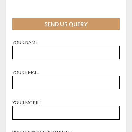
SEND US QUERY
YOUR NAME
YOUR EMAIL
YOUR MOBILE