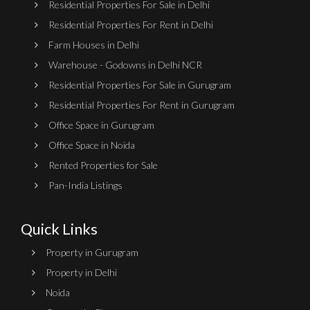
Residential Properties For Sale in Delhi
Residential Properties For Rent in Delhi
Farm Houses in Delhi
Warehouse - Godowns in Delhi NCR
Residential Properties For Sale in Gurugram
Residential Properties For Rent in Gurugram
Office Space in Gurugram
Office Space in Noida
Rented Properties for Sale
Pan-India Listings
Quick Links
Property in Gurugram
Property in Delhi
Noida