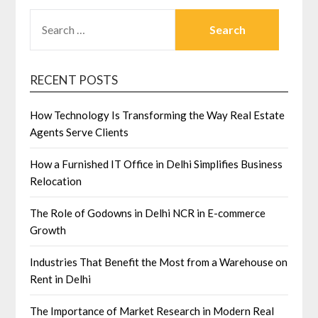
SEARCH
FOR:
RECENT POSTS
How Technology Is Transforming the Way Real Estate
Agents Serve Clients
How a Furnished IT Office in Delhi Simplifies Business
Relocation
The Role of Godowns in Delhi NCR in E-commerce
Growth
Industries That Benefit the Most from a Warehouse on
Rent in Delhi
The Importance of Market Research in Modern Real