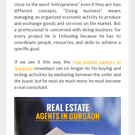
close to the word “entrepreneur,” even if they are two
different concepts. “Doing business” means
managing an organized economic activity to produce
and exchange goods and services on the market. But
a professional is concerned with doing business for
every project he is following because he has to
coordinate people, resources, and skills to achieve a
specific goal.
If we see it this way, the
real estate agents in
Gurgaon
nowadays can no longer do his buying and
selling activities by mediating between the seller and
the buyer, but he must do much more: he must become
a real consultant.