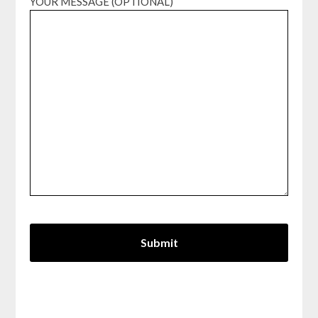
YOUR MESSAGE (OPTIONAL)