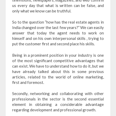
us every day that what is written can be false, and
only what we know can be truthful.
So to the question “how has the real estate agents in
India changed over the last few years?” We can easily
answer that today the agent needs to work on
himself and on his own interpersonal skills , trying to
put the customer first and second place his skills.
Being in a prominent position in your industry is one
of the most significant competitive advantages that
can exist. We have to understand how to do it, but we
have already talked about this in some previous
articles, related to the world of online marketing,
first and foremost.
Secondly, networking and collaborating with other
professionals in the sector is the second essential
element in obtaining a considerable advantage
regarding development and professional growth.