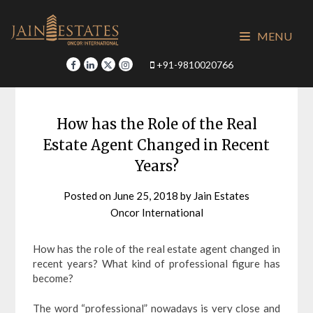
Skip
to
MENU
content
+91-9810020766
How has the Role of the Real
Estate Agent Changed in Recent
Years?
Posted on
June 25, 2018
by
Jain Estates
Oncor International
How has the role of the real estate agent changed in
recent years? What kind of professional figure has
become?
The word “professional” nowadays is very close and