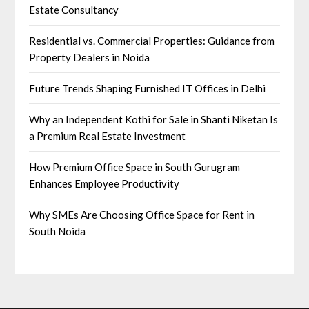
Estate Consultancy
Residential vs. Commercial Properties: Guidance from
Property Dealers in Noida
Future Trends Shaping Furnished IT Offices in Delhi
Why an Independent Kothi for Sale in Shanti Niketan Is
a Premium Real Estate Investment
How Premium Office Space in South Gurugram
Enhances Employee Productivity
Why SMEs Are Choosing Office Space for Rent in
South Noida