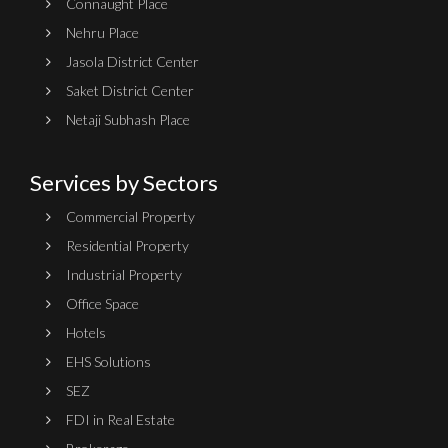
Connaught Place
Nehru Place
Jasola District Center
Saket District Center
Netaji Subhash Place
Services by Sectors
Commercial Property
Residential Property
Industrial Property
Office Space
Hotels
EHS Solutions
SEZ
FDI in Real Estate