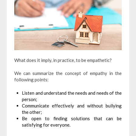
What does it imply, in practice, to be empathetic?
We can summarize the concept of empathy in the
following points:
Listen and understand the needs and needs of the
person;
Communicate effectively and without bullying
the other;
Be open to finding solutions that can be
satisfying for everyone.