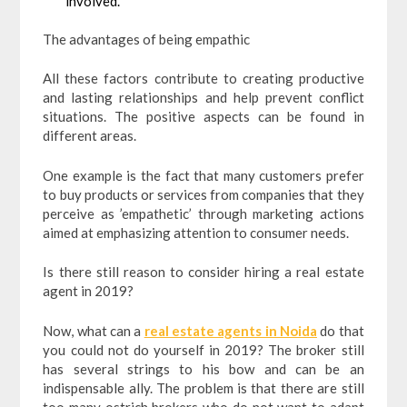
involved.
The advantages of being empathic
All these factors contribute to creating productive
and lasting relationships and help prevent conflict
situations. The positive aspects can be found in
different areas.
One example is the fact that many customers prefer
to buy products or services from companies that they
perceive as ’empathetic’ through marketing actions
aimed at emphasizing attention to consumer needs.
Is there still reason to consider hiring a real estate
agent in 2019?
Now, what can a
real estate agents in Noida
do that
you could not do yourself in 2019? The broker still
has several strings to his bow and can be an
indispensable ally. The problem is that there are still
too many ostrich brokers who do not want to adapt