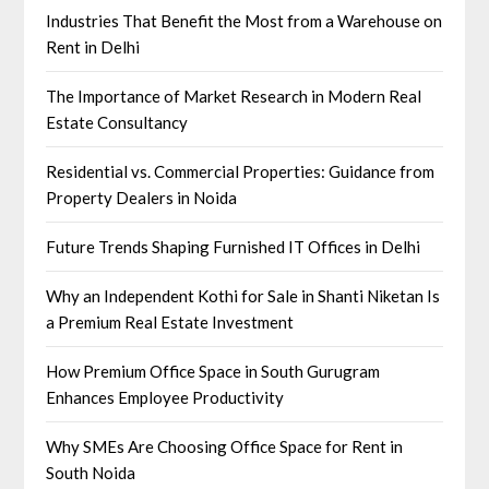
Industries That Benefit the Most from a Warehouse on
Rent in Delhi
The Importance of Market Research in Modern Real
Estate Consultancy
Residential vs. Commercial Properties: Guidance from
Property Dealers in Noida
Future Trends Shaping Furnished IT Offices in Delhi
Why an Independent Kothi for Sale in Shanti Niketan Is
a Premium Real Estate Investment
How Premium Office Space in South Gurugram
Enhances Employee Productivity
Why SMEs Are Choosing Office Space for Rent in
South Noida