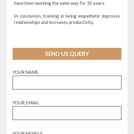
have been working the same way for 30 years.
In conclusion, training in being empathetic improves
relationships and increases productivity.
SEND US QUERY
YOUR NAME
YOUR EMAIL
YOUR MOBILE