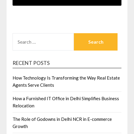
SEARCH
FOR:
RECENT POSTS
How Technology Is Transforming the Way Real Estate
Agents Serve Clients
How a Furnished IT Office in Delhi Simplifies Business
Relocation
The Role of Godowns in Delhi NCR in E-commerce
Growth