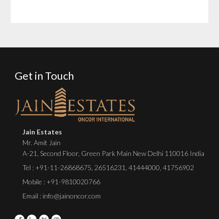
Get in Touch
Jain Estates
Mr. Amit Jain
A-21, Second Floor, Green Park Main New Delhi 110016 India
Tel :
+91-11-26868675
,
26516231
,
41444000
,
41756902
Mobile : +91-9810020766
Email : info@jainoncor.com