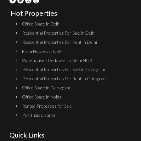
Hot Properties
Office Space in Delhi
Residential Properties For Sale in Delhi
Residential Properties For Rent in Delhi
Farm Houses in Delhi
Warehouse - Godowns in Delhi NCR
Residential Properties For Sale in Gurugram
Residential Properties For Rent in Gurugram
Office Space in Gurugram
Office Space in Noida
Rented Properties for Sale
Pan-India Listings
Quick Links