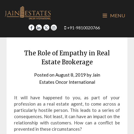
Skip
to
MENU
content
+91-9810020766
The Role of Empathy in Real
Estate Brokerage
Posted on
August 8, 2019
by
Jain
Estates Oncor International
It will have happened to you, as part of your
profession as a real estate agent, to come across a
particularly hostile person. This leads to a series of
consequences. Not least, it can have an impact on the
relationship with customers. How can a conflict be
prevented in these circumstances?