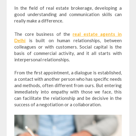
In the field of real estate brokerage, developing a
good understanding and communication skills can
really make a difference.
The core business of the
real estate agents in
Delhi
is built on human relationships, between
colleagues or with customers. Social capital is the
basis of commercial activity, and it all starts with
interpersonal relationships.
From the first appointment, a dialogue is established,
a contact with another person who has specific needs
and methods, often different from ours. But entering
immediately into empathy with those we face, this
can facilitate the relationship and be decisive in the
success of a negotiation or a collaboration.