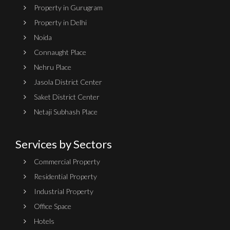
Property in Gurugram
Property in Delhi
Noida
Connaught Place
Nehru Place
Jasola District Center
Saket District Center
Netaji Subhash Place
Services by Sectors
Commercial Property
Residential Property
Industrial Property
Office Space
Hotels