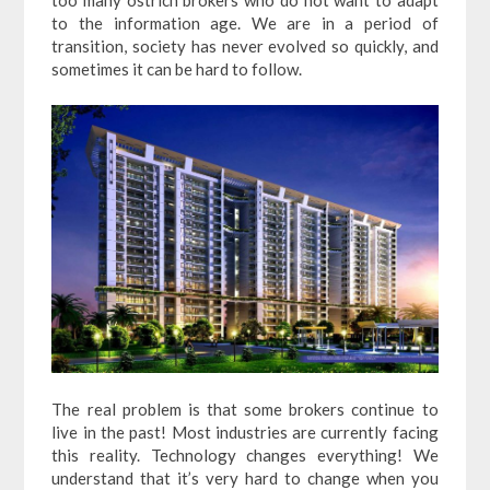
to the information age. We are in a period of
transition, society has never evolved so quickly, and
sometimes it can be hard to follow.
The real problem is that some brokers continue to
live in the past! Most industries are currently facing
this reality. Technology changes everything! We
understand that it’s very hard to change when you