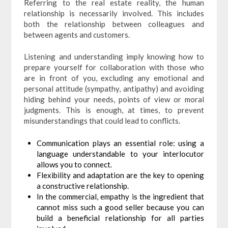
Referring to the real estate reality, the human
relationship is necessarily involved. This includes
both the relationship between colleagues and
between agents and customers.
Listening and understanding imply knowing how to
prepare yourself for collaboration with those who
are in front of you, excluding any emotional and
personal attitude (sympathy, antipathy) and avoiding
hiding behind your needs, points of view or moral
judgments. This is enough, at times, to prevent
misunderstandings that could lead to conflicts.
Communication plays an essential role: using a
language understandable to your interlocutor
allows you to connect.
Flexibility and adaptation are the key to opening
a constructive relationship.
In the commercial, empathy is the ingredient that
cannot miss such a good seller because you can
build a beneficial relationship for all parties