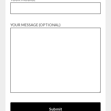
YOUR MESSAGE (OPTIONAL)