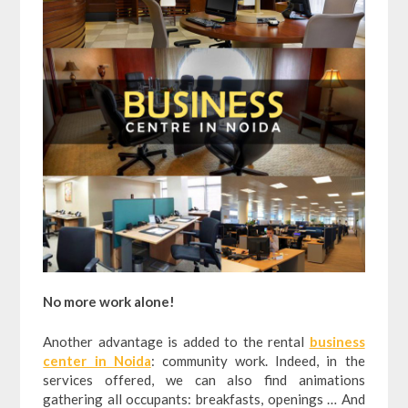
No more work alone!
Another advantage is added to the rental
business
center in Noida
: community work. Indeed, in the
services offered, we can also find animations
gathering all occupants: breakfasts, openings … And