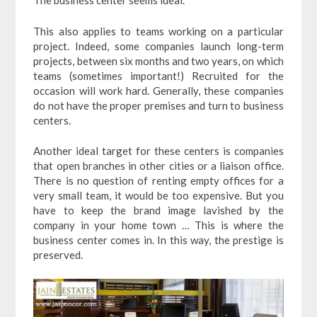
The business center seems ideal.
This also applies to teams working on a particular
project. Indeed, some companies launch long-term
projects, between six months and two years, on which
teams (sometimes important!) Recruited for the
occasion will work hard. Generally, these companies
do not have the proper premises and turn to business
centers.
Another ideal target for these centers is companies
that open branches in other cities or a liaison office.
There is no question of renting empty offices for a
very small team, it would be too expensive. But you
have to keep the brand image lavished by the
company in your home town … This is where the
business center comes in. In this way, the prestige is
preserved.