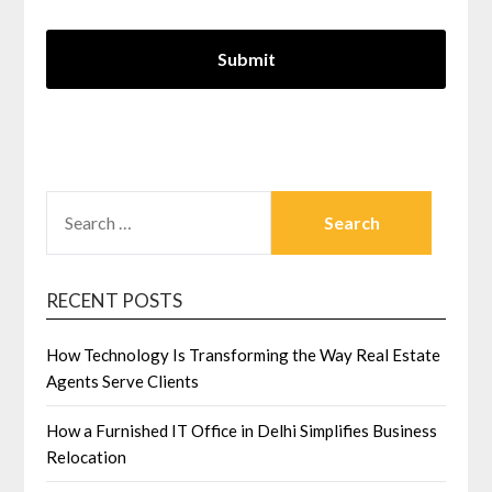
SEARCH
FOR:
RECENT POSTS
How Technology Is Transforming the Way Real Estate
Agents Serve Clients
How a Furnished IT Office in Delhi Simplifies Business
Relocation