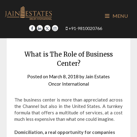
Skip
to
MENU
content
+91-9810020766
What is The Role of Business
Center?
Posted on
March 8, 2018
by
Jain Estates
Oncor International
The business center is more than appreciated across
the Channel but also in the United States. A turnkey
formula that offers a multitude of services, at a cost
much less expensive than what one could imagine.
Domiciliation, a real opportunity for companies