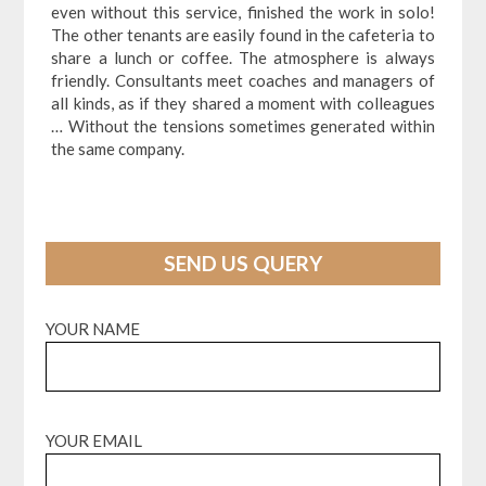
even without this service, finished the work in solo!
The other tenants are easily found in the cafeteria to
share a lunch or coffee. The atmosphere is always
friendly. Consultants meet coaches and managers of
all kinds, as if they shared a moment with colleagues
… Without the tensions sometimes generated within
the same company.
SEND US QUERY
YOUR NAME
YOUR EMAIL