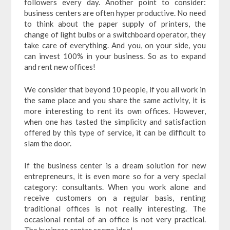
followers every day. Another point to consider:
business centers are often hyper productive. No need
to think about the paper supply of printers, the
change of light bulbs or a switchboard operator, they
take care of everything. And you, on your side, you
can invest 100% in your business. So as to expand
and rent new offices!
We consider that beyond 10 people, if you all work in
the same place and you share the same activity, it is
more interesting to rent its own offices. However,
when one has tasted the simplicity and satisfaction
offered by this type of service, it can be difficult to
slam the door.
If the business center is a dream solution for new
entrepreneurs, it is even more so for a very special
category: consultants. When you work alone and
receive customers on a regular basis, renting
traditional offices is not really interesting. The
occasional rental of an office is not very practical.