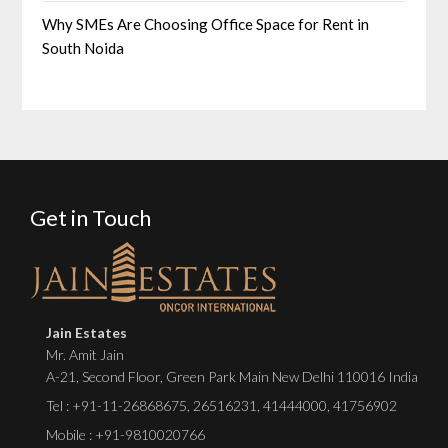
Why SMEs Are Choosing Office Space for Rent in
South Noida
Get in Touch
Jain Estates
Mr. Amit Jain
A-21, Second Floor, Green Park Main New Delhi 110016 India
Tel :
+91-11-26868675
,
26516231
,
41444000
,
41756902
Mobile : +91-9810020766