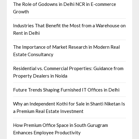
The Role of Godowns in Delhi NCR in E-commerce
Growth
Industries That Benefit the Most from a Warehouse on
Rent in Delhi
The Importance of Market Research in Modern Real
Estate Consultancy
Residential vs. Commercial Properties: Guidance from
Property Dealers in Noida
Future Trends Shaping Furnished IT Offices in Delhi
Why an Independent Kothi for Sale in Shanti Niketan Is
a Premium Real Estate Investment
How Premium Office Space in South Gurugram
Enhances Employee Productivity