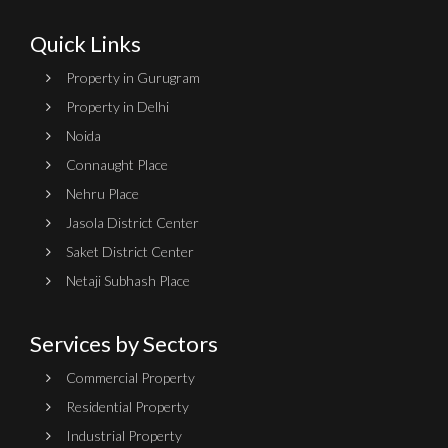
Quick Links
Property in Gurugram
Property in Delhi
Noida
Connaught Place
Nehru Place
Jasola District Center
Saket District Center
Netaji Subhash Place
Services by Sectors
Commercial Property
Residential Property
Industrial Property