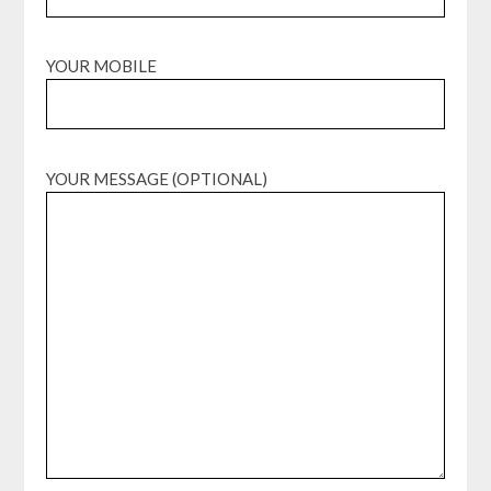
YOUR MOBILE
YOUR MESSAGE (OPTIONAL)