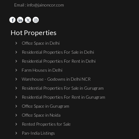
Email : info@jainoncor.com
Hot Properties
Office Space in Delhi
Residential Properties For Sale in Delhi
Residential Properties For Rent in Delhi
Farm Houses in Delhi
Warehouse - Godowns in Delhi NCR
Residential Properties For Sale in Gurugram
Residential Properties For Rent in Gurugram
Office Space in Gurugram
Office Space in Noida
Rented Properties for Sale
Pan-India Listings