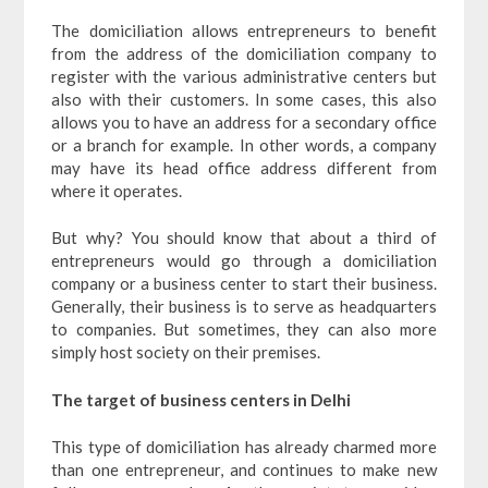
The domiciliation allows entrepreneurs to benefit
from the address of the domiciliation company to
register with the various administrative centers but
also with their customers. In some cases, this also
allows you to have an address for a secondary office
or a branch for example. In other words, a company
may have its head office address different from
where it operates.
But why? You should know that about a third of
entrepreneurs would go through a domiciliation
company or a business center to start their business.
Generally, their business is to serve as headquarters
to companies. But sometimes, they can also more
simply host society on their premises.
The target of business centers in Delhi
This type of domiciliation has already charmed more
than one entrepreneur, and continues to make new