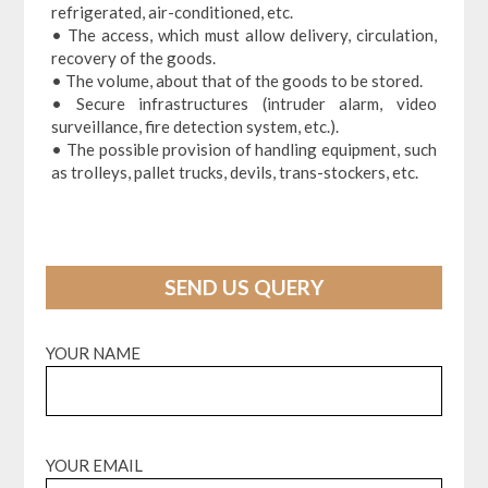
refrigerated, air-conditioned, etc.
• The access, which must allow delivery, circulation,
recovery of the goods.
• The volume, about that of the goods to be stored.
• Secure infrastructures (intruder alarm, video
surveillance, fire detection system, etc.).
• The possible provision of handling equipment, such
as trolleys, pallet trucks, devils, trans-stockers, etc.
SEND US QUERY
YOUR NAME
YOUR EMAIL