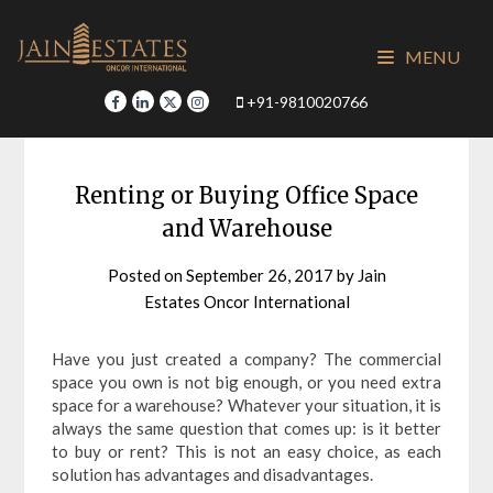
Skip
to
MENU
content
+91-9810020766
Renting or Buying Office Space
and Warehouse
Posted on
September 26, 2017
by
Jain
Estates Oncor International
Have you just created a company? The commercial
space you own is not big enough, or you need extra
space for a warehouse? Whatever your situation, it is
always the same question that comes up: is it better
to buy or rent? This is not an easy choice, as each
solution has advantages and disadvantages.