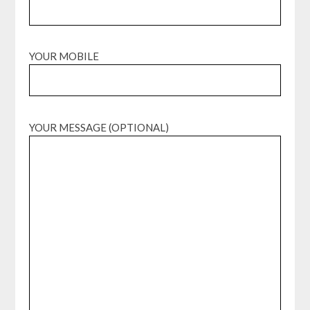
YOUR MOBILE
YOUR MESSAGE (OPTIONAL)