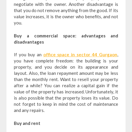
negotiate with the owner.
Another disadvantage is
that you do not remove anything from the good. If its
value increases, it is the owner who benefits, and not
you.
Buy a commercial space: advantages and
disadvantages
If you buy an
office space in sector 44 Gurgaon
,
you have complete freedom: the building is your
property, and you decide on its appearance and
layout. Also, the loan repayment amount may be less
than the monthly rent. Want to resell your property
after a while? You can realize a capital gain if the
value of the property has increased. Unfortunately, it
is also possible that the property loses its value. Do
not forget to keep in mind the cost of maintenance
and any repairs.
Buy and rent