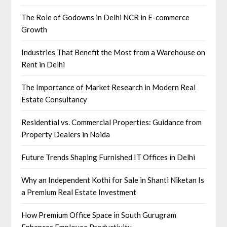
The Role of Godowns in Delhi NCR in E-commerce
Growth
Industries That Benefit the Most from a Warehouse on
Rent in Delhi
The Importance of Market Research in Modern Real
Estate Consultancy
Residential vs. Commercial Properties: Guidance from
Property Dealers in Noida
Future Trends Shaping Furnished IT Offices in Delhi
Why an Independent Kothi for Sale in Shanti Niketan Is
a Premium Real Estate Investment
How Premium Office Space in South Gurugram
Enhances Employee Productivity