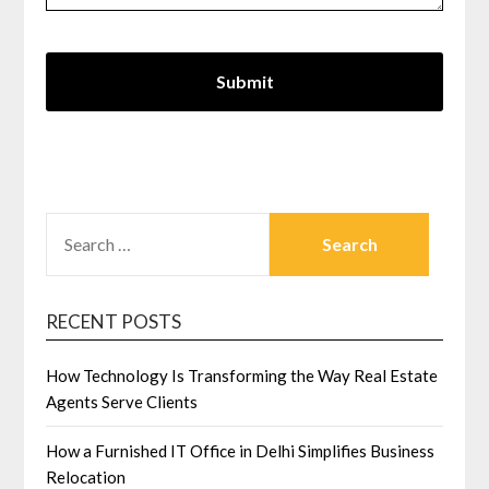
SEARCH
FOR:
RECENT POSTS
How Technology Is Transforming the Way Real Estate
Agents Serve Clients
How a Furnished IT Office in Delhi Simplifies Business
Relocation