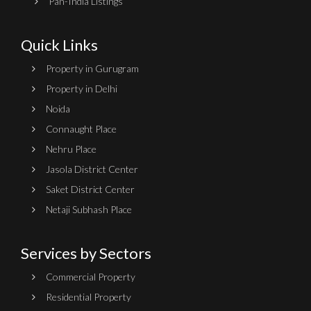
Pan-India Listings
Quick Links
Property in Gurugram
Property in Delhi
Noida
Connaught Place
Nehru Place
Jasola District Center
Saket District Center
Netaji Subhash Place
Services by Sectors
Commercial Property
Residential Property