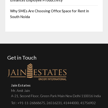
Why SMEs Are Choosing Office Space for Rent in
South Noida
Get in Touch
Jain Estates
Mr. Amit Jain
A-21, Second Floor, Green Park Main New Delhi 110016 India
Tel :
+91-11-26868675
,
26516231
,
41444000
,
41756902