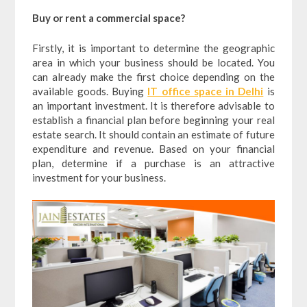
Buy or rent a commercial space?
Firstly, it is important to determine the geographic
area in which your business should be located. You
can already make the first choice depending on the
available goods. Buying
IT office space in Delhi
is
an important investment. It is therefore advisable to
establish a financial plan before beginning your real
estate search. It should contain an estimate of future
expenditure and revenue. Based on your financial
plan, determine if a purchase is an attractive
investment for your business.