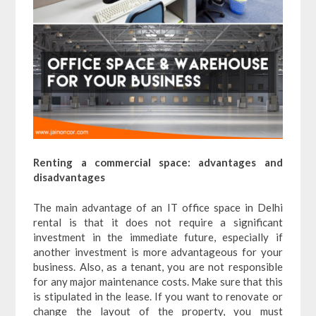
Renting a commercial space: advantages and
disadvantages
The main advantage of an IT office space in Delhi
rental is that it does not require a significant
investment in the immediate future, especially if
another investment is more advantageous for your
business. Also, as a tenant, you are not responsible
for any major maintenance costs. Make sure that this
is stipulated in the lease. If you want to renovate or
change the layout of the property, you must