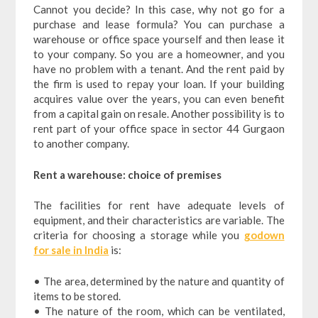
Cannot you decide? In this case, why not go for a
purchase and lease formula? You can purchase a
warehouse or office space yourself and then lease it
to your company. So you are a homeowner, and you
have no problem with a tenant. And the rent paid by
the firm is used to repay your loan. If your building
acquires value over the years, you can even benefit
from a capital gain on resale. Another possibility is to
rent part of your office space in sector 44 Gurgaon
to another company.
Rent a warehouse: choice of premises
The facilities for rent have adequate levels of
equipment, and their characteristics are variable. The
criteria for choosing a storage while you
godown
for sale in India
is:
• The area, determined by the nature and quantity of
items to be stored.
• The nature of the room, which can be ventilated,