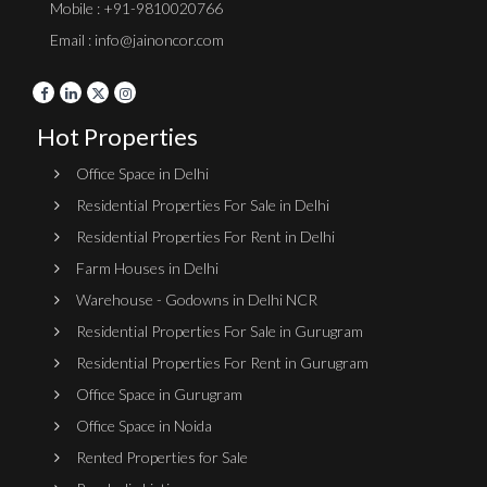
Mobile : +91-9810020766
Email : info@jainoncor.com
Hot Properties
Office Space in Delhi
Residential Properties For Sale in Delhi
Residential Properties For Rent in Delhi
Farm Houses in Delhi
Warehouse - Godowns in Delhi NCR
Residential Properties For Sale in Gurugram
Residential Properties For Rent in Gurugram
Office Space in Gurugram
Office Space in Noida
Rented Properties for Sale