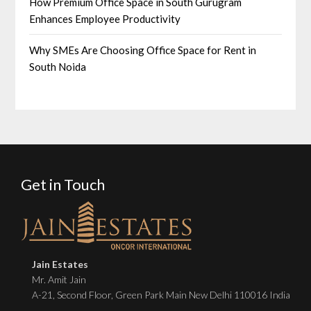
How Premium Office Space in South Gurugram
Enhances Employee Productivity
Why SMEs Are Choosing Office Space for Rent in
South Noida
Get in Touch
Jain Estates
Mr. Amit Jain
A-21, Second Floor, Green Park Main New Delhi 110016 India