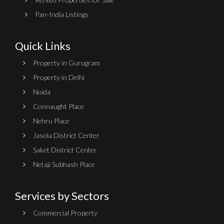
Pan-India Listings
Quick Links
Property in Gurugram
Property in Delhi
Noida
Connaught Place
Nehru Place
Jasola District Center
Saket District Center
Netaji Subhash Place
Services by Sectors
Commercial Property