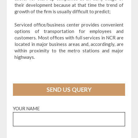
their development because at that time the trend of
growth of the firm is usually difficult to predict;
Serviced office/business center provides convenient
options of transportation for employees and
customers. Most offices with full services in NCR are
located in major business areas and, accordingly, are
within proximity to the metro stations and major
highways.
SEND US QUERY
YOUR NAME