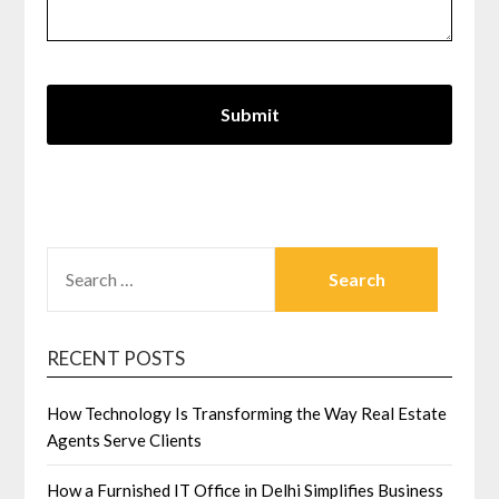
SEARCH
FOR:
RECENT POSTS
How Technology Is Transforming the Way Real Estate
Agents Serve Clients
How a Furnished IT Office in Delhi Simplifies Business