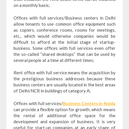
on a monthly basis;
Offices with full services/Business centers in Delhi
allow tenants to use common office equipment such
as copiers, conference rooms, rooms for meetings,
etc., which would otherwise companies would be
difficult to afford at the initial stage of startup-
business. Some offices with full services even offer
the so-called “shared desktops” that can be used by
several people at a time at different times;
Rent office with full service means the acquisition by
the prestigious business addresses because these
business centers are usually located in the best areas
of Delhi/NCR in buildings of category A;
Offices with full services/
Business Centers in Noida
can provide a flexible option for growth, which means
the rental of additional office space for the
development and expansion of business. It is very
useful for start-up companies at an early stage of