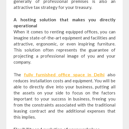
generally of professional premises is also an
attractive tax strategy for your treasury.
A hosting solution that makes you directly
operational
When it comes to renting equipped offices, you can
imagine state-of-the-art equipment and facilities and
attractive, ergonomic, or even inspiring furniture.
This solution often represents the guarantee of
projecting a professional image of you and your
company.
The
fully furnished office space in Delhi
also
reduces installation costs and equipment. You will be
able to directly dive into your business, putting all
the assets on your side to focus on the factors
important to your success in business, freeing you
from the constraints associated with the traditional
leasing contract and the additional expenses that
this implies.