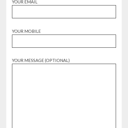
YOUR EMAIL
YOUR MOBILE
YOUR MESSAGE (OPTIONAL)