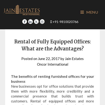
Skip
to
MENU
content
+91-9810020766
Rental of Fully Equipped Offices:
What are the Advantages?
Posted on
June 22, 2017
by
Jain Estates
Oncor International
The benefits of renting furnished offices for your
business
New businesses opt for office solutions that provide
them with more flexibility, more credibility and a
commercial presence that builds trust with
customers. Rental of equipped offices and more