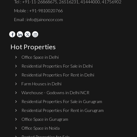
Tel :
+91-11-26868675
,
26516231
,
41444000
,
41756902
Mobile : +91-9810020766
Email : info@jainoncor.com
Hot Properties
Office Space in Delhi
Residential Properties For Sale in Delhi
Residential Properties For Rent in Delhi
Farm Houses in Delhi
Warehouse - Godowns in Delhi NCR
Residential Properties For Sale in Gurugram
Residential Properties For Rent in Gurugram
Office Space in Gurugram
Office Space in Noida
Rented Properties for Sale