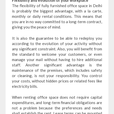
Flexibility and evolution of your workplace
The flexibility of fully furnished office space in Delhi
is probably the biggest advantage, with a la carte,
monthly or daily rental conditions. This means that
you are in no way committed to a long-term contract,
giving you the peace of mind.
It is also the guarantee to be able to redeploy you
according to the evolution of your activity without
any significant constraint. Also, you will benefit from
the standard to welcome your customers, or even
manage your mail without having to hire additional
staff. Another significant advantage is the
maintenance of the premises, which includes safety
or cleaning, is not your responsibility. You control
your costs, without hidden prices or related fees like
electricity bills.
When renting office space does not require capital
expenditures, and long-term financial obligations are
not a problem because the preferences and needs
shall establish the rent. Lease terms can be mounted