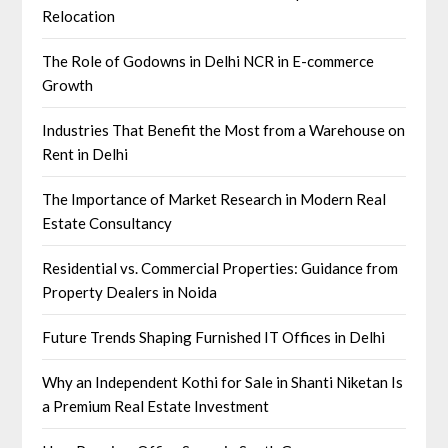
Relocation
The Role of Godowns in Delhi NCR in E-commerce
Growth
Industries That Benefit the Most from a Warehouse on
Rent in Delhi
The Importance of Market Research in Modern Real
Estate Consultancy
Residential vs. Commercial Properties: Guidance from
Property Dealers in Noida
Future Trends Shaping Furnished IT Offices in Delhi
Why an Independent Kothi for Sale in Shanti Niketan Is
a Premium Real Estate Investment