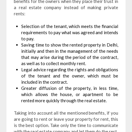
benefits for the owners when they place their trust in
a real estate company instead of making private
rents:
Selection of the tenant, which meets the financial
requirements to pay what was agreed and intends
to pay.
Saving time to show the rented property in Delhi,
initially and then in the management of the needs
that may arise during the period of the contract,
as well as to collect monthly rent.
Legal advice regarding the rights and obligations
of the tenant and the owner, which must be
included in the contract.
Greater diffusion of the property, in less time,
which allows the house, or apartment to be
rented more quickly through the real estate.
Taking into account all the mentioned benefits, if you
are going to rent or leave your property for rent, this
is the best option. Take only the time to communicate
with the real estate company and let them do the rest.