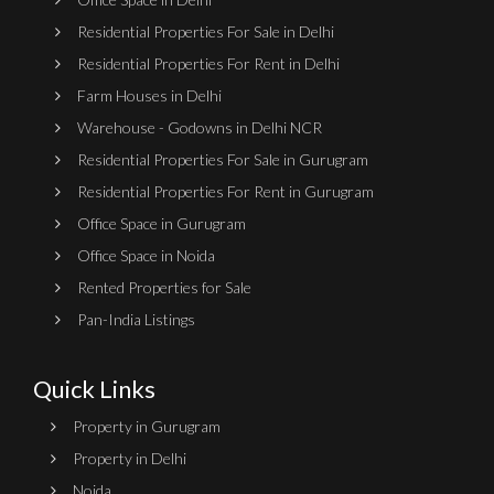
Residential Properties For Sale in Delhi
Residential Properties For Rent in Delhi
Farm Houses in Delhi
Warehouse - Godowns in Delhi NCR
Residential Properties For Sale in Gurugram
Residential Properties For Rent in Gurugram
Office Space in Gurugram
Office Space in Noida
Rented Properties for Sale
Pan-India Listings
Quick Links
Property in Gurugram
Property in Delhi
Noida