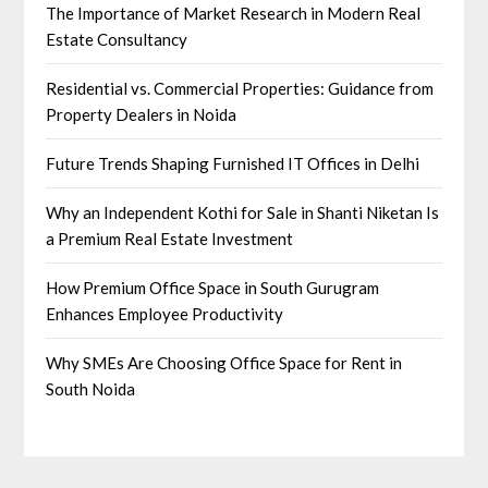
The Importance of Market Research in Modern Real
Estate Consultancy
Residential vs. Commercial Properties: Guidance from
Property Dealers in Noida
Future Trends Shaping Furnished IT Offices in Delhi
Why an Independent Kothi for Sale in Shanti Niketan Is
a Premium Real Estate Investment
How Premium Office Space in South Gurugram
Enhances Employee Productivity
Why SMEs Are Choosing Office Space for Rent in
South Noida