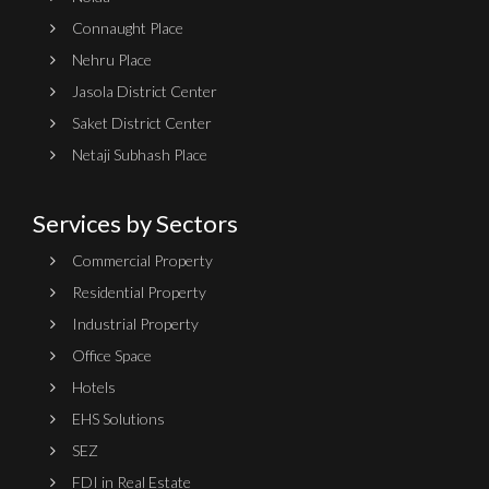
Connaught Place
Nehru Place
Jasola District Center
Saket District Center
Netaji Subhash Place
Services by Sectors
Commercial Property
Residential Property
Industrial Property
Office Space
Hotels
EHS Solutions
SEZ
FDI in Real Estate