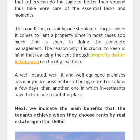
that others can do the same or better than youand
thus take more care of the essential tasks and
moments.
This condition, certainly, one should not forget when
it comes to rent a property since in most cases too
much time is spent in doing the complete
management. The reason why it is crucial to keep in
mind that realizing the rent through
property dealer
in Gurgaon
can be of great help.
A well-located, well-lit and well-equipped premises
has many more possibilities of being rented or sold in
a few days, than another one in which investments
have to be made to put it in place.
Next, we indicate the main benefits that the
tenants achieve when they choose rents by real
estate agents in Delhi: