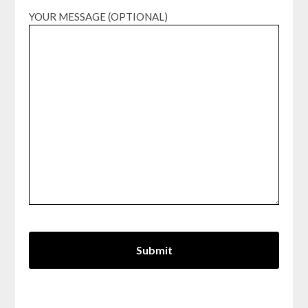
YOUR MESSAGE (OPTIONAL)