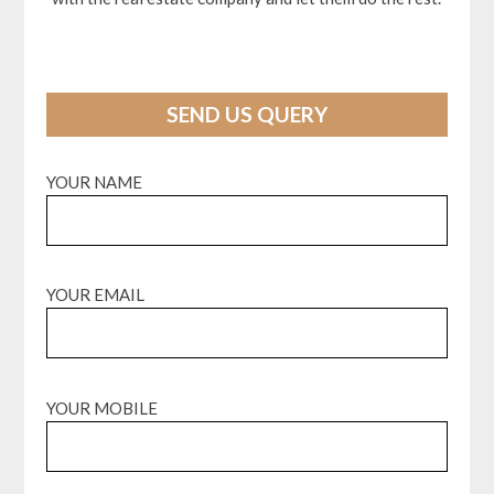
SEND US QUERY
YOUR NAME
YOUR EMAIL
YOUR MOBILE