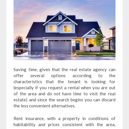
Saving time, given that the real estate agency can
offer several options according to the
characteristics that the tenant is looking for
(especially if you request a rental when you are out
of the area and do not have time to visit the real
estate) and since the search begins you can discard
the less convenient alternatives.
Rent insurance, with a property in conditions of
habitability and prices consistent with the area,