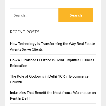
SEARCH
FOR:
RECENT POSTS
How Technology Is Transforming the Way Real Estate
Agents Serve Clients
How a Furnished IT Office in Delhi Simplifies Business
Relocation
The Role of Godowns in Delhi NCR in E-commerce
Growth
Industries That Benefit the Most from a Warehouse on
Rent in Delhi