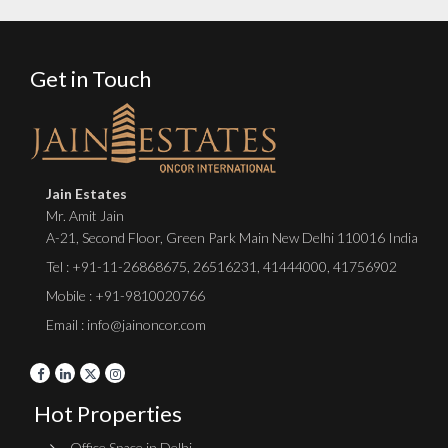
Get in Touch
Jain Estates
Mr. Amit Jain
A-21, Second Floor, Green Park Main New Delhi 110016 India
Tel :
+91-11-26868675
,
26516231
,
41444000
,
41756902
Mobile : +91-9810020766
Email : info@jainoncor.com
Hot Properties
Office Space in Delhi