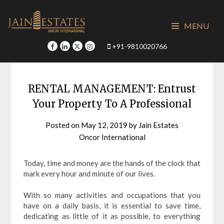
Skip
to
MENU
content
+91-9810020766
RENTAL MANAGEMENT: Entrust
Your Property To A Professional
Posted on
May 12, 2019
by
Jain Estates
Oncor International
Today, time and money are the hands of the clock that
mark every hour and minute of our lives.
With so many activities and occupations that you
have on a daily basis, it is essential to save time,
dedicating as little of it as possible, to everything