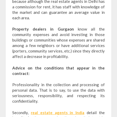
because although the real estate agents in Delhi has
a commission for rent, it has staff with knowledge of
the market and can guarantee an average value in
each area.
Property dealers in Gurgaon
know all the
community expenses and avoid investing in those
buildings or communities whose expenses are shared
among a few neighbors or have additional services
(porters, community services, etc.) since they directly
affect a decrease in profitability.
Advice on the conditions that appear in the
contract:
Professionality in the collection and processing of
personal data. That is to say, to use the data with
seriousness, responsibility, and respecting its
confidentiality.
Secondly,
real estate agents in India
detail the