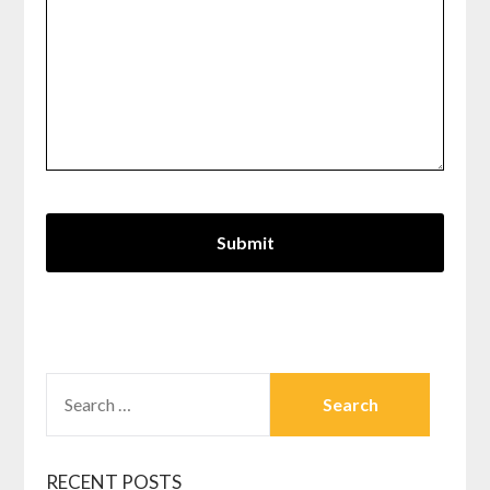
SEARCH
FOR:
RECENT POSTS