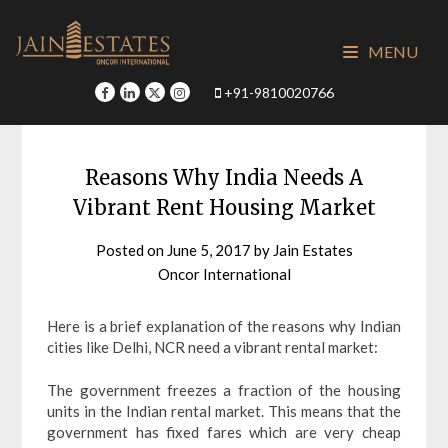
Skip
to
MENU
content
+91-9810020766
Reasons Why India Needs A
Vibrant Rent Housing Market
Posted on
June 5, 2017
by
Jain Estates
Oncor International
Here is a brief explanation of the reasons why Indian
cities like Delhi, NCR need a vibrant rental market:
The government freezes a fraction of the housing
units in the Indian rental market. This means that the
government has fixed fares which are very cheap