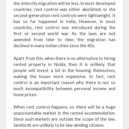
the intercity migration will be less. In most developed
countries, rent control was either abolished, or the
second-generation rent controls were lightweight. It
has so far happened in India, However, in most
countries, rent control was introduced during the
first or second world war. As the laws are not
amended from time to time, the migration has
declined in many Indian cities since the 40s.
Apart from this, when there is no alternative to hiring
rented property in Noida, then it is unlikely that
people will invest a lot in the housing themselves,
making the house more expensive. In fact, rent
control is an important reason why there is not so
much incompatibility between personal income and
home prices.
When rent control happens, so there will be a huge
unaccountable market in the rented accommodation.
Since such markets are outside the scope of the law,
landlords are unlikely to be law-abiding citizens.