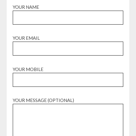
YOUR NAME
YOUR EMAIL
YOUR MOBILE
YOUR MESSAGE (OPTIONAL)