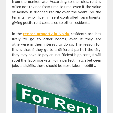
from the market rate. According to the rules, rent is
often not revised from time to time, even if the value
of money is dropped rapidly over the years. So the
tenants who live in rent-controlled apartments,
giving petite rent compared to other residents.
In the
rented property in Noida
, residents are less
likely to go to other rooms, even if they are
otherwise in their interest to do so. The reason for
this is that if they go to a different part of the city,
they may have to pay an insufficient high rent, it will
spoil the labor markets. For a perfect match between
jobs and skills, there should be more labor mobility.