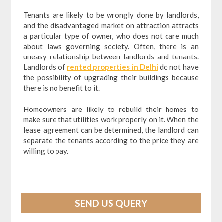
Tenants are likely to be wrongly done by landlords,
and the disadvantaged market on attraction attracts
a particular type of owner, who does not care much
about laws governing society. Often, there is an
uneasy relationship between landlords and tenants.
Landlords of
rented properties in Delhi
do not have
the possibility of upgrading their buildings because
there is no benefit to it.
Homeowners are likely to rebuild their homes to
make sure that utilities work properly on it. When the
lease agreement can be determined, the landlord can
separate the tenants according to the price they are
willing to pay.
SEND US QUERY