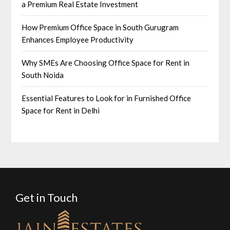
a Premium Real Estate Investment
How Premium Office Space in South Gurugram
Enhances Employee Productivity
Why SMEs Are Choosing Office Space for Rent in
South Noida
Essential Features to Look for in Furnished Office
Space for Rent in Delhi
Get in Touch