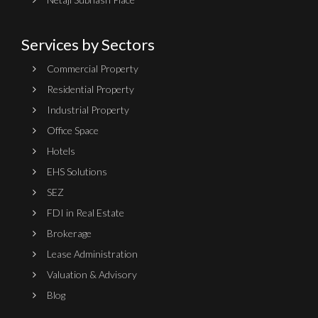
Services by Sectors
Commercial Property
Residential Property
Industrial Property
Office Space
Hotels
EHS Solutions
SEZ
FDI in Real Estate
Brokerage
Lease Administration
Valuation & Advisory
Blog