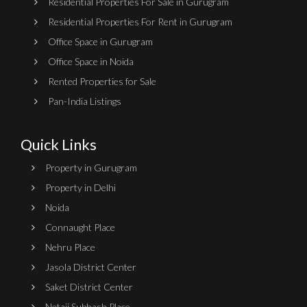
Residential Properties For Sale in Gurugram
Residential Properties For Rent in Gurugram
Office Space in Gurugram
Office Space in Noida
Rented Properties for Sale
Pan-India Listings
Quick Links
Property in Gurugram
Property in Delhi
Noida
Connaught Place
Nehru Place
Jasola District Center
Saket District Center
Netaji Subhash Place