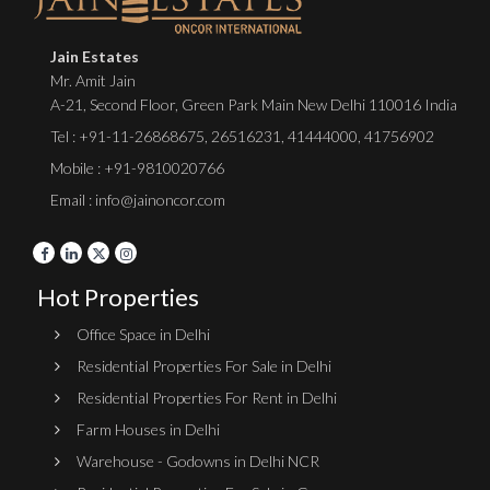
Jain Estates
Mr. Amit Jain
A-21, Second Floor, Green Park Main New Delhi 110016 India
Tel :
+91-11-26868675
,
26516231
,
41444000
,
41756902
Mobile : +91-9810020766
Email : info@jainoncor.com
Hot Properties
Office Space in Delhi
Residential Properties For Sale in Delhi
Residential Properties For Rent in Delhi
Farm Houses in Delhi
Warehouse - Godowns in Delhi NCR