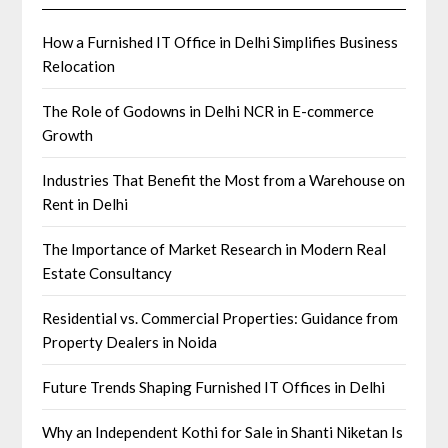
How a Furnished IT Office in Delhi Simplifies Business
Relocation
The Role of Godowns in Delhi NCR in E-commerce
Growth
Industries That Benefit the Most from a Warehouse on
Rent in Delhi
The Importance of Market Research in Modern Real
Estate Consultancy
Residential vs. Commercial Properties: Guidance from
Property Dealers in Noida
Future Trends Shaping Furnished IT Offices in Delhi
Why an Independent Kothi for Sale in Shanti Niketan Is