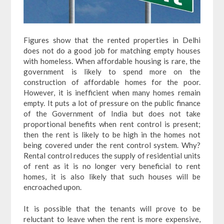
Figures show that the rented properties in Delhi
does not do a good job for matching empty houses
with homeless. When affordable housing is rare, the
government is likely to spend more on the
construction of affordable homes for the poor.
However, it is inefficient when many homes remain
empty.
It puts a lot of pressure on the public finance
of the Government of India but does not take
proportional benefits when rent control is present;
then the rent is likely to be high in the homes not
being covered under the rent control system. Why?
Rental control reduces the supply of residential units
of rent as it is no longer very beneficial to rent
homes, it is also likely that such houses will be
encroached upon.
It is possible that the tenants will prove to be
reluctant to leave when the rent is more expensive,