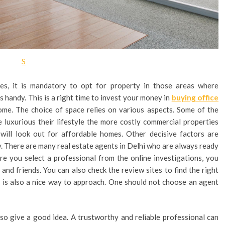
S
es, it is mandatory to opt for property in those areas where
s handy. This is a right time to invest your money in
buying office
come. The choice of space relies on various aspects. Some of the
re luxurious their lifestyle the more costly commercial properties
will look out for affordable homes. Other decisive factors are
ity. There are many real estate agents in Delhi who are always ready
ore you select a professional from the online investigations, you
d friends. You can also check the review sites to find the right
s is also a nice way to approach. One should not choose an agent
so give a good idea. A trustworthy and reliable professional can