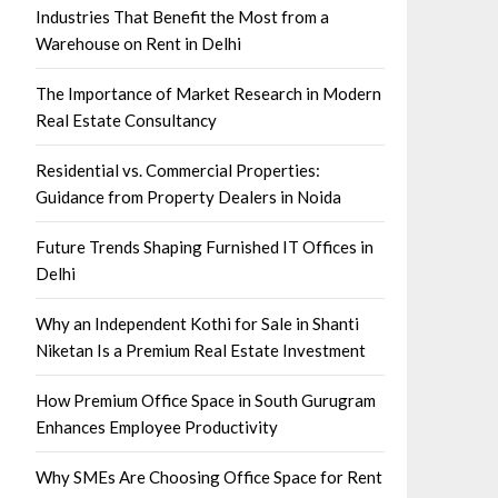
Industries That Benefit the Most from a
Warehouse on Rent in Delhi
The Importance of Market Research in Modern
Real Estate Consultancy
Residential vs. Commercial Properties:
Guidance from Property Dealers in Noida
Future Trends Shaping Furnished IT Offices in
Delhi
Why an Independent Kothi for Sale in Shanti
Niketan Is a Premium Real Estate Investment
How Premium Office Space in South Gurugram
Enhances Employee Productivity
Why SMEs Are Choosing Office Space for Rent