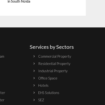
in South Noida
Services by Sectors
ram
Commercial Property
Residential Property
Industrial Property
Office Space
Hotels
nter
EHS Solutions
ter
SEZ