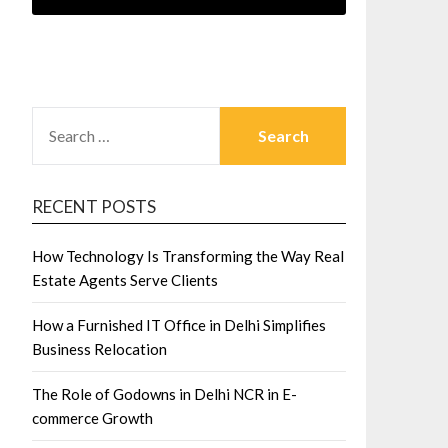
SEARCH
FOR:
RECENT POSTS
How Technology Is Transforming the Way Real
Estate Agents Serve Clients
How a Furnished IT Office in Delhi Simplifies
Business Relocation
The Role of Godowns in Delhi NCR in E-
commerce Growth