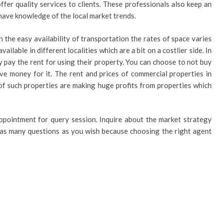
ffer quality services to clients. These professionals also keep an
have knowledge of the local market trends.
 the easy availability of transportation the rates of space varies
vailable in different localities which are a bit on a costlier side. In
y pay the rent for using their property. You can choose to not buy
ve money for it. The rent and prices of commercial properties in
of such properties are making huge profits from properties which
ppointment for query session. Inquire about the market strategy
m as many questions as you wish because choosing the right agent