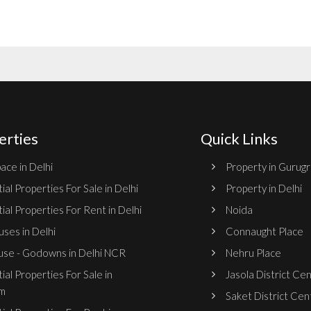
erties
Quick Links
ace in Delhi
Property in Gurug
ial Properties For Sale in Delhi
Property in Delhi
ial Properties For Rent in Delhi
Noida
ses in Delhi
Connaught Place
se - Godowns in Delhi NCR
Nehru Place
ial Properties For Sale in
Jasola District Ce
m
Saket District Cen