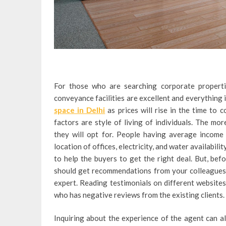
For those who are searching corporate properti
conveyance facilities are excellent and everything i
space in Delhi
as prices will rise in the time to 
factors are style of living of individuals. The mo
they will opt for. People having average income 
location of offices, electricity, and water availabil
to help the buyers to get the right deal. But, bef
should get recommendations from your colleagues an
expert. Reading testimonials on different website
who has negative reviews from the existing clients.
Inquiring about the experience of the agent can al