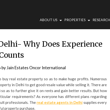
ABOUT US
PROPERTIES
RESEARCH
n Delhi- Why Does Experience
Counts
6
by
Jain Estates Oncor International
to buy real estate property so as to make huge profits. Numerous
operty in Delhi to get good resale value while selling it. There are
 so as to further give it on rents and gain better results. But how
rticular requirements? As everyone has different plans regarding
sult professionals. The
real estate agents in Delhi
supplies every
ful property purchase.