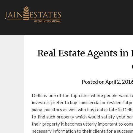
Skip
to
content
Real Estate Agents i
Posted on
April 2, 201
Delhi is one of the top cities where people want 
investors prefer to buy commercial or residential pr
many investors as well who buy real estate in Delhi
to find such property which would satisfy your pa
their property it becomes utterly important to con
necessary information to their clients for a success