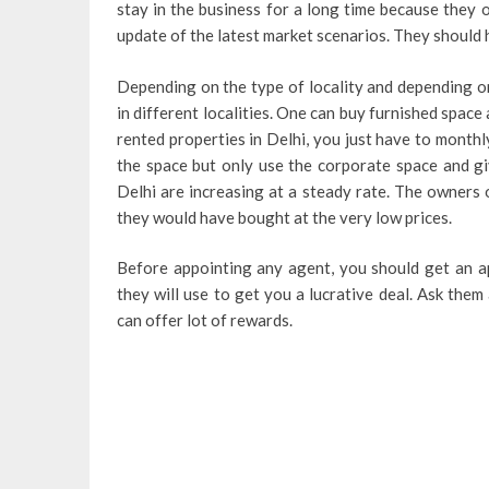
stay in the business for a long time because they o
update of the latest market scenarios. They should 
Depending on the type of locality and depending on
in different localities. One can buy furnished space a
rented properties in Delhi, you just have to monthl
the space but only use the corporate space and gi
Delhi are increasing at a steady rate. The owners 
they would have bought at the very low prices.
Before appointing any agent, you should get an a
they will use to get you a lucrative deal. Ask the
can offer lot of rewards.