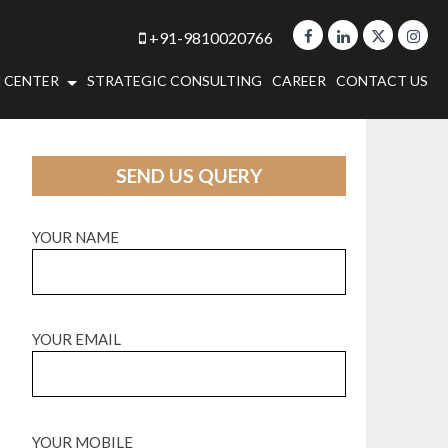
+91-9810020766
 CENTER
STRATEGIC CONSULTING
CAREER
CONTACT US
SEND US QUERY
YOUR NAME
YOUR EMAIL
YOUR MOBILE