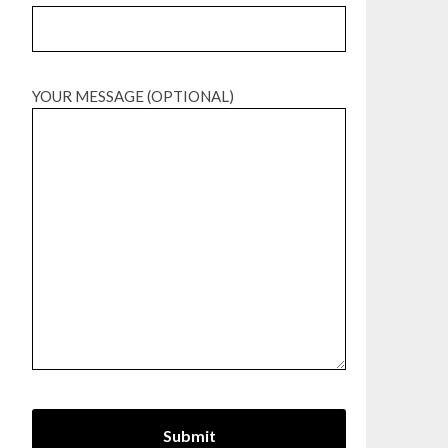
YOUR MESSAGE (OPTIONAL)