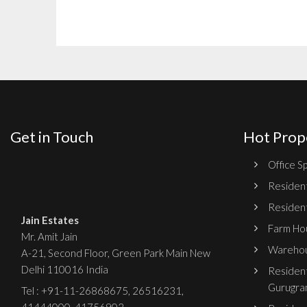
Get in Touch
Hot Prop
Office Sp
Resident
Resident
Jain Estates
Farm Hou
Mr. Amit Jain
Warehou
A-21, Second Floor, Green Park Main New
Delhi 110016 India
Resident
Gurugra
Tel :
+91-11-26868675
,
26516231
,