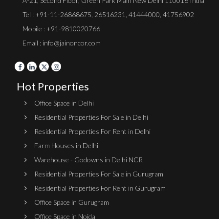
A-21, Second Floor, Green Park Main New Delhi 110016 India
Tel :
+91-11-26868675
,
26516231
,
41444000
,
41756902
Mobile : +91-9810020766
Email : info@jainoncor.com
Hot Properties
Office Space in Delhi
Residential Properties For Sale in Delhi
Residential Properties For Rent in Delhi
Farm Houses in Delhi
Warehouse - Godowns in Delhi NCR
Residential Properties For Sale in Gurugram
Residential Properties For Rent in Gurugram
Office Space in Gurugram
Office Space in Noida