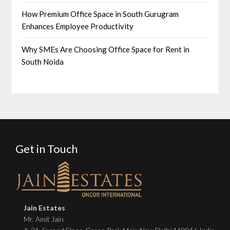
How Premium Office Space in South Gurugram
Enhances Employee Productivity
Why SMEs Are Choosing Office Space for Rent in
South Noida
Get in Touch
Jain Estates
Mr. Amit Jain