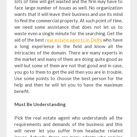
lots of time will get wasted and the firm may have to
face large number of issues as well. No organization
wants that it will leave their business and use its mind
to find the commercial property. At such point of time,
we need some assistance that does not let us to
waste even a single minute for the searching. Get the
aid of the best
real estate agents in Delhi
who have
a long experience in the field and know all the
intricacies of the domain. There are many experts in
the market and many of them are doing quite good as
well but some of them are not that good and in case,
you go to them to get the aid then you are in trouble.
Use some points to choose the best person for the
help and then he will let you to have the maximum
benefit.
Must Be Understanding
Pick the real estate agent who understands all the
requirements and demands of the business and this
will never let you suffer from headache related
issues. Actually, there are many adepts who require