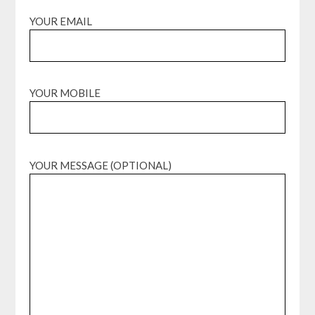
YOUR EMAIL
YOUR MOBILE
YOUR MESSAGE (OPTIONAL)