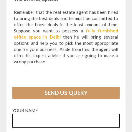
Remember that the real estate agent has been hired
to bring the best deals and he must be committed to
offer the finest deals in the least amount of time.
Suppose you want to possess a
fully furnished
office space in Delhi
then he will bring several
options and help you to pick the most appropriate
one for your business. Aside from this, the agent will
offer his expert advice if you are going to make a
wrong purchase.
SEND US QUERY
YOUR NAME