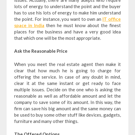
lots of energy to understand the point and the buyer
has to use his lots of energy to make him understand
the point. For instance, you want to own an
IT office
space in India
then he must know about the finest
places for the business and have a very good idea
that which one will be the most appropriate.
Ask the Reasonable Price
When you meet the real estate agent then make it
clear that how much he is going to charge for
offering the service. In case of any doubt in mind,
clear it at the same instant or get ready to face
multiple issues. Decide on the one who is asking the
reasonable as well as affordable amount and let the
company to save some of its amount. In this way, the
firm can save his big amount and the same money can
be used to buy some other stuff like devices, gadgets,
furniture and many other things.
The Offered Options