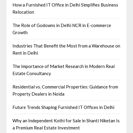
How a Furnished IT Office in Delhi Simplifies Business
Relocation
The Role of Godowns in Delhi NCR in E-commerce
Growth
Industries That Benefit the Most from a Warehouse on
Rent in Delhi
The Importance of Market Research in Modern Real
Estate Consultancy
Residential vs. Commercial Properties: Guidance from
Property Dealers in Noida
Future Trends Shaping Furnished IT Offices in Delhi
Why an Independent Kothi for Sale in Shanti Niketan Is
a Premium Real Estate Investment