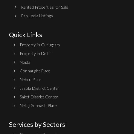
Rented Properties for Sale
Pan-India Listings
Quick Links
Property in Gurugram
Property in Delhi
Noida
Connaught Place
Nehru Place
Jasola District Center
Saket District Center
Netaji Subhash Place
Services by Sectors