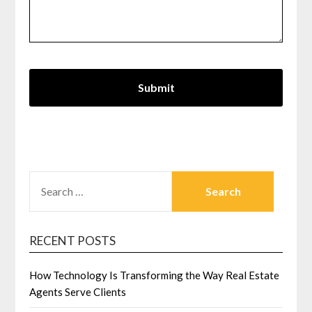
SEARCH
FOR:
RECENT POSTS
How Technology Is Transforming the Way Real Estate
Agents Serve Clients