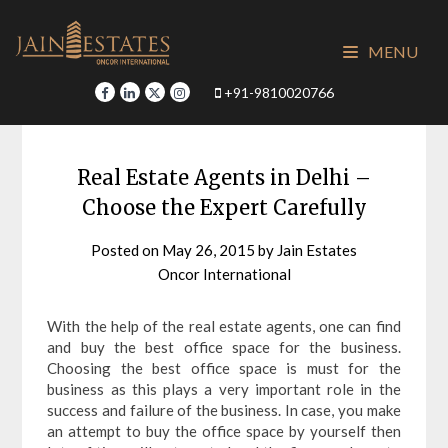
Skip
to
MENU
content
+91-9810020766
Real Estate Agents in Delhi –
Choose the Expert Carefully
Posted on
May 26, 2015
by
Jain Estates
Oncor International
With the help of the real estate agents, one can find
and buy the best office space for the business.
Choosing the best office space is must for the
business as this plays a very important role in the
success and failure of the business. In case, you make
an attempt to buy the office space by yourself then