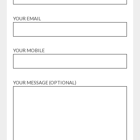
YOUR EMAIL
YOUR MOBILE
YOUR MESSAGE (OPTIONAL)