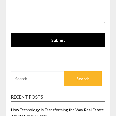
SEARCH
FOR:
RECENT POSTS
How Technology Is Transforming the Way Real Estate
Agents Serve Clients