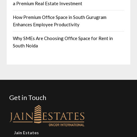
a Premium Real Estate Investment
How Premium Office Space in South Gurugram
Enhances Employee Productivity
Why SMEs Are Choosing Office Space for Rent in
South Noida
Get in Touch
Jain Estates