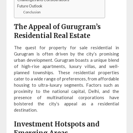
Future Outlook
Conclusion
The Appeal of Gurugram’s
Residential Real Estate
The quest for property for sale residential in
Gurugram is often driven by the city’s promising
urban development. Gurugram boasts a unique blend
of high-rise apartments, luxury villas, and well-
planned townships. These residential properties
cater to a wide range of preferences, from affordable
housing to ultra-luxury segments. Factors such as
proximity to the national capital, Delhi, and the
presence of multinational corporations have
bolstered the city’s appeal as a residential
destination.
Investment Hotspots and