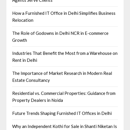
How a Furnished IT Office in Delhi Simplifies Business
Relocation
The Role of Godowns in Delhi NCR in E-commerce
Growth
Industries That Benefit the Most from a Warehouse on
Rent in Delhi
The Importance of Market Research in Modern Real
Estate Consultancy
Residential vs. Commercial Properties: Guidance from
Property Dealers in Noida
Future Trends Shaping Furnished IT Offices in Delhi
Why an Independent Kothi for Sale in Shanti Niketan Is