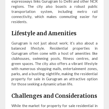
expressways links Gurugram to Delhi and other NCR
regions. The city also boasts a robust public
transportation system, including metro rail
connectivity, which makes commuting easier for
residents.
Lifestyle and Amenities
Gurugram is not just about work; it’s also about a
balanced lifestyle. Residential properties in
Gurugram often come with a host of amenities like
clubhouses, swimming pools, fitness centres, and
green spaces. The city also offers a vibrant lifestyle
with numerous shopping malls, entertainment zones,
parks, and a bustling nightlife, making the residential
property for sale in Gurugram an attractive option
for those seeking a dynamic urban life.
Challenges and Considerations
While the market for property for sale residential in