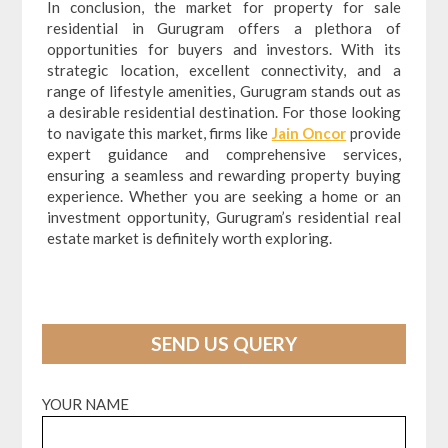
In conclusion, the market for property for sale
residential in Gurugram offers a plethora of
opportunities for buyers and investors. With its
strategic location, excellent connectivity, and a
range of lifestyle amenities, Gurugram stands out as
a desirable residential destination. For those looking
to navigate this market, firms like
Jain Oncor
provide
expert guidance and comprehensive services,
ensuring a seamless and rewarding property buying
experience. Whether you are seeking a home or an
investment opportunity, Gurugram’s residential real
estate market is definitely worth exploring.
SEND US QUERY
YOUR NAME