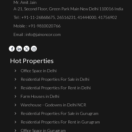
Mr. Amit Jain
A-21, Second Floor, Green Park Main New Delhi 110016 India
Tel :
+91-11-26868675
,
26516231
,
41444000
,
41756902
Mobile : +91-9810020766
Email : info@jainoncor.com
Hot Properties
Office Space in Delhi
Residential Properties For Sale in Delhi
Residential Properties For Rent in Delhi
Farm Houses in Delhi
Warehouse - Godowns in Delhi NCR
Residential Properties For Sale in Gurugram
Residential Properties For Rent in Gurugram
Office Space in Gurugram