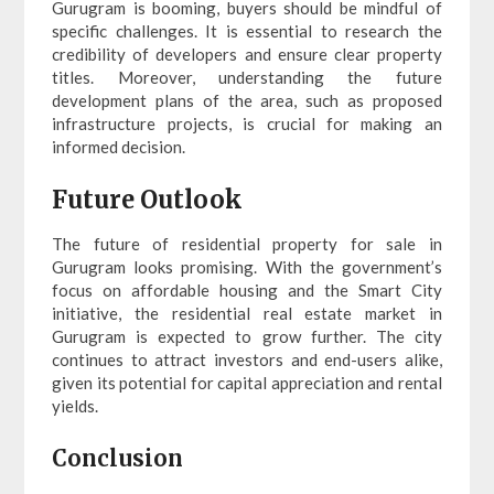
Gurugram is booming, buyers should be mindful of
specific challenges. It is essential to research the
credibility of developers and ensure clear property
titles. Moreover, understanding the future
development plans of the area, such as proposed
infrastructure projects, is crucial for making an
informed decision.
Future Outlook
The future of residential property for sale in
Gurugram looks promising. With the government’s
focus on affordable housing and the Smart City
initiative, the residential real estate market in
Gurugram is expected to grow further. The city
continues to attract investors and end-users alike,
given its potential for capital appreciation and rental
yields.
Conclusion