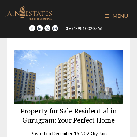
Skip
to
MENU
content
+91-9810020766
Property for Sale Residential in
Gurugram: Your Perfect Home
Posted on
December 15, 2023
by
Jain