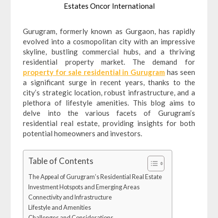
Estates Oncor International
Gurugram, formerly known as Gurgaon, has rapidly
evolved into a cosmopolitan city with an impressive
skyline, bustling commercial hubs, and a thriving
residential property market. The demand for
property for sale residential in Gurugram
has seen
a significant surge in recent years, thanks to the
city’s strategic location, robust infrastructure, and a
plethora of lifestyle amenities. This blog aims to
delve into the various facets of Gurugram’s
residential real estate, providing insights for both
potential homeowners and investors.
Table of Contents
The Appeal of Gurugram’s Residential Real Estate
Investment Hotspots and Emerging Areas
Connectivity and Infrastructure
Lifestyle and Amenities
Challenges and Considerations