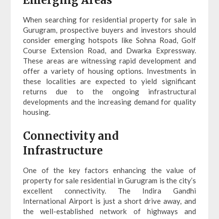
Emerging Areas
When searching for residential property for sale in
Gurugram, prospective buyers and investors should
consider emerging hotspots like Sohna Road, Golf
Course Extension Road, and Dwarka Expressway.
These areas are witnessing rapid development and
offer a variety of housing options. Investments in
these localities are expected to yield significant
returns due to the ongoing infrastructural
developments and the increasing demand for quality
housing.
Connectivity and
Infrastructure
One of the key factors enhancing the value of
property for sale residential in Gurugram is the city’s
excellent connectivity. The Indira Gandhi
International Airport is just a short drive away, and
the well-established network of highways and