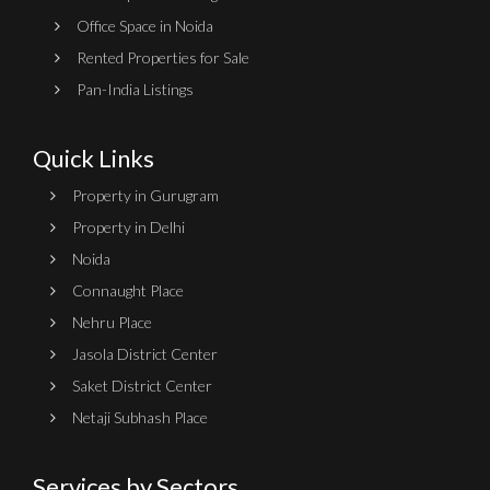
Office Space in Noida
Rented Properties for Sale
Pan-India Listings
Quick Links
Property in Gurugram
Property in Delhi
Noida
Connaught Place
Nehru Place
Jasola District Center
Saket District Center
Netaji Subhash Place
Services by Sectors