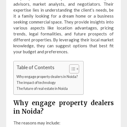
advisors, market analysts, and negotiators. Their
expertise lies in understanding the client’s needs, be
it a family looking for a dream home or a business
seeking commercial space. They provide insights into
various aspects like location advantages, pricing
trends, legal formalities, and future prospects of
different properties. By leveraging their local market
knowledge, they can suggest options that best fit
your budget and preferences.
Table of Contents
Why engage property dealers in Noida?
The impact of technology
The future of real estate in Noida
Why engage property dealers
in Noida?
The reasons may include: