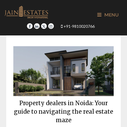
Skip
to
MENU
content
+91-9810020766
Property dealers in Noida: Your
guide to navigating the real estate
maze