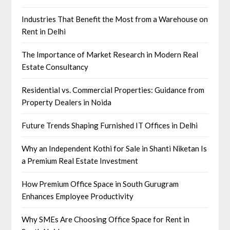
Industries That Benefit the Most from a Warehouse on
Rent in Delhi
The Importance of Market Research in Modern Real
Estate Consultancy
Residential vs. Commercial Properties: Guidance from
Property Dealers in Noida
Future Trends Shaping Furnished IT Offices in Delhi
Why an Independent Kothi for Sale in Shanti Niketan Is
a Premium Real Estate Investment
How Premium Office Space in South Gurugram
Enhances Employee Productivity
Why SMEs Are Choosing Office Space for Rent in