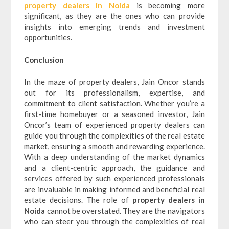
property dealers in Noida
is becoming more
significant, as they are the ones who can provide
insights into emerging trends and investment
opportunities.
Conclusion
In the maze of property dealers, Jain Oncor stands
out for its professionalism, expertise, and
commitment to client satisfaction. Whether you’re a
first-time homebuyer or a seasoned investor, Jain
Oncor’s team of experienced property dealers can
guide you through the complexities of the real estate
market, ensuring a smooth and rewarding experience.
With a deep understanding of the market dynamics
and a client-centric approach, the guidance and
services offered by such experienced professionals
are invaluable in making informed and beneficial real
estate decisions. The role of
property dealers in
Noida
cannot be overstated. They are the navigators
who can steer you through the complexities of real