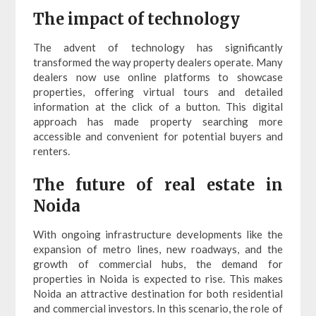
The impact of technology
The advent of technology has significantly
transformed the way property dealers operate. Many
dealers now use online platforms to showcase
properties, offering virtual tours and detailed
information at the click of a button. This digital
approach has made property searching more
accessible and convenient for potential buyers and
renters.
The future of real estate in
Noida
With ongoing infrastructure developments like the
expansion of metro lines, new roadways, and the
growth of commercial hubs, the demand for
properties in Noida is expected to rise. This makes
Noida an attractive destination for both residential
and commercial investors. In this scenario, the role of