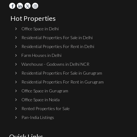
Hot Properties
Office Space in Delhi
Residential Properties For Sale in Delhi
Residential Properties For Rent in Delhi
Farm Houses in Delhi
Warehouse - Godowns in Delhi NCR
Residential Properties For Sale in Gurugram
Residential Properties For Rent in Gurugram
Office Space in Gurugram
Office Space in Noida
Rented Properties for Sale
Pan-India Listings
Quick Links