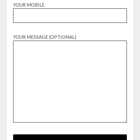
YOUR MOBILE
YOUR MESSAGE (OPTIONAL)