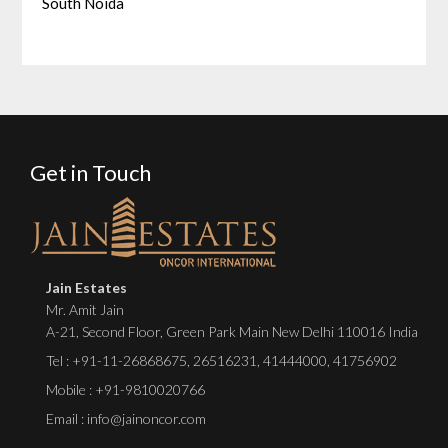
South Noida
Get in Touch
Jain Estates
Mr. Amit Jain
A-21, Second Floor, Green Park Main New Delhi 110016 India
Tel :
+91-11-26868675
,
26516231
,
41444000
,
41756902
Mobile : +91-9810020766
Email : info@jainoncor.com