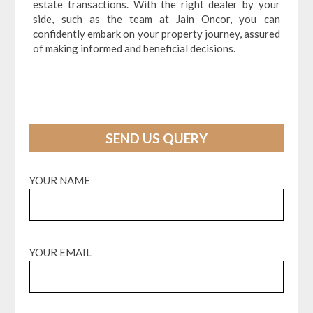
estate transactions. With the right dealer by your
side, such as the team at Jain Oncor, you can
confidently embark on your property journey, assured
of making informed and beneficial decisions.
SEND US QUERY
YOUR NAME
YOUR EMAIL