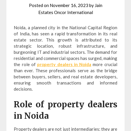
Posted on
November 16, 2023
by
Jain
Estates Oncor International
Noida, a planned city in the National Capital Region
of India, has seen a rapid transformation in its real
estate sector. This growth is attributed to its
strategic location, robust infrastructure, and
burgeoning IT and industrial sectors. The demand for
residential and commercial spaces has surged, making
the role of
property dealers in Noida
more crucial
than ever. These professionals serve as the bridge
between buyers, sellers, and real estate developers,
ensuring smooth transactions and informed
decisions.
Role of property dealers
in Noida
Property dealers are not just intermediaries; they are