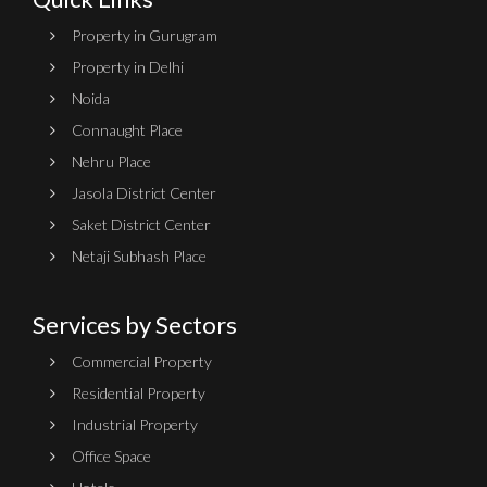
Property in Gurugram
Property in Delhi
Noida
Connaught Place
Nehru Place
Jasola District Center
Saket District Center
Netaji Subhash Place
Services by Sectors
Commercial Property
Residential Property
Industrial Property
Office Space