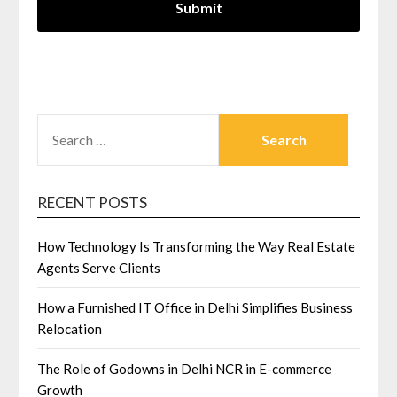
SEARCH
FOR:
RECENT POSTS
How Technology Is Transforming the Way Real Estate
Agents Serve Clients
How a Furnished IT Office in Delhi Simplifies Business
Relocation
The Role of Godowns in Delhi NCR in E-commerce
Growth