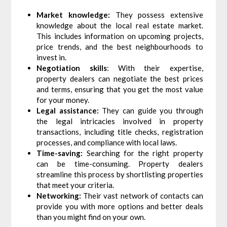
Market knowledge:
They possess extensive
knowledge about the local real estate market.
This includes information on upcoming projects,
price trends, and the best neighbourhoods to
invest in.
Negotiation skills
: With their expertise,
property dealers can negotiate the best prices
and terms, ensuring that you get the most value
for your money.
Legal assistance:
They can guide you through
the legal intricacies involved in property
transactions, including title checks, registration
processes, and compliance with local laws.
Time-saving:
Searching for the right property
can be time-consuming. Property dealers
streamline this process by shortlisting properties
that meet your criteria.
Networking:
Their vast network of contacts can
provide you with more options and better deals
than you might find on your own.