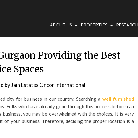
ABOUT US
PROPERTIES
RESEARCH
 Gurgaon Providing the Best
ice Spaces
16
by
Jain Estates Oncor International
d city for business in our country. Searching a
well furnished
any. Folks who have already gone through this process before can
his business, you may be overwhelmed with the choices. It is very
it of your business. Therefore, deciding the proper location is a