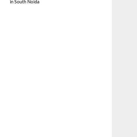
in South Noida