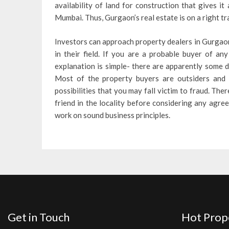
availability of land for construction that gives i
Mumbai. Thus, Gurgaon’s real estate is on a right tra
Investors can approach property dealers in Gurgaon
in their field. If you are a probable buyer of an
explanation is simple- there are apparently some d
Most of the property buyers are outsiders and h
possibilities that you may fall victim to fraud. Th
friend in the locality before considering any agre
work on sound business principles.
Get in Touch
Hot Prop