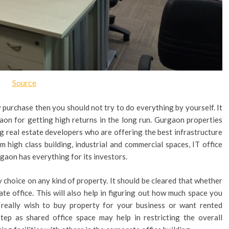
Source
y purchase then you should not try to do everything by yourself. It
aon for getting high returns in the long run. Gurgaon properties
g real estate developers who are offering the best infrastructure
m high class building, industrial and commercial spaces, IT office
rgaon has everything for its investors.
 choice on any kind of property. It should be cleared that whether
vate office. This will also help in figuring out how much space you
u really wish to buy property for your business or want rented
step as shared office space may help in restricting the overall