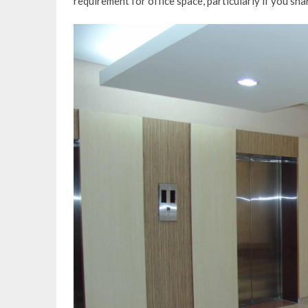
requirement for office space, particularly if you shar