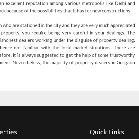
t an excellent reputation among various metropolis like Delhi and
ck because of the possibilities that it has for new constructions.
 who are stationed in the city and they are very much appreciated
y property, you require being very careful in your dealings. The
ishonest dealers working under the disguise of property dealing.
ence not familiar with the local market situations. There are
erefore, it is always suggested to get the help of some trustworthy
ement. Nevertheless, the majority of property dealers in Gurgaon
erties
Quick Links