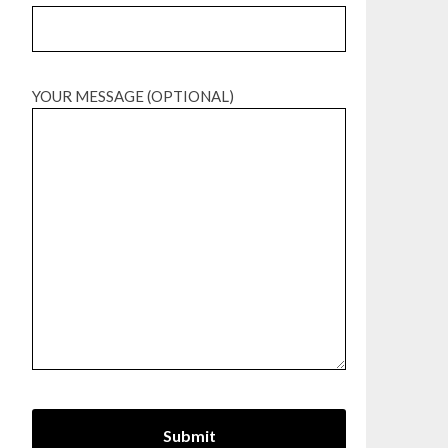
YOUR MESSAGE (OPTIONAL)