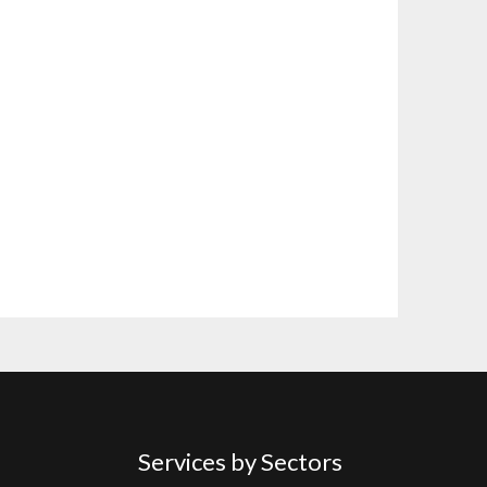
Services by Sectors