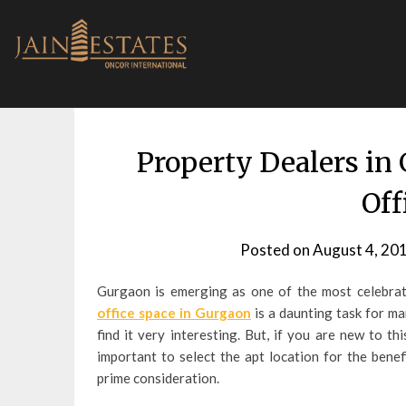
Skip
to
content
Property Dealers in
Off
Posted on
August 4, 20
Gurgaon is emerging as one of the most celebrate
office space in Gurgaon
is a daunting task for m
find it very interesting. But, if you are new to t
important to select the apt location for the benef
prime consideration.