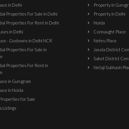
ace in Delhi
Property in Gurug
ial Properties For Sale in Delhi
Property in Delhi
ial Properties For Rent in Delhi
Noida
ses in Delhi
Connaught Place
se - Godowns in Delhi NCR
Nehru Place
ial Properties For Sale in
Jasola District Ce
m
Saket District Cen
ial Properties For Rent in
Netaji Subhash Pla
m
pace in Gurugram
pace in Noida
roperties for Sale
 Listings