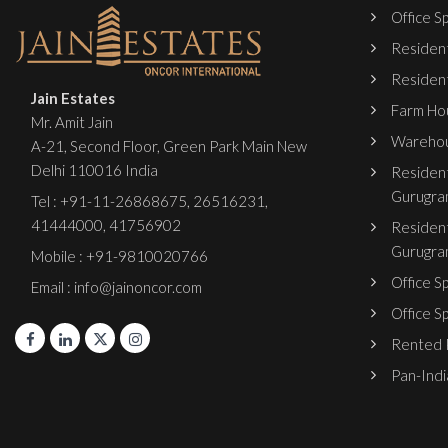
Office Sp
Resident
Resident
Jain Estates
Farm Hou
Mr. Amit Jain
Warehou
A-21, Second Floor, Green Park Main New
Delhi 110016 India
Resident
Gurugra
Tel :
+91-11-26868675
,
26516231
,
41444000
,
41756902
Resident
Gurugra
Mobile : +91-9810020766
Office S
Email : info@jainoncor.com
Office S
Rented P
Pan-India