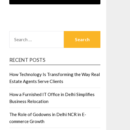
SEARCH
FOR:
RECENT POSTS
How Technology Is Transforming the Way Real
Estate Agents Serve Clients
How a Furnished IT Office in Delhi Simplifies
Business Relocation
The Role of Godowns in Delhi NCR in E-
commerce Growth