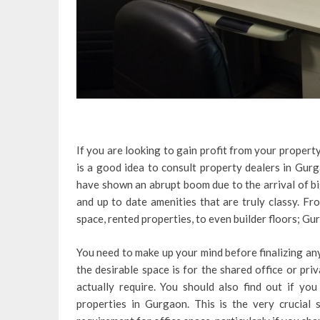
If you are looking to gain profit from your propert
is a good idea to consult property dealers in Gurg
have shown an abrupt boom due to the arrival of bi
and up to date amenities that are truly classy. Fro
space, rented properties, to even builder floors; Gu
You need to make up your mind before finalizing any
the desirable space is for the shared office or pri
actually require. You should also find out if yo
properties in Gurgaon. This is the very crucial 