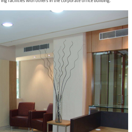
ing facilities with others in the corporate office building.