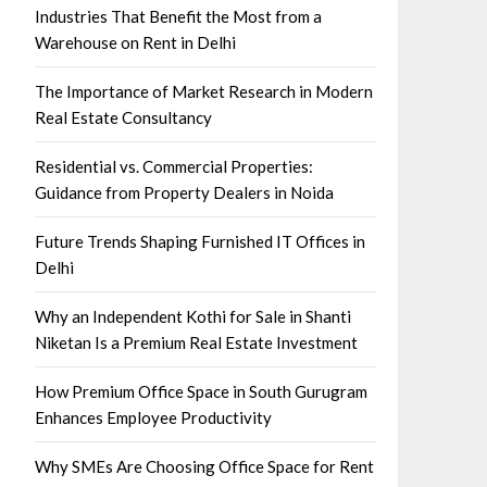
Industries That Benefit the Most from a
Warehouse on Rent in Delhi
The Importance of Market Research in Modern
Real Estate Consultancy
Residential vs. Commercial Properties:
Guidance from Property Dealers in Noida
Future Trends Shaping Furnished IT Offices in
Delhi
Why an Independent Kothi for Sale in Shanti
Niketan Is a Premium Real Estate Investment
How Premium Office Space in South Gurugram
Enhances Employee Productivity
Why SMEs Are Choosing Office Space for Rent