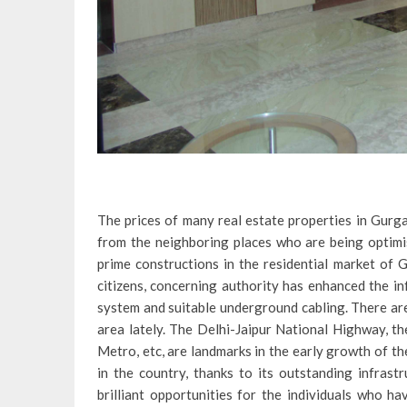
The prices of many real estate properties in Gurga
from the neighboring places who are being optimist
prime constructions in the residential market of 
citizens, concerning authority has enhanced the inf
system and suitable underground cabling. There are
area lately. The Delhi-Jaipur National Highway, 
Metro, etc, are landmarks in the early growth of t
in the country, thanks to its outstanding infrast
brilliant opportunities for the individuals who ha