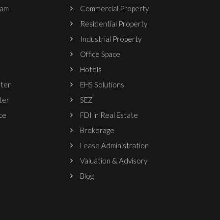
ram
Commercial Property
Residential Property
Industrial Property
Office Space
Hotels
nter
EHS Solutions
ter
SEZ
ce
FDI in Real Estate
Brokerage
Lease Administration
Valuation & Advisory
Blog