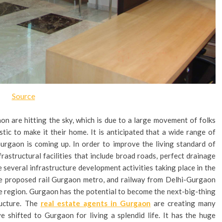
Source
on are hitting the sky, which is due to a large movement of folks
ic to make it their home. It is anticipated that a wide range of
Gurgaon is coming up. In order to improve the living standard of
rastructural facilities that include broad roads, perfect drainage
 several infrastructure development activities taking place in the
the proposed rail Gurgaon metro, and railway from Delhi-Gurgaon
he region. Gurgaon has the potential to become the next-big-thing
ructure. The
real estate agents in Gurgaon
are creating many
ve shifted to Gurgaon for living a splendid life. It has the huge