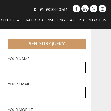
+91-9810020766
 CENTER
STRATEGIC CONSULTING
CAREER
CONTACT US
SEND US QUERY
YOUR NAME
YOUR EMAIL
YOUR MOBILE