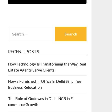
SEARCH
FOR:
RECENT POSTS
How Technology Is Transforming the Way Real
Estate Agents Serve Clients
How a Furnished IT Office in Delhi Simplifies
Business Relocation
The Role of Godowns in Delhi NCR in E-
commerce Growth