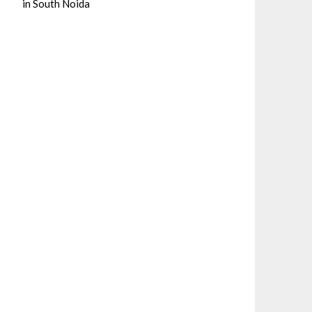
in South Noida