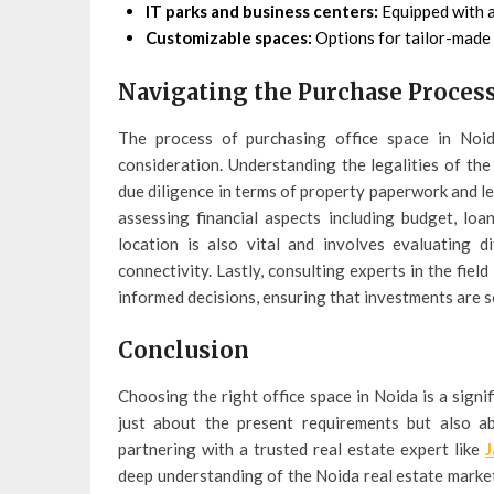
IT parks and business centers:
Equipped with a
Customizable spaces:
Options for tailor-made 
Navigating the Purchase Proces
The process of purchasing office space in Noida
consideration. Understanding the legalities of th
due diligence in terms of property paperwork and le
assessing financial aspects including budget, loa
location is also vital and involves evaluating 
connectivity. Lastly, consulting experts in the fie
informed decisions, ensuring that investments are s
Conclusion
Choosing the right office space in Noida is a signif
just about the present requirements but also ab
partnering with a trusted real estate expert like
J
deep understanding of the Noida real estate market