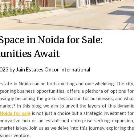
pace in Noida for Sale:
unities Await
2023
by
Jain Estates Oncor International
estate in Noida can be both exciting and overwhelming. The city,
eoning business opportunities, offers a plethora of options for
easingly becoming the go-to destination for businesses, and what
market? In this blog, we aim to unveil the layers of this dynamic
 Noida for sale
is not just a choice but a strategic investment for
nnovative hub or an established enterprise seeking expansion,
arket is key. Join us as we delve into this journey, exploring the
siness venture.