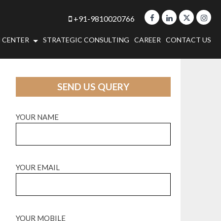
+91-9810020766
 CENTER
STRATEGIC CONSULTING
CAREER
CONTACT US
SEND US QUERY
YOUR NAME
YOUR EMAIL
YOUR MOBILE