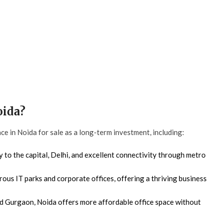
oida?
ce in Noida for sale as a long-term investment, including:
 to the capital, Delhi, and excellent connectivity through metro
us IT parks and corporate offices, offering a thriving business
 Gurgaon, Noida offers more affordable office space without