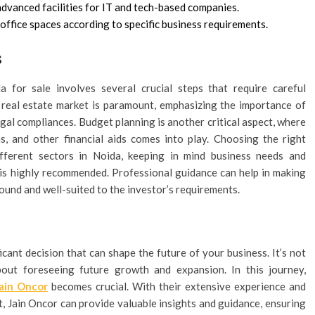
dvanced facilities for IT and tech-based companies.
office spaces according to specific business requirements.
s
 for sale involves several crucial steps that require careful
e real estate market is paramount, emphasizing the importance of
gal compliances. Budget planning is another critical aspect, where
ns, and other financial aids comes into play. Choosing the right
different sectors in Noida, keeping in mind business needs and
ld is highly recommended. Professional guidance can help in making
ound and well-suited to the investor’s requirements.
icant decision that can shape the future of your business. It’s not
out foreseeing future growth and expansion. In this journey,
ain Oncor
becomes crucial. With their extensive experience and
, Jain Oncor can provide valuable insights and guidance, ensuring