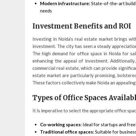
Modern infrastructure:
State-of-the-art build
needs
Investment Benefits and ROI
Investing in Noida’s real estate market brings wit
investment. The city has seen a steady appreciation
The high demand for office space in Noida for sale
enhancing the appeal of investment. Additionally
commercial real estate, which can provide significa
estate market are particularly promising, bolster
These factors collectively make Noida an appealing d
Types of Office Spaces Availab
It is imperative to select the appropriate office spa
Co-working spaces:
Ideal for startups and free
Traditional office spaces:
Suitable for busines