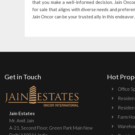
that you make a well-informed decision. Jain Oncor
for sale that aligns with diverse needs and prefer
Jain Oncor can be your trusted ally in this endeavor.
Get in Touch
Hot Prop
Office Sp
Resident
Resident
Jain Estates
Farm Hou
Mr. Amit Jain
Warehou
A-21, Second Floor, Green Park Main New
Delhi 110016 India