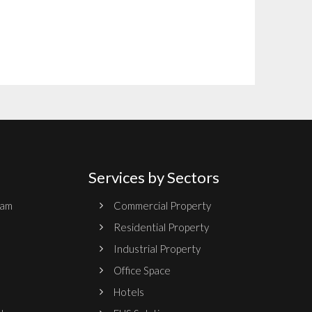
Services by Sectors
ram
Commercial Property
Residential Property
Industrial Property
Office Space
Hotels