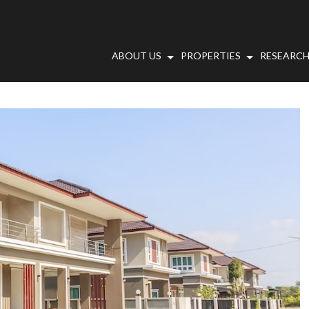
ABOUT US
PROPERTIES
RESEARCH