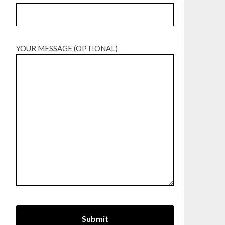
YOUR MESSAGE (OPTIONAL)