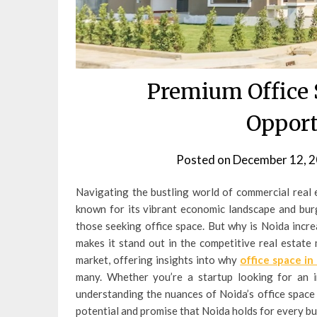
Premium Office S
Opport
Posted on
December 12, 
Navigating the bustling world of commercial real 
known for its vibrant economic landscape and burg
those seeking office space. But why is Noida incr
makes it stand out in the competitive real estate 
market, offering insights into why
office space in
many. Whether you’re a startup looking for an i
understanding the nuances of Noida’s office space m
potential and promise that Noida holds for every bu