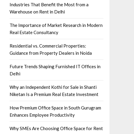
Industries That Benefit the Most from a
Warehouse on Rent in Delhi
The Importance of Market Research in Modern
Real Estate Consultancy
Residential vs. Commercial Properties:
Guidance from Property Dealers in Noida
Future Trends Shaping Furnished IT Offices in
Delhi
Why an Independent Kothi for Sale in Shanti
Niketan Is a Premium Real Estate Investment
How Premium Office Space in South Gurugram
Enhances Employee Productivity
Why SMEs Are Choosing Office Space for Rent