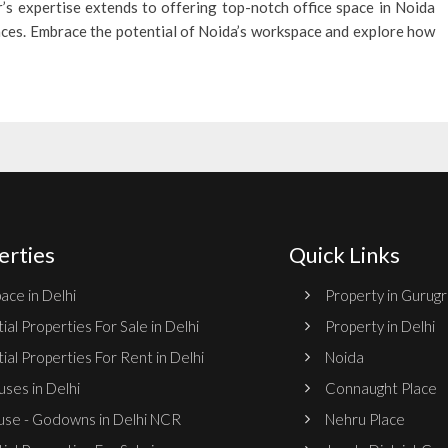
’s expertise extends to offering top-notch office space in Noida
ences. Embrace the potential of Noida’s workspace and explore how
erties
Quick Links
ace in Delhi
Property in Gurug
ial Properties For Sale in Delhi
Property in Delhi
ial Properties For Rent in Delhi
Noida
ses in Delhi
Connaught Place
se - Godowns in Delhi NCR
Nehru Place