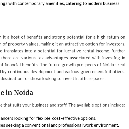
ings with contemporary amenities, catering to modern business
h it a host of benefits and strong potential for a high return on
 of property values, making it an attractive option for investors.
 translates into a potential for lucrative rental income, further
, there are various tax advantages associated with investing in
nt financial benefits. The future growth prospects of Noida’s real
ed by continuous development and various government initiatives.
estination for those looking to invest in office spaces.
le in Noida
ce that suits your business and staff. The available options include:
lancers looking for flexible, cost-effective options.
ses seeking a conventional and professional work environment.