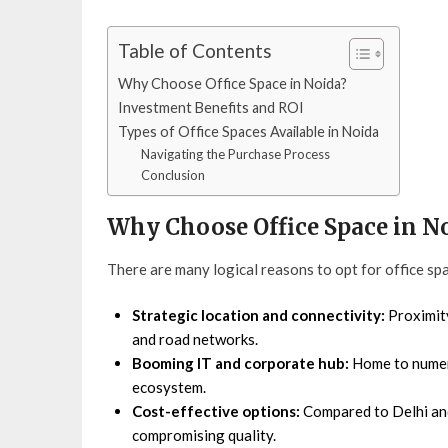
Table of Contents
Why Choose Office Space in Noida?
Investment Benefits and ROI
Types of Office Spaces Available in Noida
Navigating the Purchase Process
Conclusion
Why Choose Office Space in N
There are many logical reasons to opt for office spa
Strategic location and connectivity:
Proximity
and road networks.
Booming IT and corporate hub:
Home to numero
ecosystem.
Cost-effective options:
Compared to Delhi and
compromising quality.