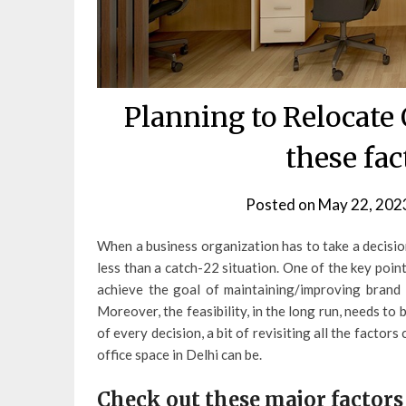
Planning to Relocate 
these fa
Posted on
May 22, 202
When a business organization has to take a decision
less than a catch-22 situation. One of the key poin
achieve the goal of maintaining/improving brand 
Moreover, the feasibility, in the long run, needs t
of every decision, a bit of revisiting all the factor
office space in Delhi can be.
Check out these major factors 