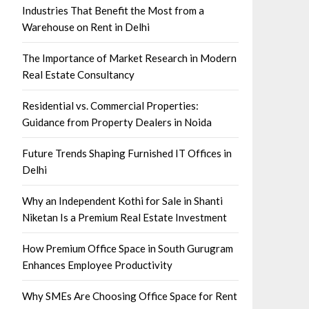
Industries That Benefit the Most from a
Warehouse on Rent in Delhi
The Importance of Market Research in Modern
Real Estate Consultancy
Residential vs. Commercial Properties:
Guidance from Property Dealers in Noida
Future Trends Shaping Furnished IT Offices in
Delhi
Why an Independent Kothi for Sale in Shanti
Niketan Is a Premium Real Estate Investment
How Premium Office Space in South Gurugram
Enhances Employee Productivity
Why SMEs Are Choosing Office Space for Rent