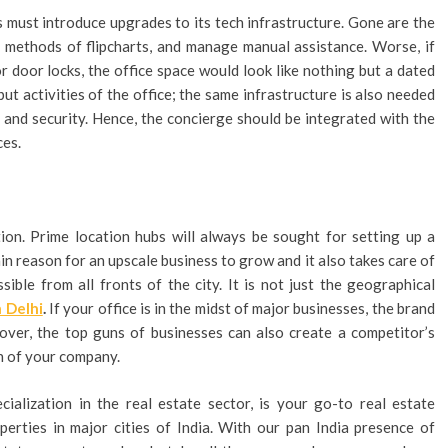
s must introduce upgrades to its tech infrastructure. Gone are the
 methods of flipcharts, and manage manual assistance. Worse, if
or door locks, the office space would look like nothing but a dated
ut activities of the office; the same infrastructure is also needed
e and security. Hence, the concierge should be integrated with the
ces.
tion. Prime location hubs will always be sought for setting up a
n reason for an upscale business to grow and it also takes care of
ible from all fronts of the city. It is not just the geographical
n Delhi
.
If your office is in the midst of major businesses, the brand
over, the top guns of businesses can also create a competitor’s
h of your company.
cialization in the real estate sector, is your go-to real estate
perties in major cities of India. With our pan India presence of