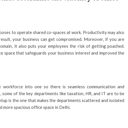
hooses to operate shared co-spaces at work. Productivity may also
 result, your business can get compromised. Moreover, if you are
omain, it also puts your employees the risk of getting poached.
ce space that safeguards your business interest and improved the
re workforce into one so there is seamless communication and
some of the key departments like taxation, HR, and IT are to be
setup is the one that makes the departments scattered and isolated
nd more spacious office space in Delhi
.