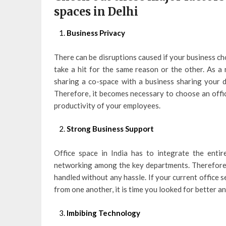
spaces in Delhi
Business Privacy
There can be disruptions caused if your business c
take a hit for the same reason or the other. As a
sharing a co-space with a business sharing your d
Therefore, it becomes necessary to choose an offi
productivity of your employees.
Strong Business Support
Office space in India has to integrate the enti
networking among the key departments. Therefore, 
handled without any hassle. If your current office 
from one another, it is time you looked for better a
Imbibing Technology