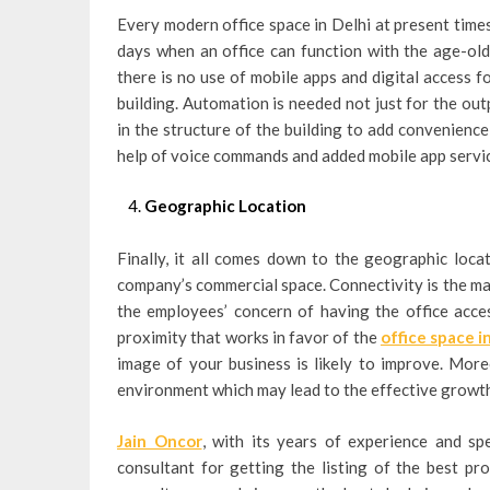
Every modern office space in Delhi at present time
days when an office can function with the age-old
there is no use of mobile apps and digital access f
building. Automation is needed not just for the outp
in the structure of the building to add convenienc
help of voice commands and added mobile app servi
Geographic Location
Finally, it all comes down to the geographic loca
company’s commercial space. Connectivity is the mai
the employees’ concern of having the office access
proximity that works in favor of the
office space i
image of your business is likely to improve. More
environment which may lead to the effective growt
Jain Oncor
, with its years of experience and spe
consultant for getting the listing of the best pro