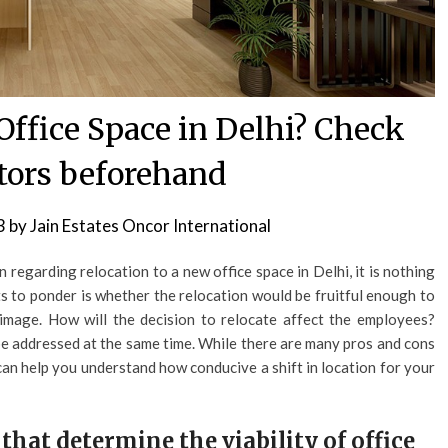
Office Space in Delhi? Check
ctors beforehand
3
by
Jain Estates Oncor International
 regarding relocation to a new office space in Delhi, it is nothing
ts to ponder is whether the relocation would be fruitful enough to
image. How will the decision to relocate affect the employees?
o be addressed at the same time. While there are many pros and cons
s can help you understand how conducive a shift in location for your
that determine the viability of office