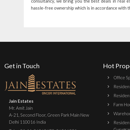
consultancy, we bring you the best deals in real 
hassle-free ownership which is in accordance with 
Get in Touch
Hot Prop
Office Sp
Resident
Resident
Jain Estates
Farm Hou
Mr. Amit Jain
Warehou
A-21, Second Floor, Green Park Main New
Delhi 110016 India
Resident
Gurugra