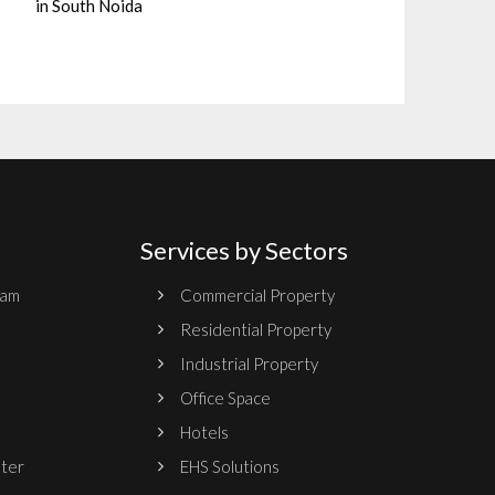
in South Noida
Services by Sectors
ram
Commercial Property
Residential Property
Industrial Property
Office Space
Hotels
nter
EHS Solutions