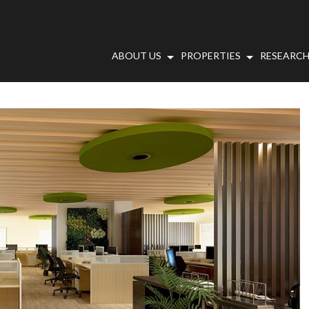
ABOUT US
PROPERTIES
RESEARCH