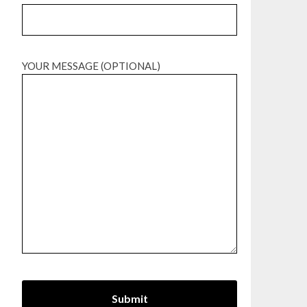
YOUR MESSAGE (OPTIONAL)