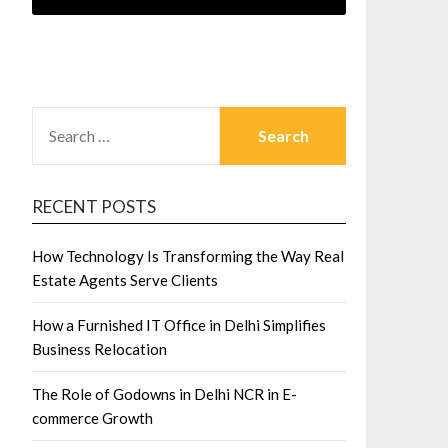
SEARCH
FOR:
RECENT POSTS
How Technology Is Transforming the Way Real
Estate Agents Serve Clients
How a Furnished IT Office in Delhi Simplifies
Business Relocation
The Role of Godowns in Delhi NCR in E-
commerce Growth