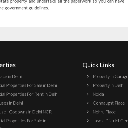
estate property and undertake all the paperwork so you can have
the government guidelines.
erties
Quick Links
ace in Delhi
Property in Gurug
ial Properties For Sale in Delhi
Property in Delhi
ial Properties For Rent in Delhi
Noida
ses in Delhi
Connaught Place
se - Godowns in Delhi NCR
Nehru Place
ial Properties For Sale in
Jasola District Ce
m