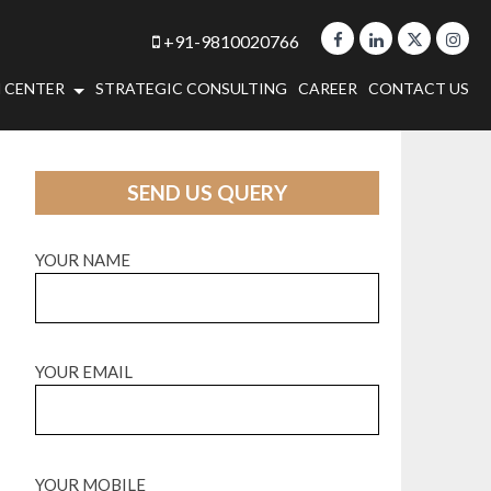
+91-9810020766
 CENTER
STRATEGIC CONSULTING
CAREER
CONTACT US
SEND US QUERY
YOUR NAME
YOUR EMAIL
YOUR MOBILE