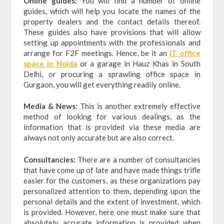
Online guides:
You will find a number of online
guides, which will help you locate the names of the
property dealers and the contact details thereof.
These guides also have provisions that will allow
setting up appointments with the professionals and
arrange for F2F meetings. Hence, be it an
IT office
space in Noida
or a garage in Hauz Khas in South
Delhi, or procuring a sprawling office space in
Gurgaon, you will get everything readily online.
Media & News:
This is another extremely effective
method of looking for various dealings, as the
information that is provided via these media are
always not only accurate but are also correct.
Consultancies:
There are a number of consultancies
that have come up of late and have made things trifle
easier for the customers, as these organizations pay
personalized attention to them, depending upon the
personal details and the extent of investment, which
is provided. However, here one must make sure that
absolutely accurate information is provided when