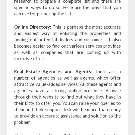
research to prepare a complete list and there are
specific ways to do so. Here are the ways that you
can use for preparing the list.
Online Directory:
This is perhaps the most accurate
and easiest way of enlisting the properties and
finding out potential dealers and customers. It also
becomes easier to find out various services provides
as well as companies that are coming up with
lucrative offers.
Real Estate Agencies and Agents:
There are a
number of agencies as well as agents, which offer
attractive value-added services. All these agents and
agencies have a strong online presence. Browse
through their website to find out what they have in
their kitty to offer you. You can raise your queries to
them and their support desk will be more than ready
to provide an accurate assistance and solution to the
problem.