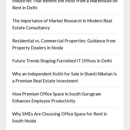
Industries That Benefit the Most from a Warehouse on
Rent in Delhi
The Importance of Market Research in Modern Real
Estate Consultancy
Residential vs. Commercial Properties: Guidance from
Property Dealers in Noida
Future Trends Shaping Furnished IT Offices in Delhi
Why an Independent Kothi for Sale in Shanti Niketan Is
a Premium Real Estate Investment
How Premium Office Space in South Gurugram
Enhances Employee Productivity
Why SMEs Are Choosing Office Space for Rent in
South Noida