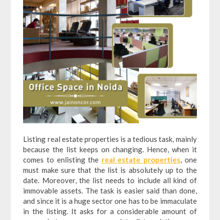
Listing real estate properties is a tedious task, mainly
because the list keeps on changing. Hence, when it
comes to enlisting the
real estate properties
, one
must make sure that the list is absolutely up to the
date. Moreover, the list needs to include all kind of
immovable assets. The task is easier said than done,
and since it is a huge sector one has to be immaculate
in the listing. It asks for a considerable amount of