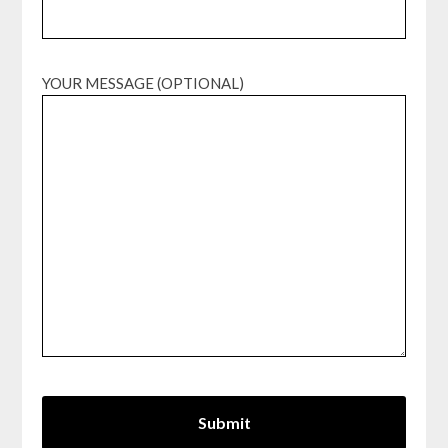
YOUR MESSAGE (OPTIONAL)