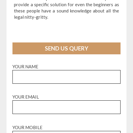
provide a specific solution for even the beginners as
these people have a sound knowledge about all the
legal nitty-gritty.
SEND US QUERY
YOUR NAME
YOUR EMAIL
YOUR MOBILE