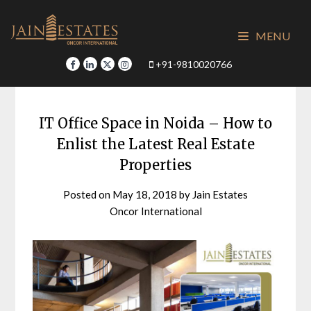
Skip
to
MENU
content
+91-9810020766
IT Office Space in Noida – How to
Enlist the Latest Real Estate
Properties
Posted on
May 18, 2018
by
Jain Estates
Oncor International