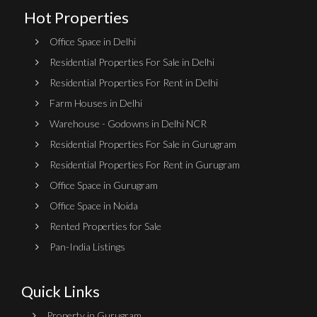
Hot Properties
Office Space in Delhi
Residential Properties For Sale in Delhi
Residential Properties For Rent in Delhi
Farm Houses in Delhi
Warehouse - Godowns in Delhi NCR
Residential Properties For Sale in Gurugram
Residential Properties For Rent in Gurugram
Office Space in Gurugram
Office Space in Noida
Rented Properties for Sale
Pan-India Listings
Quick Links
Property in Gurugram