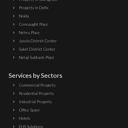
Property in Delhi
Noida
Connaught Place
Nehru Place
Jasola District Center
Saket District Center
Netaji Subhash Place
Services by Sectors
Commercial Property
Residential Property
Industrial Property
Office Space
Hotels
EHS Solutions