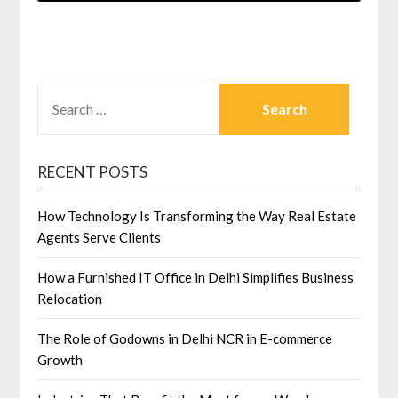
SEARCH
FOR:
RECENT POSTS
How Technology Is Transforming the Way Real Estate
Agents Serve Clients
How a Furnished IT Office in Delhi Simplifies Business
Relocation
The Role of Godowns in Delhi NCR in E-commerce
Growth