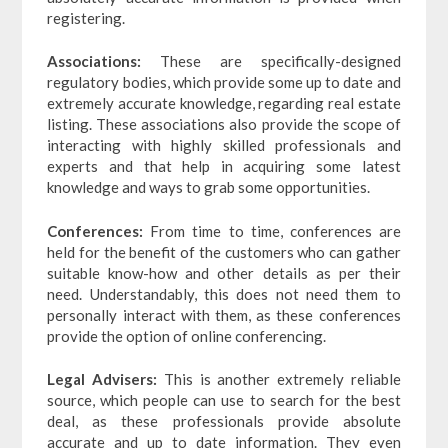
registering.
Associations:
These are specifically-designed
regulatory bodies, which provide some up to date and
extremely accurate knowledge, regarding real estate
listing. These associations also provide the scope of
interacting with highly skilled professionals and
experts and that help in acquiring some latest
knowledge and ways to grab some opportunities.
Conferences:
From time to time, conferences are
held for the benefit of the customers who can gather
suitable know-how and other details as per their
need. Understandably, this does not need them to
personally interact with them, as these conferences
provide the option of online conferencing.
Legal Advisers:
This is another extremely reliable
source, which people can use to search for the best
deal, as these professionals provide absolute
accurate and up to date information. They even