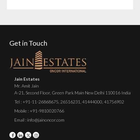
Get in Touch
Jain Estates
Mr. Amit Jain
A-21, Second Floor, Green Park Main New Delhi 110016 India
Tel :
+91-11-26868675
,
26516231
,
41444000
,
41756902
Mobile : +91-9810020766
Email : info@jainoncor.com