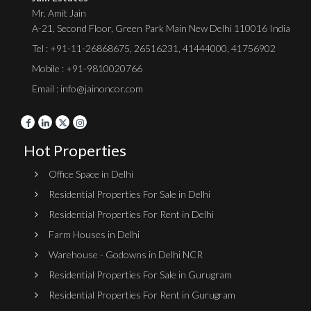
Mr. Amit Jain
A-21, Second Floor, Green Park Main New Delhi 110016 India
Tel :
+91-11-26868675
,
26516231
,
41444000
,
41756902
Mobile : +91-9810020766
Email : info@jainoncor.com
Hot Properties
Office Space in Delhi
Residential Properties For Sale in Delhi
Residential Properties For Rent in Delhi
Farm Houses in Delhi
Warehouse - Godowns in Delhi NCR
Residential Properties For Sale in Gurugram
Residential Properties For Rent in Gurugram