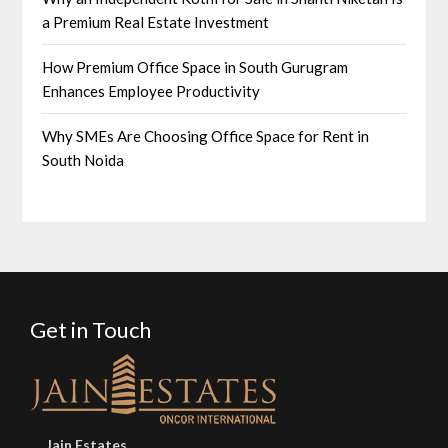
a Premium Real Estate Investment
How Premium Office Space in South Gurugram
Enhances Employee Productivity
Why SMEs Are Choosing Office Space for Rent in
South Noida
Get in Touch
Jain Estates