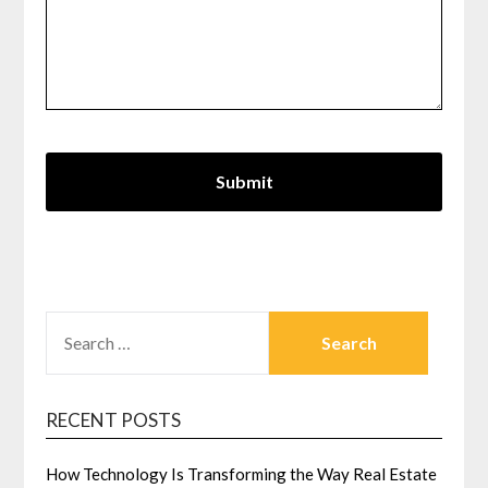
SEARCH
FOR:
RECENT POSTS
How Technology Is Transforming the Way Real Estate