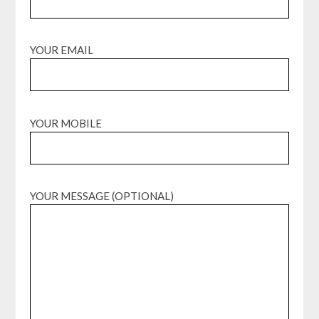
YOUR EMAIL
YOUR MOBILE
YOUR MESSAGE (OPTIONAL)