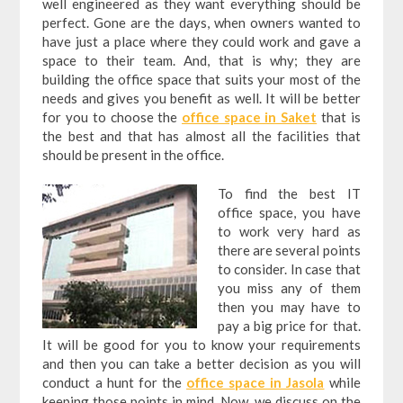
well engineered as they want everything should be
perfect. Gone are the days, when owners wanted to
have just a place where they could work and gave a
space to their team. And, that is why; they are
building the office space that suits your most of the
needs and gives you benefit as well. It will be better
for you to choose the
office space in Saket
that is
the best and that has almost all the facilities that
should be present in the office.
To find the best IT
office space, you have
to work very hard as
there are several points
to consider. In case that
you miss any of them
then you may have to
pay a big price for that.
It will be good for you to know your requirements
and then you can take a better decision as you will
conduct a hunt for the
office space in Jasola
while
keeping those points in mind. Now, we discuss on the