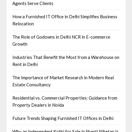
Agents Serve Clients
How a Furnished IT Office in Delhi Simplifies Business
Relocation
The Role of Godowns in Delhi NCR in E-commerce
Growth
Industries That Benefit the Most from a Warehouse on
Rent in Delhi
The Importance of Market Research in Modern Real
Estate Consultancy
Residential vs. Commercial Properties: Guidance from
Property Dealers in Noida
Future Trends Shaping Furnished IT Offices in Delhi
Why an Independent Kothi for Sale in Shanti Niketan Is