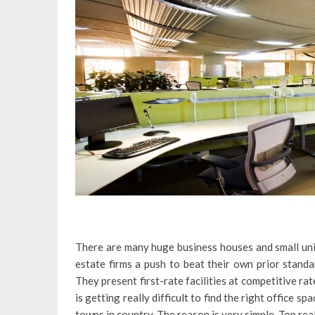
There are many huge business houses and small uni
estate firms a push to beat their own prior stand
They present first-rate facilities at competitive rat
is getting really difficult to find the right office s
towns in country. The reason is very simple. Top rea