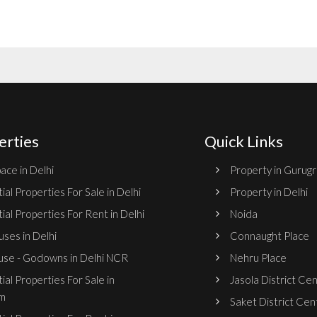
erties
Quick Links
ace in Delhi
Property in Gurug
ial Properties For Sale in Delhi
Property in Delhi
ial Properties For Rent in Delhi
Noida
ses in Delhi
Connaught Place
se - Godowns in Delhi NCR
Nehru Place
ial Properties For Sale in
Jasola District Ce
m
Saket District Cen