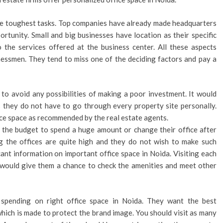
the toughest tasks. Top companies have already made headquarters
rtunity. Small and big businesses have location as their specific
 the services offered at the business center. All these aspects
nessmen. They tend to miss one of the deciding factors and pay a
to avoid any possibilities of making a poor investment. It would
s they do not have to go through every property site personally.
ice space as recommended by the real estate agents.
 the budget to spend a huge amount or change their office after
ng the offices are quite high and they do not wish to make such
cant information on important office space in Noida. Visiting each
t would give them a chance to check the amenities and meet other
spending on right office space in Noida. They want the best
which is made to protect the brand image. You should visit as many