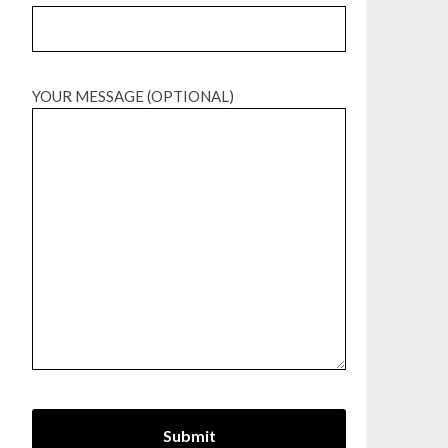
YOUR MESSAGE (OPTIONAL)