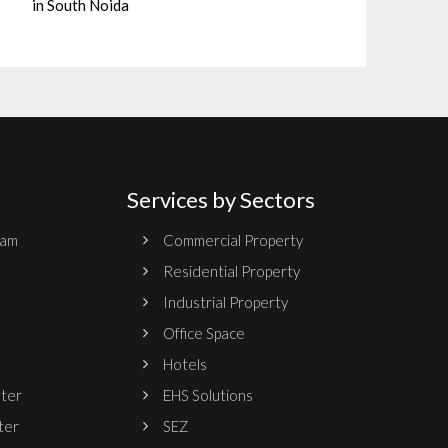
in South Noida
Services by Sectors
ram
Commercial Property
Residential Property
Industrial Property
Office Space
Hotels
nter
EHS Solutions
ter
SEZ