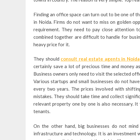
Finding an office space can turn out to be one of 
in Noida. Firms do not want to miss on golden oppo
requirement. They need to pay close attention to
combined together are difficult to handle for busi
heavy price for it.
They should
consult real estate agents in Noida
certainly save a lot of precious time and money a
Business owners only need to visit the selected off
Various startups and small businesses do not have
every two years. The prices involved with shifti
mistakes. They should take time and collect signifi
relevant property one by one is also necessary. I
tenants.
On the other hand, big businesses do not mind 
infrastructure and technology. It is an investment 