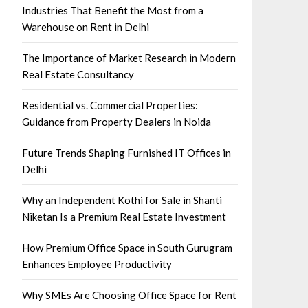
Industries That Benefit the Most from a
Warehouse on Rent in Delhi
The Importance of Market Research in Modern
Real Estate Consultancy
Residential vs. Commercial Properties:
Guidance from Property Dealers in Noida
Future Trends Shaping Furnished IT Offices in
Delhi
Why an Independent Kothi for Sale in Shanti
Niketan Is a Premium Real Estate Investment
How Premium Office Space in South Gurugram
Enhances Employee Productivity
Why SMEs Are Choosing Office Space for Rent