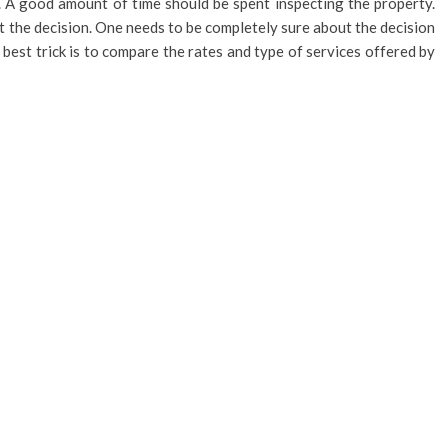
ce. A good amount of time should be spent inspecting the property.
t the decision. One needs to be completely sure about the decision
e best trick is to compare the rates and type of services offered by