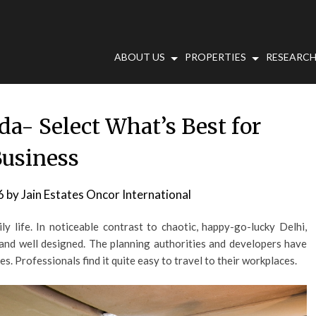
ABOUT US
PROPERTIES
RESEARCH
da- Select What’s Best for
usiness
6
by
Jain Estates Oncor International
y life. In noticeable contrast to chaotic, happy-go-lucky Delhi,
and well designed. The planning authorities and developers have
s. Professionals find it quite easy to travel to their workplaces.