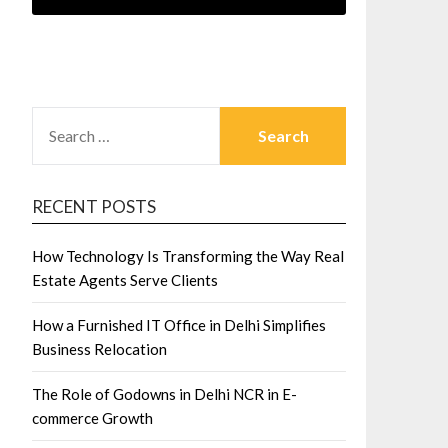
SEARCH
FOR:
RECENT POSTS
How Technology Is Transforming the Way Real
Estate Agents Serve Clients
How a Furnished IT Office in Delhi Simplifies
Business Relocation
The Role of Godowns in Delhi NCR in E-
commerce Growth