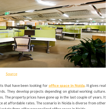
Source
ts that have been looking for
office space in Noida
. It gives real
ards. They develop projects depending on global working culture.
es. The property prices have gone up in the last couple of years. It
pace at affordable rates. The scenario in Noida is diverse from other
l estate firms offer personalized office space in Noida.