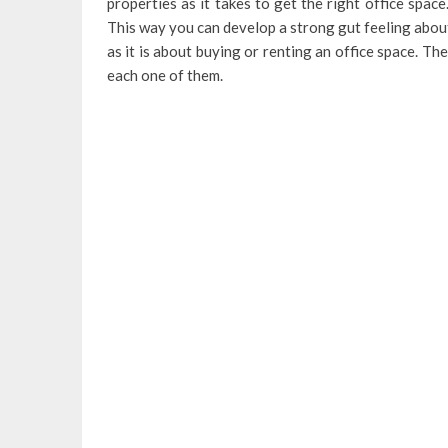
properties as it takes to get the right office spa
This way you can develop a strong gut feeling abou
as it is about buying or renting an office space. Th
each one of them.