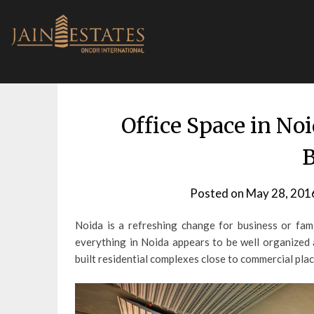
Skip
to
content
Office Space in Noi
B
Posted on
May 28, 201
Noida is a refreshing change for business or famil
everything in Noida appears to be well organized 
built residential complexes close to commercial place