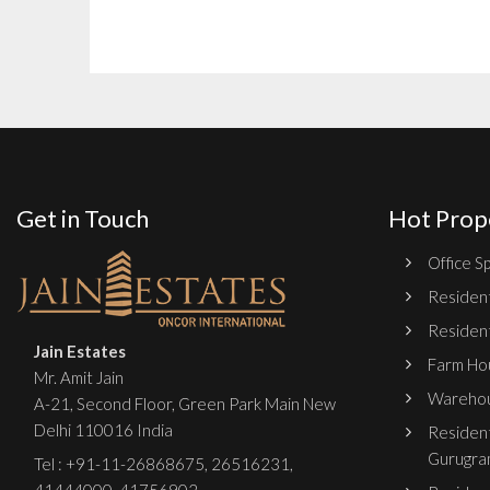
Get in Touch
Hot Prop
Office Sp
Resident
Resident
Jain Estates
Farm Hou
Mr. Amit Jain
Warehou
A-21, Second Floor, Green Park Main New
Delhi 110016 India
Resident
Gurugra
Tel :
+91-11-26868675
,
26516231
,