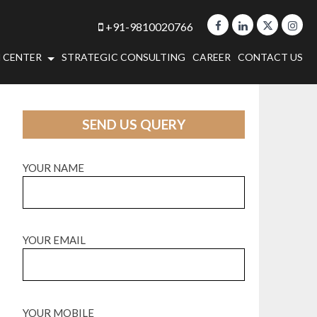
+91-9810020766
 CENTER
STRATEGIC CONSULTING
CAREER
CONTACT US
SEND US QUERY
YOUR NAME
YOUR EMAIL
YOUR MOBILE