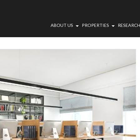
ABOUT US
PROPERTIES
RESEARCH