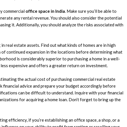
any commercial
office space in India
. Make sure you’ll be able to
enerate any rental revenue. You should also consider the potential
sing it. Additionally, you should analyze the risks associated with
in real estate assets. Find out what kinds of homes are in high
h of continued expansion in the locations before determining what
borhood is considerably superior to purchasing a home in a well-
less expensive and offers a greater return on investment.
stimating the actual cost of purchasing commercial real estate
ek financial advice and prepare your budget accordingly before
fications can be difficult to understand. Inquire with your financial
anizations for acquiring a home loan. Don’t forget to bring up the
ng efficiency, if you’re establishing an office space, a shop, or a
ct influence on your ability to profit from renting or reselling your