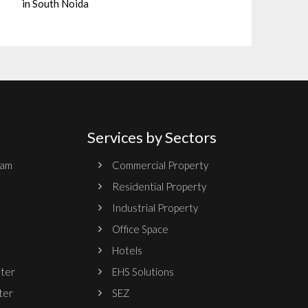
in South Noida
Services by Sectors
ram
Commercial Property
Residential Property
Industrial Property
Office Space
Hotels
nter
EHS Solutions
ter
SEZ