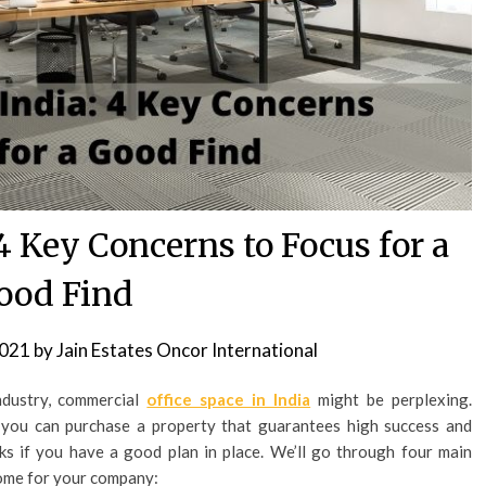
 4 Key Concerns to Focus for a
ood Find
2021
by
Jain Estates Oncor International
industry, commercial
office space in India
might be perplexing.
you can purchase a property that guarantees high success and
isks if you have a good plan in place. We’ll go through four main
 home for your company: