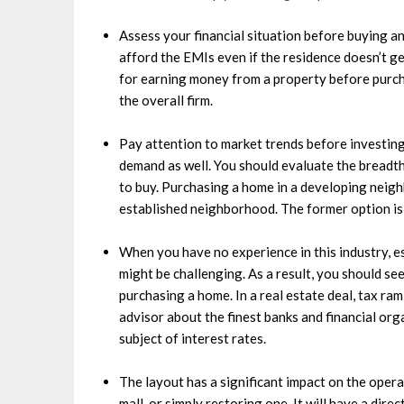
Assess your financial situation before buying 
afford the EMIs even if the residence doesn’t g
for earning money from a property before purcha
the overall firm.
Pay attention to market trends before investing 
demand as well. You should evaluate the breadt
to buy. Purchasing a home in a developing neigh
established neighborhood. The former option is 
When you have no experience in this industry, e
might be challenging. As a result, you should se
purchasing a home. In a real estate deal, tax rami
advisor about the finest banks and financial org
subject of interest rates.
The layout has a significant impact on the operati
mall, or simply restoring one. It will have a dire