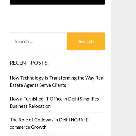
SEARCH
FOR:
RECENT POSTS
How Technology Is Transforming the Way Real
Estate Agents Serve Clients
How a Furnished IT Office in Delhi Simplifies
Business Relocation
The Role of Godowns in Delhi NCR in E-
commerce Growth