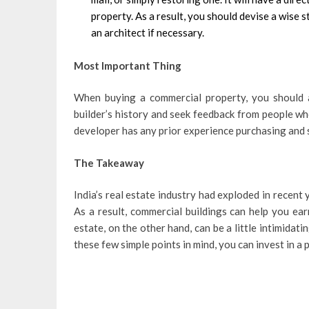
property. As a result, you should devise a wise 
an architect if necessary.
Most Important Thing
When buying a commercial property, you should al
builder’s history and seek feedback from people wh
developer has any prior experience purchasing and 
The Takeaway
India’s real estate industry had exploded in recent 
As a result, commercial buildings can help you ear
estate, on the other hand, can be a little intimidat
these few simple points in mind, you can invest in a 