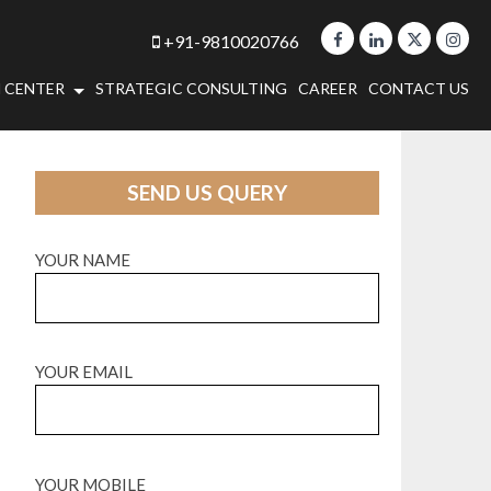
+91-9810020766
 CENTER
STRATEGIC CONSULTING
CAREER
CONTACT US
SEND US QUERY
YOUR NAME
YOUR EMAIL
YOUR MOBILE