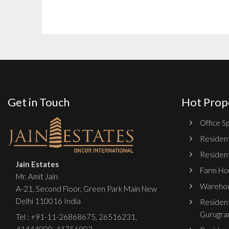
Get in Touch
Hot Prop
Office Sp
Resident
Resident
Jain Estates
Farm Hou
Mr. Amit Jain
Warehou
A-21, Second Floor, Green Park Main New
Delhi 110016 India
Resident
Gurugra
Tel :
+91-11-26868675
,
26516231
,