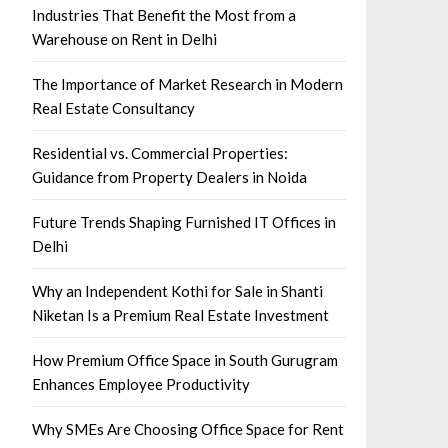
Industries That Benefit the Most from a
Warehouse on Rent in Delhi
The Importance of Market Research in Modern
Real Estate Consultancy
Residential vs. Commercial Properties:
Guidance from Property Dealers in Noida
Future Trends Shaping Furnished IT Offices in
Delhi
Why an Independent Kothi for Sale in Shanti
Niketan Is a Premium Real Estate Investment
How Premium Office Space in South Gurugram
Enhances Employee Productivity
Why SMEs Are Choosing Office Space for Rent