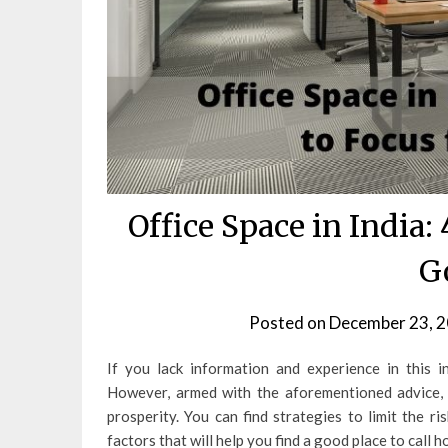
Office Space in India:
G
Posted on
December 23, 
If you lack information and experience in this 
However, armed with the aforementioned advice, 
prosperity. You can find strategies to limit the r
factors that will help you find a good place to call