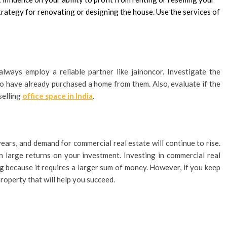
strategy for renovating or designing the house. Use the services of
ways employ a reliable partner like jainoncor. Investigate the
o have already purchased a home from them. Also, evaluate if the
selling
office space in India
.
years, and demand for commercial real estate will continue to rise.
n large returns on your investment. Investing in commercial real
ing because it requires a larger sum of money. However, if you keep
property that will help you succeed.