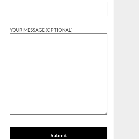
YOUR MESSAGE (OPTIONAL)