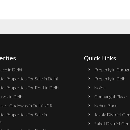
erties
Quick Links
ace in Delhi
Property in Gurug
ial Properties For Sale in Delhi
Property in Delhi
ial Properties For Rent in Delhi
Noida
ses in Delhi
Connaught Place
se - Godowns in Delhi NCR
Nehru Place
ial Properties For Sale in
Jasola District Ce
m
Saket District Cen