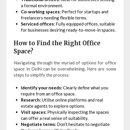
a formal environment.
Co-working spaces:
Perfect for startups and
freelancers needing flexible terms.
Serviced offices:
Fully equipped offices, suitable
for businesses desiring ready-to-move-in spaces.
How to Find the Right Office
Space?
Navigating through the myriad of options for office
space in Delhi can be overwhelming. Here are some
steps to simplify the process:
Identify your needs:
Clearly define what you
require from an office space.
Research:
Utilise online platforms and real
estate agents to explore options.
Visit spaces:
Physically inspecting the spaces
can offer a real sense of suitability.
Negotiate terms:
Don’t hesitate to negotiate