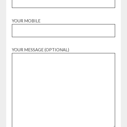
YOUR MOBILE
YOUR MESSAGE (OPTIONAL)