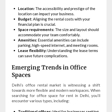
Location:
The accessibility and prestige of the
location can impact your business.
Budget:
Aligning the rental costs with your
financial plan is crucial.
Space requirements:
The size and layout should
accommodate your team comfortably.
Amenities:
Essential amenities can include
parking, high-speed internet, and meeting rooms.
Lease flexibility:
Understanding the lease terms
can save future complications.
Emerging Trends in Office
Spaces
Delhi’s office rental market is witnessing a shift
towards more flexible and modern workspaces. When
searching for office space for rent in Delhi, you’ll
encounter various types, including:
Traditional offices:
Ideal for businesses seeking