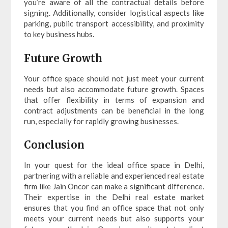
you’re aware of all the contractual details before
signing. Additionally, consider logistical aspects like
parking, public transport accessibility, and proximity
to key business hubs.
Future Growth
Your office space should not just meet your current
needs but also accommodate future growth. Spaces
that offer flexibility in terms of expansion and
contract adjustments can be beneficial in the long
run, especially for rapidly growing businesses.
Conclusion
In your quest for the ideal office space in Delhi,
partnering with a reliable and experienced real estate
firm like Jain Oncor can make a significant difference.
Their expertise in the Delhi real estate market
ensures that you find an office space that not only
meets your current needs but also supports your