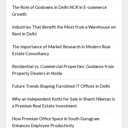
The Role of Godowns in Delhi NCR in E-commerce
Growth
Industries That Benefit the Most from a Warehouse on
Rent in Delhi
The Importance of Market Research in Modern Real
Estate Consultancy
Residential vs. Commercial Properties: Guidance from
Property Dealers in Noida
Future Trends Shaping Furnished IT Offices in Delhi
Why an Independent Kothi for Sale in Shanti Niketan Is
a Premium Real Estate Investment
How Premium Office Space in South Gurugram
Enhances Employee Productivity