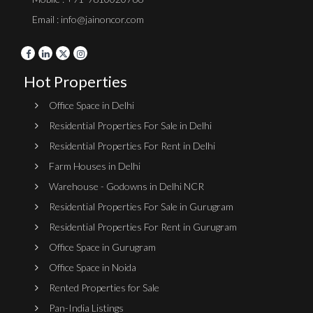
Email : info@jainoncor.com
Hot Properties
Office Space in Delhi
Residential Properties For Sale in Delhi
Residential Properties For Rent in Delhi
Farm Houses in Delhi
Warehouse - Godowns in Delhi NCR
Residential Properties For Sale in Gurugram
Residential Properties For Rent in Gurugram
Office Space in Gurugram
Office Space in Noida
Rented Properties for Sale
Pan-India Listings