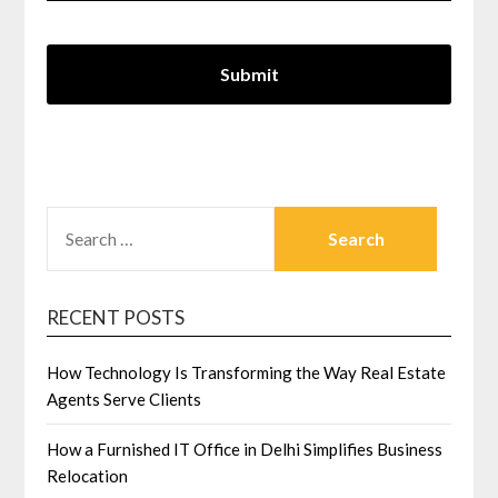
SEARCH
FOR:
RECENT POSTS
How Technology Is Transforming the Way Real Estate
Agents Serve Clients
How a Furnished IT Office in Delhi Simplifies Business
Relocation