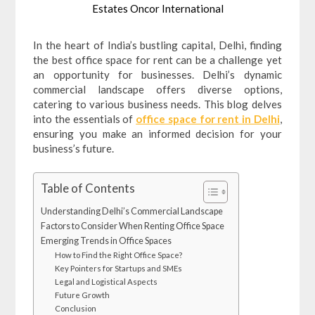
Estates Oncor International
In the heart of India’s bustling capital, Delhi, finding
the best office space for rent can be a challenge yet
an opportunity for businesses. Delhi’s dynamic
commercial landscape offers diverse options,
catering to various business needs. This blog delves
into the essentials of
office space for rent in Delhi
,
ensuring you make an informed decision for your
business’s future.
Table of Contents
Understanding Delhi’s Commercial Landscape
Factors to Consider When Renting Office Space
Emerging Trends in Office Spaces
How to Find the Right Office Space?
Key Pointers for Startups and SMEs
Legal and Logistical Aspects
Future Growth
Conclusion