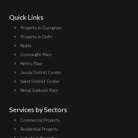
Quick Links
Property in Gurugram
Property in Delhi
Noida
Connaught Place
Nehru Place
Jasola District Center
Saket District Center
Netaji Subhash Place
Services by Sectors
Commercial Property
Residential Property
Industrial Property