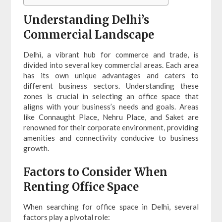
Understanding Delhi’s
Commercial Landscape
Delhi, a vibrant hub for commerce and trade, is
divided into several key commercial areas. Each area
has its own unique advantages and caters to
different business sectors. Understanding these
zones is crucial in selecting an office space that
aligns with your business’s needs and goals. Areas
like Connaught Place, Nehru Place, and Saket are
renowned for their corporate environment, providing
amenities and connectivity conducive to business
growth.
Factors to Consider When
Renting Office Space
When searching for office space in Delhi, several
factors play a pivotal role: