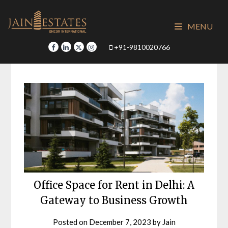
Skip
to
MENU
content
+91-9810020766
Office Space for Rent in Delhi: A
Gateway to Business Growth
Posted on
December 7, 2023
by
Jain