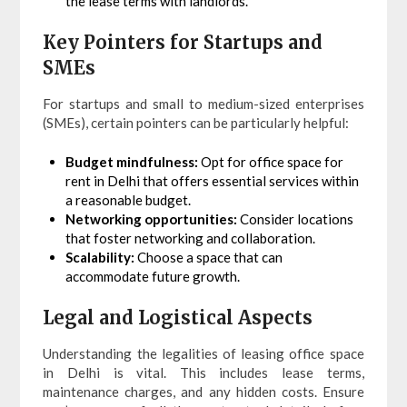
the lease terms with landlords.
Key Pointers for Startups and
SMEs
For startups and small to medium-sized enterprises
(SMEs), certain pointers can be particularly helpful:
Budget mindfulness:
Opt for office space for
rent in Delhi that offers essential services within
a reasonable budget.
Networking opportunities:
Consider locations
that foster networking and collaboration.
Scalability:
Choose a space that can
accommodate future growth.
Legal and Logistical Aspects
Understanding the legalities of leasing office space
in Delhi is vital. This includes lease terms,
maintenance charges, and any hidden costs. Ensure