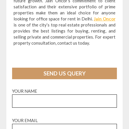
future growth. Jain Oncor’s commitment to client
satisfaction and their extensive portfolio of prime
properties make them an ideal choice for anyone
looking for office space for rent in Delhi.
Jain Oncor
is one of the city’s top real estate professionals and
provides the best listings for buying, renting, and
selling private and commercial properties. For expert
property consultation, contact us today.
SEND US QUERY
YOUR NAME
YOUR EMAIL