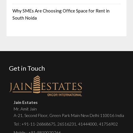
Why SMEs Are Choosing Office Space for Rent in
South Noida
Get in Touch
Jain Estates
Mr. Amit Jain
A-21, Second Floor, Green Park Main New Delhi 110016 India
Tel :
+91-11-26868675
,
26516231
,
41444000
,
41756902
Mobile : +91-9810020766