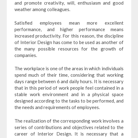
and promote creativity, will, enthusiasm and good
weather among colleagues.
Satisfied employees mean more excellent
performance, and higher performance means
increased productivity. For this reason, the discipline
of Interior Design has come to be used as another of
the many possible resources for the growth of
companies.
The workplace is one of the areas in which individuals
spend much of their time, considering that working
days range between 6 and daily hours. It is necessary
that in this period of work people feel contained in a
stable work environment and in a physical space
designed according to the tasks to be performed, and
the needs and requirements of employees.
The realization of the corresponding work involves a
series of contributions and objectives related to the
career of Interior Design. It is necessary that a