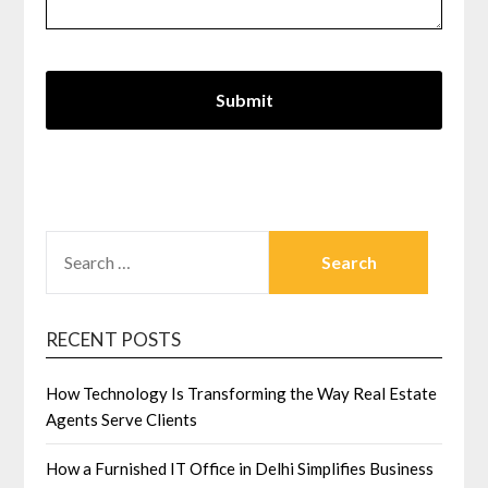
SEARCH
FOR:
RECENT POSTS
How Technology Is Transforming the Way Real Estate
Agents Serve Clients
How a Furnished IT Office in Delhi Simplifies Business