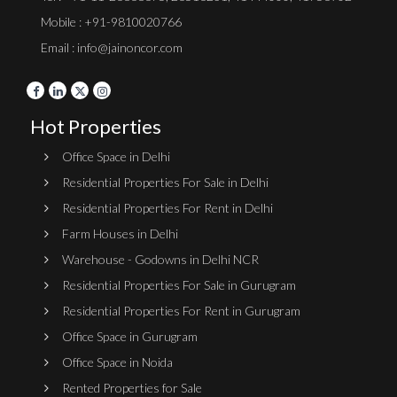
Mobile : +91-9810020766
Email : info@jainoncor.com
Hot Properties
Office Space in Delhi
Residential Properties For Sale in Delhi
Residential Properties For Rent in Delhi
Farm Houses in Delhi
Warehouse - Godowns in Delhi NCR
Residential Properties For Sale in Gurugram
Residential Properties For Rent in Gurugram
Office Space in Gurugram
Office Space in Noida
Rented Properties for Sale