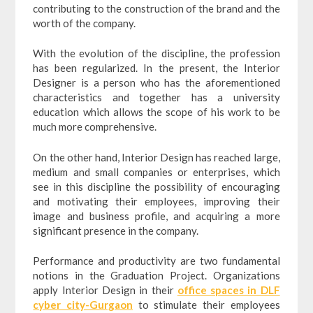
contributing to the construction of the brand and the
worth of the company.
With the evolution of the discipline, the profession
has been regularized. In the present, the Interior
Designer is a person who has the aforementioned
characteristics and together has a university
education which allows the scope of his work to be
much more comprehensive.
On the other hand, Interior Design has reached large,
medium and small companies or enterprises, which
see in this discipline the possibility of encouraging
and motivating their employees, improving their
image and business profile, and acquiring a more
significant presence in the company.
Performance and productivity are two fundamental
notions in the Graduation Project. Organizations
apply Interior Design in their
office spaces in DLF
cyber city-Gurgaon
to stimulate their employees