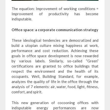
The equation: Improvement of working conditions =
Improvement of productivity has become
indisputable.
Office space: a corporate communication strategy
These ideological tendencies are democratized and
build a utopian culture mixing happiness at work,
performance and cost reduction. Achieving these
goals in office space development is now rewarded
by various labels. Similarly, so-called “Green”
certifications are granted to office buildings that
respect the environment and the health of its
occupants. Well, Building Standard, for example,
analyzes the quality of life in the office through the
analysis of 7 elements: air, water, food, light, fitness,
comfort, and spirit.
This new generation of cocooning offices with
indisputable energy performances are now