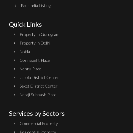
Pan-India Listings
Quick Links
Property in Gurugram
Property in Delhi
Noida
Connaught Place
Nehru Place
Jasola District Center
Saket District Center
Netaji Subhash Place
Services by Sectors
Commercial Property
Residential Property