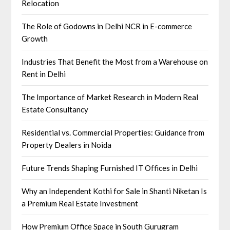
Relocation
The Role of Godowns in Delhi NCR in E-commerce
Growth
Industries That Benefit the Most from a Warehouse on
Rent in Delhi
The Importance of Market Research in Modern Real
Estate Consultancy
Residential vs. Commercial Properties: Guidance from
Property Dealers in Noida
Future Trends Shaping Furnished IT Offices in Delhi
Why an Independent Kothi for Sale in Shanti Niketan Is
a Premium Real Estate Investment
How Premium Office Space in South Gurugram