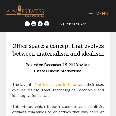
Skip
to
MENU
content
+91-9810020766
Office space: a concept that evolves
between materialism and idealism
Posted on
December 15, 2018
by
Jain
Estates Oncor International
The layout of
office spaces in Saket
and their uses
evolves mainly under technological, economic and
ideological influences.
This vision, which is both concrete and idealistic,
commits companies to objectives that may seem at