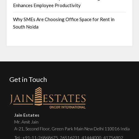
Enhances Employee Productivity
Why SMEs Are Choosing Office Space for Rent in
South Noida
Get in Touch
Jain Estates
Mr. Amit Jain
A-21, Second Floor, Green Park Main New Delhi 110016 India
Tel :
+91-11-26868675
,
26516231
,
41444000
,
41756902