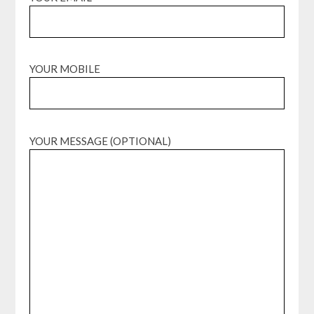
YOUR MOBILE
YOUR MESSAGE (OPTIONAL)