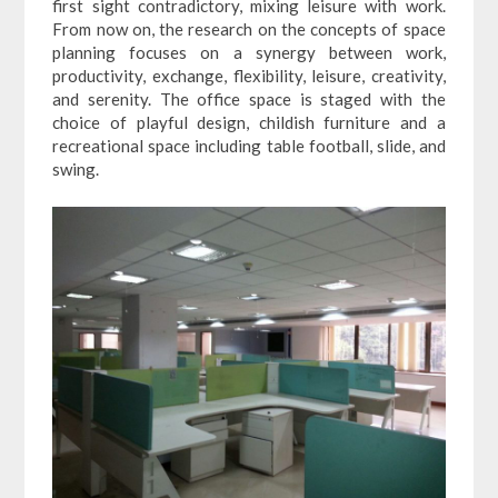
first sight contradictory, mixing leisure with work.
From now on, the research on the concepts of space
planning focuses on a synergy between work,
productivity, exchange, flexibility, leisure, creativity,
and serenity. The office space is staged with the
choice of playful design, childish furniture and a
recreational space including table football, slide, and
swing.