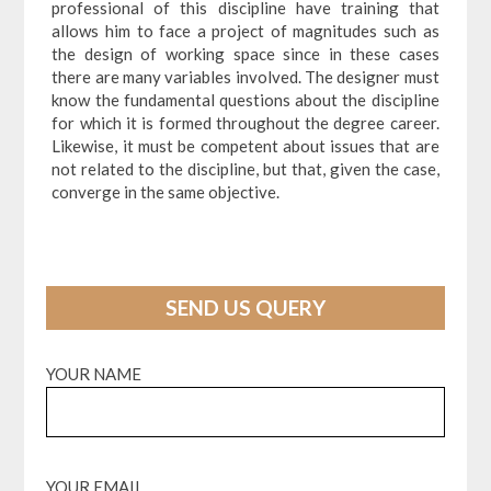
professional of this discipline have training that
allows him to face a project of magnitudes such as
the design of working space since in these cases
there are many variables involved. The designer must
know the fundamental questions about the discipline
for which it is formed throughout the degree career.
Likewise, it must be competent about issues that are
not related to the discipline, but that, given the case,
converge in the same objective.
SEND US QUERY
YOUR NAME
YOUR EMAIL