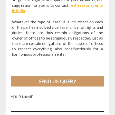
suggestion for you is to contact
real estate agents
in India
.
Whatever the type of lease, it is incumbent on each
of the parties involved a certain number of rights and
duties: there are thus certain obligations of the
owner of offices to be scrupulously respected, just as
there are certain obligations of the lessee of offices
to respect everything. also conscientiously for a
harmonious professional rental.
SEND US QUERY
YOUR NAME