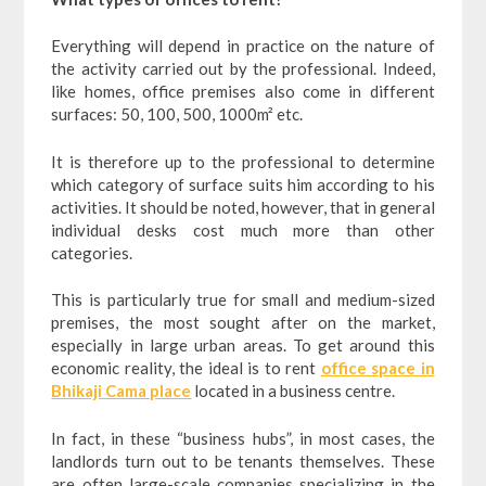
Everything will depend in practice on the nature of
the activity carried out by the professional. Indeed,
like homes, office premises also come in different
surfaces: 50, 100, 500, 1000m² etc.
It is therefore up to the professional to determine
which category of surface suits him according to his
activities. It should be noted, however, that in general
individual desks cost much more than other
categories.
This is particularly true for small and medium-sized
premises, the most sought after on the market,
especially in large urban areas. To get around this
economic reality, the ideal is to rent
office space in
Bhikaji Cama place
located in a business centre.
In fact, in these “business hubs”, in most cases, the
landlords turn out to be tenants themselves. These
are often large-scale companies specializing in the