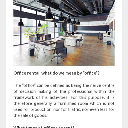
Office rental: what do we mean by “office”?
The “office” can be defined as being the nerve centre
of decision making of the professional within the
framework of his activities. For this purpose, it is
therefore generally a furnished room which is not
used for production, nor for traffic, nor even less for
the sale of goods.
What types of offices to rent?