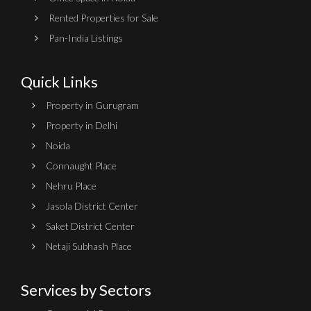
Rented Properties for Sale
Pan-India Listings
Quick Links
Property in Gurugram
Property in Delhi
Noida
Connaught Place
Nehru Place
Jasola District Center
Saket District Center
Netaji Subhash Place
Services by Sectors