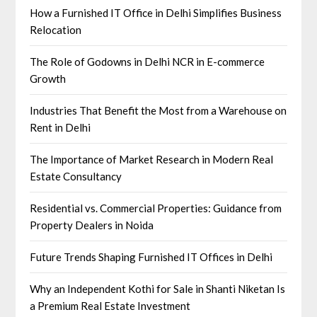
How a Furnished IT Office in Delhi Simplifies Business
Relocation
The Role of Godowns in Delhi NCR in E-commerce
Growth
Industries That Benefit the Most from a Warehouse on
Rent in Delhi
The Importance of Market Research in Modern Real
Estate Consultancy
Residential vs. Commercial Properties: Guidance from
Property Dealers in Noida
Future Trends Shaping Furnished IT Offices in Delhi
Why an Independent Kothi for Sale in Shanti Niketan Is
a Premium Real Estate Investment