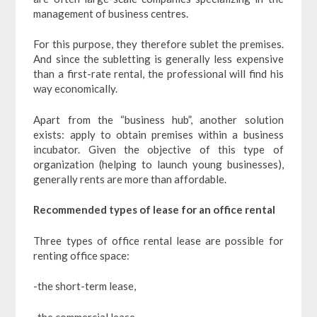
management of business centres.
For this purpose, they therefore sublet the premises.
And since the subletting is generally less expensive
than a first-rate rental, the professional will find his
way economically.
Apart from the “business hub”, another solution
exists: apply to obtain premises within a business
incubator. Given the objective of this type of
organization (helping to launch young businesses),
generally rents are more than affordable.
Recommended types of lease for an office rental
Three types of office rental lease are possible for
renting office space:
-the short-term lease,
-the commercial lease