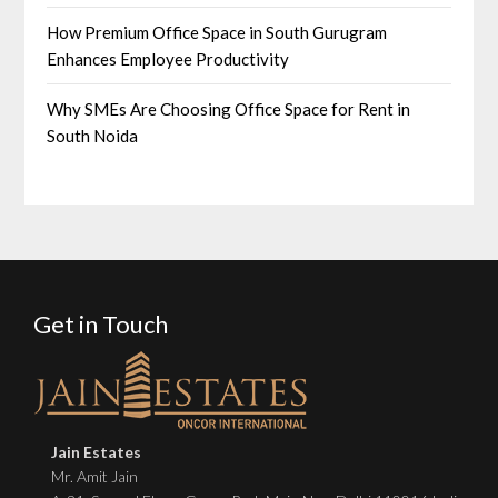
How Premium Office Space in South Gurugram
Enhances Employee Productivity
Why SMEs Are Choosing Office Space for Rent in
South Noida
Get in Touch
Jain Estates
Mr. Amit Jain