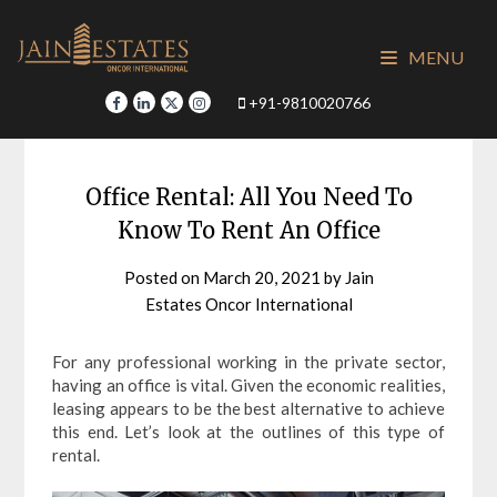
Skip
to
MENU
content
+91-9810020766
Office Rental: All You Need To
Know To Rent An Office
Posted on
March 20, 2021
by
Jain
Estates Oncor International
For any professional working in the private sector,
having an office is vital. Given the economic realities,
leasing appears to be the best alternative to achieve
this end. Let’s look at the outlines of this type of
rental.