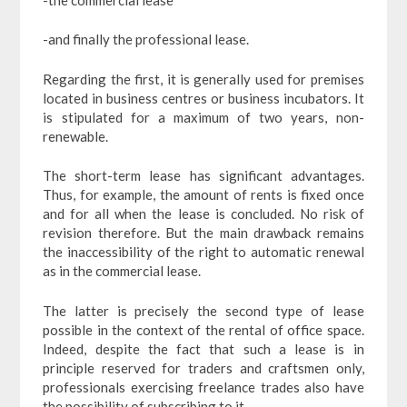
-and finally the professional lease.
Regarding the first, it is generally used for premises
located in business centres or business incubators. It
is stipulated for a maximum of two years, non-
renewable.
The short-term lease has significant advantages.
Thus, for example, the amount of rents is fixed once
and for all when the lease is concluded. No risk of
revision therefore. But the main drawback remains
the inaccessibility of the right to automatic renewal
as in the commercial lease.
The latter is precisely the second type of lease
possible in the context of the rental of office space.
Indeed, despite the fact that such a lease is in
principle reserved for traders and craftsmen only,
professionals exercising freelance trades also have
the possibility of subscribing to it.