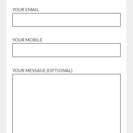
YOUR EMAIL
YOUR MOBILE
YOUR MESSAGE (OPTIONAL)