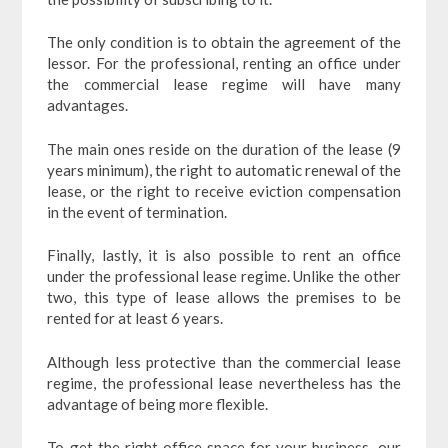
The only condition is to obtain the agreement of the
lessor. For the professional, renting an office under
the commercial lease regime will have many
advantages.
The main ones reside on the duration of the lease (9
years minimum), the right to automatic renewal of the
lease, or the right to receive eviction compensation
in the event of termination.
Finally, lastly, it is also possible to rent an office
under the professional lease regime. Unlike the other
two, this type of lease allows the premises to be
rented for at least 6 years.
Although less protective than the commercial lease
regime, the professional lease nevertheless has the
advantage of being more flexible.
To get the right office space for your business, our