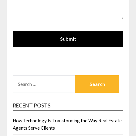
SEARCH
FOR:
RECENT POSTS
How Technology Is Transforming the Way Real Estate
Agents Serve Clients