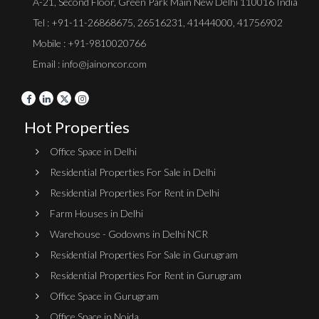
A-21, Second Floor, Green Park Main New Delhi 110016 India
Tel :
+91-11-26868675
,
26516231
,
41444000
,
41756902
Mobile : +91-9810020766
Email : info@jainoncor.com
Hot Properties
Office Space in Delhi
Residential Properties For Sale in Delhi
Residential Properties For Rent in Delhi
Farm Houses in Delhi
Warehouse - Godowns in Delhi NCR
Residential Properties For Sale in Gurugram
Residential Properties For Rent in Gurugram
Office Space in Gurugram
Office Space in Noida