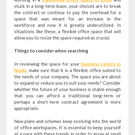
stuck in a long-term lease, your choices are to break
the contract or continue to pay the overhead for a
space that was meant for an increase in the
workforce and now it is greatly underutilized. In
situations like these, a flexible office space that will
allow you to resize the space required as crucial.
Things to consider when searching
In reviewing the space for your
business centre in
Noida
, make sure that it is a flexible office suited to
the needs of your company. The space you are about
to expand or reduce you to suit your needs? Consider
whether the future of your business is stable enough
that you can afford a traditional long-term or
perhaps a short-term contract agreement is more
appropriate.
New plans and schemes keep evolving into the world
of office workspaces. It is essential to keep yourself
at a pace with these trends in order to grow at small