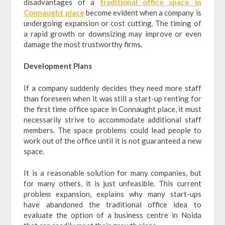
disadvantages of a
traditional office space in
Connaught place
become evident when a company is
undergoing expansion or cost cutting. The timing of
a rapid growth or downsizing may improve or even
damage the most trustworthy firms.
Development Plans
If a company suddenly decides they need more staff
than foreseen when it was still a start-up renting for
the first time office space in Connaught place, it must
necessarily strive to accommodate additional staff
members. The space problems could lead people to
work out of the office until it is not guaranteed a new
space.
It is a reasonable solution for many companies, but
for many others, it is just unfeasible. This current
problem expansion, explains why many start-ups
have abandoned the traditional office idea to
evaluate the option of a business centre in Noida