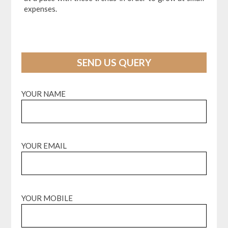
expenses.
SEND US QUERY
YOUR NAME
YOUR EMAIL
YOUR MOBILE