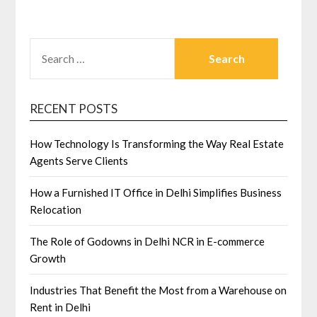
SEARCH
FOR:
RECENT POSTS
How Technology Is Transforming the Way Real Estate
Agents Serve Clients
How a Furnished IT Office in Delhi Simplifies Business
Relocation
The Role of Godowns in Delhi NCR in E-commerce
Growth
Industries That Benefit the Most from a Warehouse on
Rent in Delhi