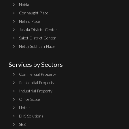
Noida
Connaught Place
Nehru Place
Jasola District Center
Saket District Center
Netaji Subhash Place
Services by Sectors
Commercial Property
Residential Property
Industrial Property
Office Space
Hotels
EHS Solutions
SEZ