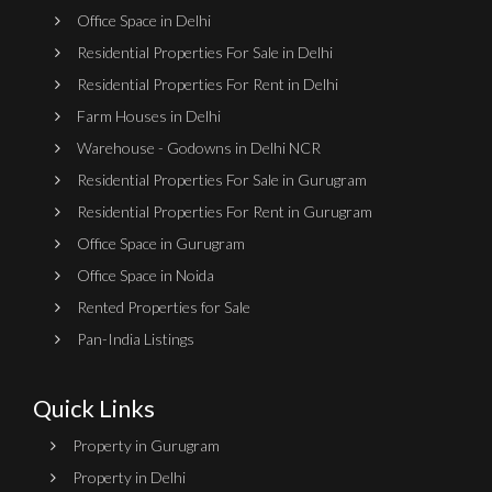
Office Space in Delhi
Residential Properties For Sale in Delhi
Residential Properties For Rent in Delhi
Farm Houses in Delhi
Warehouse - Godowns in Delhi NCR
Residential Properties For Sale in Gurugram
Residential Properties For Rent in Gurugram
Office Space in Gurugram
Office Space in Noida
Rented Properties for Sale
Pan-India Listings
Quick Links
Property in Gurugram
Property in Delhi