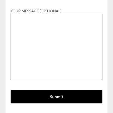
YOUR MESSAGE (OPTIONAL)