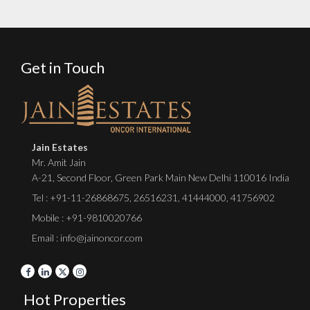
Get in Touch
Jain Estates
Mr. Amit Jain
A-21, Second Floor, Green Park Main New Delhi 110016 India
Tel :
+91-11-26868675
,
26516231
,
41444000
,
41756902
Mobile : +91-9810020766
Email : info@jainoncor.com
Hot Properties