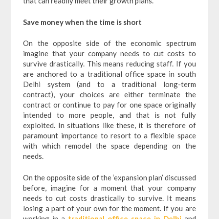
that can readily meet their growth plans.
Save money when the time is short
On the opposite side of the economic spectrum
imagine that your company needs to cut costs to
survive drastically. This means reducing staff. If you
are anchored to a traditional office space in south
Delhi system (and to a traditional long-term
contract), your choices are either terminate the
contract or continue to pay for one space originally
intended to more people, and that is not fully
exploited.
In situations like these, it is therefore of
paramount importance to resort to a flexible space
with which remodel the space depending on the
needs.
On the opposite side of the ‘expansion plan’ discussed
before, imagine for a moment that your company
needs to cut costs drastically to survive. It means
losing a part of your own for the moment. If you are
working in a
traditional office space in Delhi
and