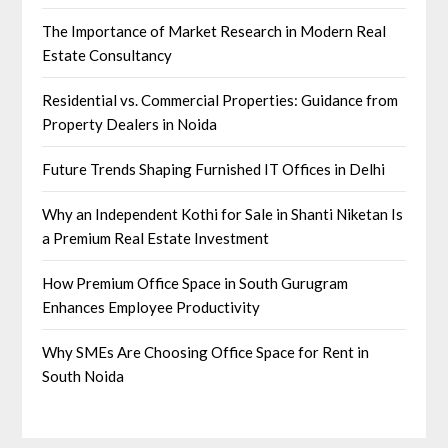
The Importance of Market Research in Modern Real
Estate Consultancy
Residential vs. Commercial Properties: Guidance from
Property Dealers in Noida
Future Trends Shaping Furnished IT Offices in Delhi
Why an Independent Kothi for Sale in Shanti Niketan Is
a Premium Real Estate Investment
How Premium Office Space in South Gurugram
Enhances Employee Productivity
Why SMEs Are Choosing Office Space for Rent in
South Noida