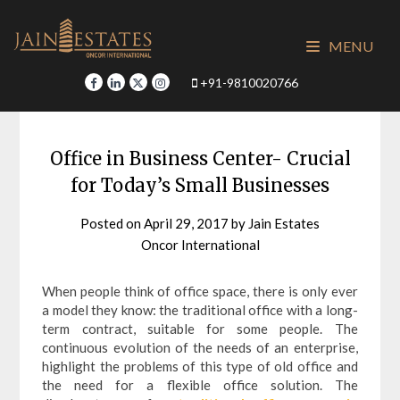
Skip
to
MENU
content
+91-9810020766
Office in Business Center- Crucial
for Today’s Small Businesses
Posted on
April 29, 2017
by
Jain Estates
Oncor International
When people think of office space, there is only ever
a model they know: the traditional office with a long-
term contract, suitable for some people. The
continuous evolution of the needs of an enterprise,
highlight the problems of this type of old office and
the need for a flexible office solution. The